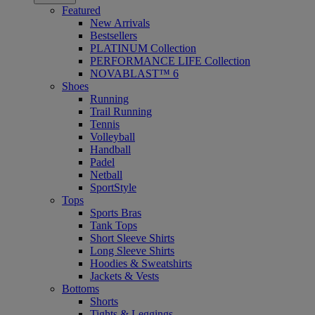
Featured
New Arrivals
Bestsellers
PLATINUM Collection
PERFORMANCE LIFE Collection
NOVABLAST™ 6
Shoes
Running
Trail Running
Tennis
Volleyball
Handball
Padel
Netball
SportStyle
Tops
Sports Bras
Tank Tops
Short Sleeve Shirts
Long Sleeve Shirts
Hoodies & Sweatshirts
Jackets & Vests
Bottoms
Shorts
Tights & Leggings