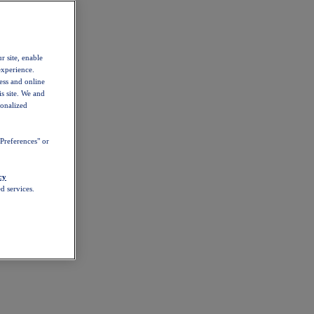
r site, enable
experience.
ess and online
s site. We and
sonalized
Preferences" or
cy
d services.