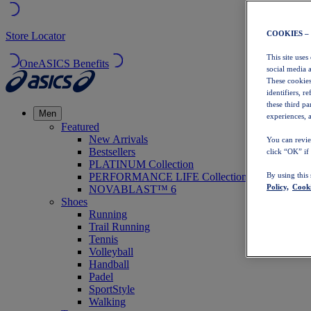
COOKIES –
Store Locator
This site uses
OneASICS Benefits
social media 
These cookies
identifiers, r
these third p
Men
experiences, a
Featured
New Arrivals
You can revie
Bestsellers
click “OK” if
PLATINUM Collection
PERFORMANCE LIFE Collection
By using this
Policy,
Cooki
NOVABLAST™ 6
Shoes
Running
Trail Running
Tennis
Volleyball
Handball
Padel
SportStyle
Walking