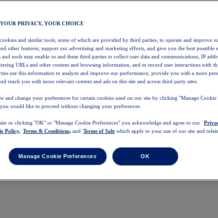
 YOUR PRIVACY, YOUR CHOICE
 cookies and similar tools, some of which are provided by third parties, to operate and improve ou
and other features, support our advertising and marketing efforts, and give you the best possible 
 and tools may enable us and these third parties to collect user data and communications, IP addr
eferring URLs and other content and browsing information, and to record user interactions with thi
arties use this information to analyze and improve our performance, provide you with a more per
nd reach you with more relevant content and ads on this site and across third party sites.
w and change your preferences for certain cookies used on our site by clicking "Manage Cookie 
 you would like to proceed without changing your preferences.
 site or clicking "OK" or "Manage Cookie Preferences" you acknowledge and agree to our
Priva
e Policy,
Terms & Conditions,
and
Terms of Sale
which apply to your use of our site and relate
Manage Cookie Preferences
OK