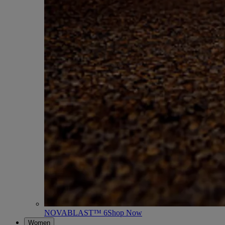
NOVABLAST™ 6
Shop Now
Women