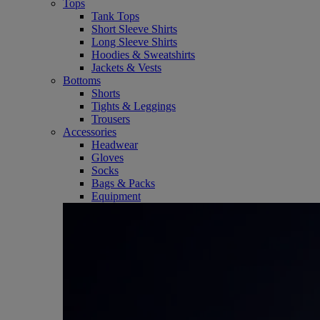
Tops
Tank Tops
Short Sleeve Shirts
Long Sleeve Shirts
Hoodies & Sweatshirts
Jackets & Vests
Bottoms
Shorts
Tights & Leggings
Trousers
Accessories
Headwear
Gloves
Socks
Bags & Packs
Equipment