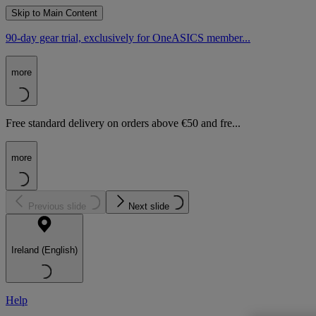
Skip to Main Content
90-day gear trial, exclusively for OneASICS member...
more
Free standard delivery on orders above €50 and fre...
more
Previous slide
Next slide
Ireland (English)
Help