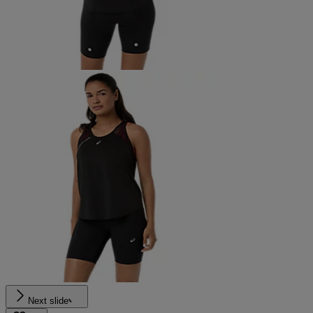
Next slide