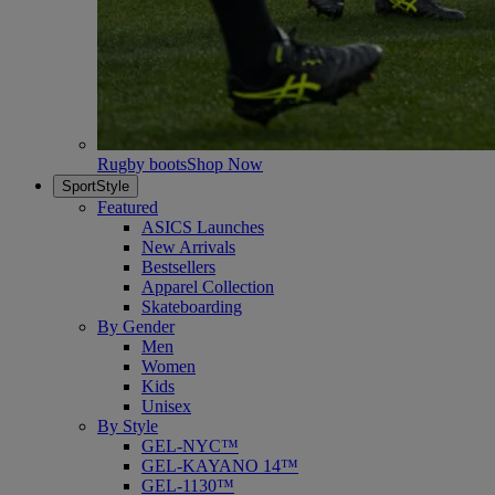
Rugby boots
Shop Now
SportStyle
Featured
ASICS Launches
New Arrivals
Bestsellers
Apparel Collection
Skateboarding
By Gender
Men
Women
Kids
Unisex
By Style
GEL-NYC™
GEL-KAYANO 14™
GEL-1130™