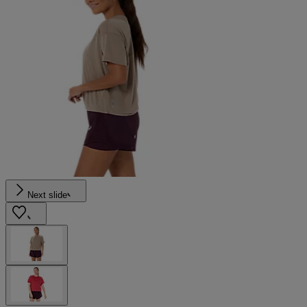
Next slide