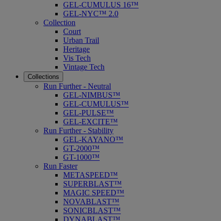
GEL-CUMULUS 16™
GEL-NYC™ 2.0
Collection
Court
Urban Trail
Heritage
Vis Tech
Vintage Tech
Collections
Run Further - Neutral
GEL-NIMBUS™
GEL-CUMULUS™
GEL-PULSE™
GEL-EXCITE™
Run Further - Stability
GEL-KAYANO™
GT-2000™
GT-1000™
Run Faster
METASPEED™
SUPERBLAST™
MAGIC SPEED™
NOVABLAST™
SONICBLAST™
DYNABLAST™