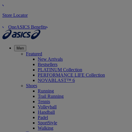
Store Locator
OneASICS Benefits
Men
Featured
New Arrivals
Bestsellers
PLATINUM Collection
PERFORMANCE LIFE Collection
NOVABLAST™ 6
Shoes
Running
Trail Running
Tennis
Volleyball
Handball
Padel
SportStyle
Walking