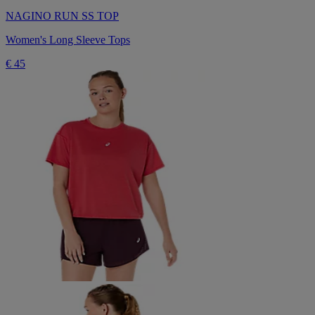
NAGINO RUN SS TOP
Women's Long Sleeve Tops
€ 45