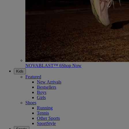
NOVABLAST™ 6
Shop Now
Kids
Featured
New Arrivals
Bestsellers
Boys
Girls
Shoes
Running
Tennis
Other Sports
SportStyle