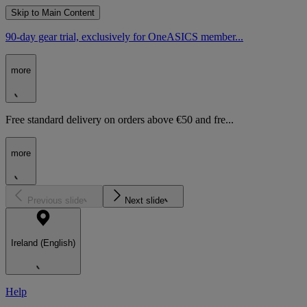
Skip to Main Content
90-day gear trial, exclusively for OneASICS member...
more
Free standard delivery on orders above €50 and fre...
more
Previous slide
Next slide
Ireland (English)
Help