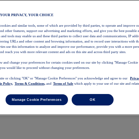
 YOUR PRIVACY, YOUR CHOICE
 cookies and similar tools, some of which are provided by third parties, to operate and improve ou
and other features, support our advertising and marketing efforts, and give you the best possible 
 and tools may enable us and these third parties to collect user data and communications, IP addr
eferring URLs and other content and browsing information, and to record user interactions with thi
arties use this information to analyze and improve our performance, provide you with a more per
nd reach you with more relevant content and ads on this site and across third party sites.
w and change your preferences for certain cookies used on our site by clicking "Manage Cookie 
 you would like to proceed without changing your preferences.
 site or clicking "OK" or "Manage Cookie Preferences" you acknowledge and agree to our
Priva
e Policy,
Terms & Conditions,
and
Terms of Sale
which apply to your use of our site and relate
Manage Cookie Preferences
OK