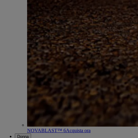
NOVABLAST™ 6
Acquista ora
Donna