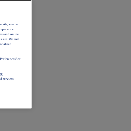
r site, enable
experience.
ess and online
s site. We and
sonalized
Preferences" or
cy
d services.