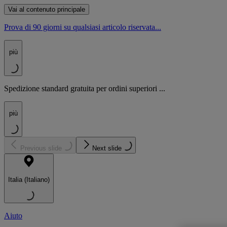
Vai al contenuto principale
Prova di 90 giorni su qualsiasi articolo riservata...
più
Spedizione standard gratuita per ordini superiori ...
più
Previous slide
Next slide
Italia (Italiano)
Aiuto