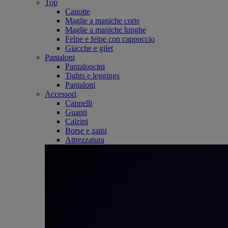
Top
Canotte
Maglie a maniche corte
Maglie a maniche lunghe
Felpe e felpe con cappuccio
Giacche e gilet
Pantaloni
Pantaloncini
Tights e leggings
Pantaloni
Accessori
Cappelli
Guanti
Calzini
Borse e zaini
Attrezzatura