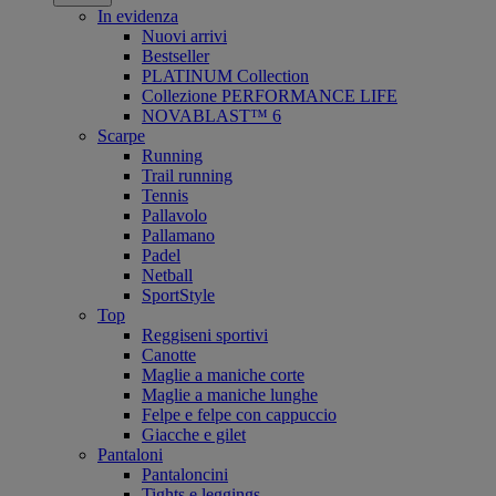
In evidenza
Nuovi arrivi
Bestseller
PLATINUM Collection
Collezione PERFORMANCE LIFE
NOVABLAST™ 6
Scarpe
Running
Trail running
Tennis
Pallavolo
Pallamano
Padel
Netball
SportStyle
Top
Reggiseni sportivi
Canotte
Maglie a maniche corte
Maglie a maniche lunghe
Felpe e felpe con cappuccio
Giacche e gilet
Pantaloni
Pantaloncini
Tights e leggings