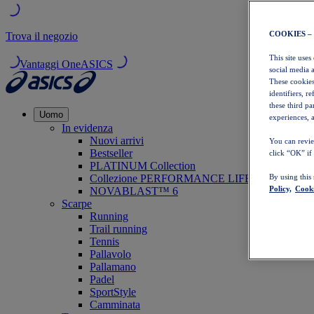
COOKIES –
Trova il negozio
This site uses
Vantaggi OneASICS
social media 
These cookies
identifiers, r
these third p
Uomo
experiences, a
In evidenza
Nuovi arrivi
You can revie
Bestseller
click “OK” if
PLATINUM Collection
Collezione PERFORMANCE LIFE
By using this
Policy,
Cooki
NOVABLAST™ 6
Scarpe
Running
Trail running
Tennis
Pallavolo
Pallamano
Padel
SportStyle
Camminata