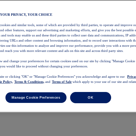
 YOUR PRIVACY, YOUR CHOICE
 cookies and similar tools, some of which are provided by third parties, to operate and improve ou
and other features, support our advertising and marketing efforts, and give you the best possible 
 and tools may enable us and these third parties to collect user data and communications, IP addr
eferring URLs and other content and browsing information, and to record user interactions with thi
arties use this information to analyze and improve our performance, provide you with a more per
nd reach you with more relevant content and ads on this site and across third party sites.
w and change your preferences for certain cookies used on our site by clicking "Manage Cookie 
 you would like to proceed without changing your preferences.
 site or clicking "OK" or "Manage Cookie Preferences" you acknowledge and agree to our
Priva
e Policy,
Terms & Conditions,
and
Terms of Sale
which apply to your use of our site and relate
Manage Cookie Preferences
OK