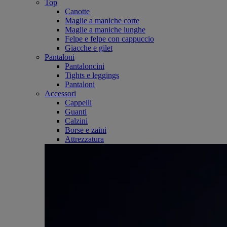
Top
Canotte
Maglie a maniche corte
Maglie a maniche lunghe
Felpe e felpe con cappuccio
Giacche e gilet
Pantaloni
Pantaloncini
Tights e leggings
Pantaloni
Accessori
Cappelli
Guanti
Calzini
Borse e zaini
Attrezzatura