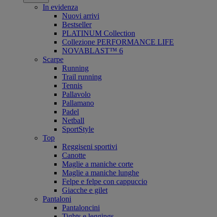
In evidenza
Nuovi arrivi
Bestseller
PLATINUM Collection
Collezione PERFORMANCE LIFE
NOVABLAST™ 6
Scarpe
Running
Trail running
Tennis
Pallavolo
Pallamano
Padel
Netball
SportStyle
Top
Reggiseni sportivi
Canotte
Maglie a maniche corte
Maglie a maniche lunghe
Felpe e felpe con cappuccio
Giacche e gilet
Pantaloni
Pantaloncini
Tights e leggings