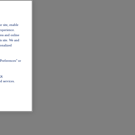
r site, enable
experience.
ess and online
s site. We and
sonalized
Preferences" or
cy
d services.