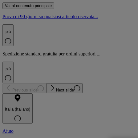
Vai al contenuto principale
Prova di 90 giorni su qualsiasi articolo riservata...
più
Spedizione standard gratuita per ordini superiori ...
più
Previous slide
Next slide
Italia (Italiano)
Aiuto