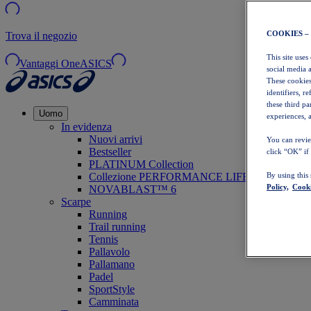
COOKIES –
Trova il negozio
This site uses
Vantaggi OneASICS
social media 
These cookies
identifiers, r
these third p
Uomo
experiences, a
In evidenza
Nuovi arrivi
You can revie
Bestseller
click “OK” if
PLATINUM Collection
Collezione PERFORMANCE LIFE
By using this
Policy,
Cooki
NOVABLAST™ 6
Scarpe
Running
Trail running
Tennis
Pallavolo
Pallamano
Padel
SportStyle
Camminata