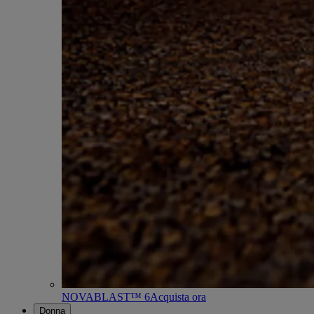
NOVABLAST™ 6
Acquista ora
Donna