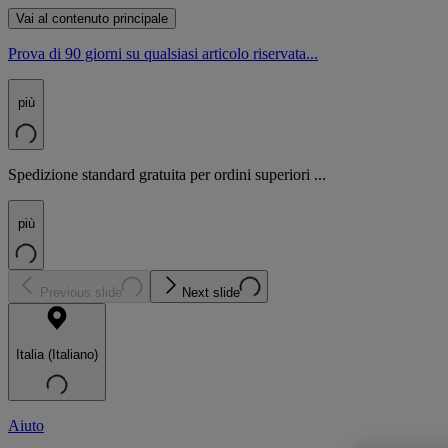
Vai al contenuto principale
Prova di 90 giorni su qualsiasi articolo riservata...
più
Spedizione standard gratuita per ordini superiori ...
più
Previous slide
Next slide
Italia (Italiano)
Aiuto