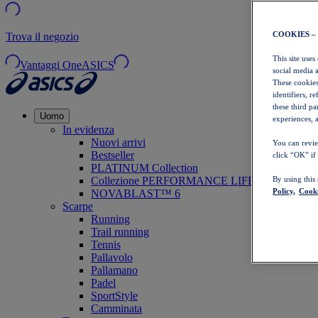
COOKIES –
Trova il negozio
This site uses
Vantaggi OneASICS
social media 
These cookies
identifiers, r
these third p
Uomo
experiences, a
In evidenza
Nuovi arrivi
You can revie
Bestseller
click “OK” if
PLATINUM Collection
Collezione PERFORMANCE LIFE
By using this
Policy,
Cooki
NOVABLAST™ 6
Scarpe
Running
Trail running
Tennis
Pallavolo
Pallamano
Padel
SportStyle
Camminata