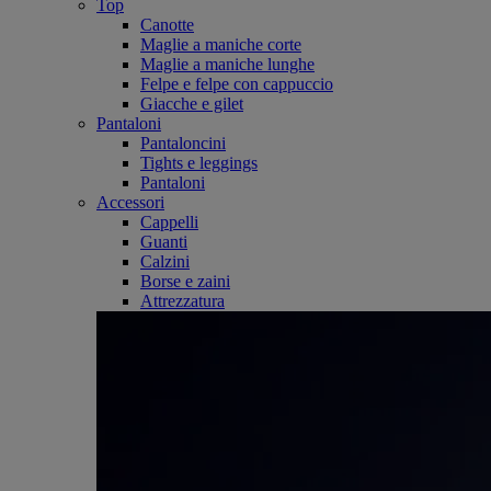
Top
Canotte
Maglie a maniche corte
Maglie a maniche lunghe
Felpe e felpe con cappuccio
Giacche e gilet
Pantaloni
Pantaloncini
Tights e leggings
Pantaloni
Accessori
Cappelli
Guanti
Calzini
Borse e zaini
Attrezzatura