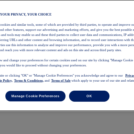
 YOUR PRIVACY, YOUR CHOICE
 cookies and similar tools, some of which are provided by third parties, to operate and improve ou
and other features, support our advertising and marketing efforts, and give you the best possible 
 and tools may enable us and these third parties to collect user data and communications, IP addr
eferring URLs and other content and browsing information, and to record user interactions with thi
arties use this information to analyze and improve our performance, provide you with a more per
nd reach you with more relevant content and ads on this site and across third party sites.
w and change your preferences for certain cookies used on our site by clicking "Manage Cookie 
 you would like to proceed without changing your preferences.
 site or clicking "OK" or "Manage Cookie Preferences" you acknowledge and agree to our
Priva
e Policy,
Terms & Conditions,
and
Terms of Sale
which apply to your use of our site and relate
Manage Cookie Preferences
OK