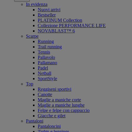
In evidenza
Nuovi arrivi
Bestseller
PLATINUM Collection
Collezione PERFORMANCE LIFE
NOVABLAST™ 6
Scarpe
Running
Trail running
Tennis
Pallavolo
Pallamano
Padel
Netball
SportStyle
Top
Reggiseni sportivi
Canotte
Maglie a maniche corte
Maglie a maniche lunghe
Felpe e felpe con cappuccio
Giacche e gilet
Pantaloni
Pantaloncini
Tights e leggings