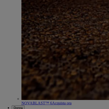
NOVABLAST™ 6
Acquista ora
Donna