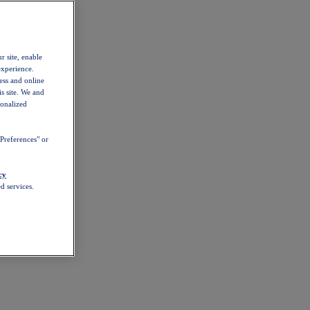
r site, enable
experience.
ess and online
s site. We and
sonalized
Preferences" or
cy
d services.