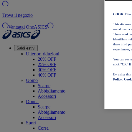
COOKIES –
Trova il negozio
This site uses
Vantaggi OneASICS
social media 
These cookies
identifiers, r
these third p
Saldi estivi
experiences, a
Ulteriori riduzioni
20% OFF
You can revie
25% OFF
click “OK” if
30% OFF
40% OFF
By using this
Policy,
Cooki
Uomo
Scarpe
Abbigliamento
Accessori
Donna
Scarpe
Abbigliamento
Accessori
Sport
Corsa