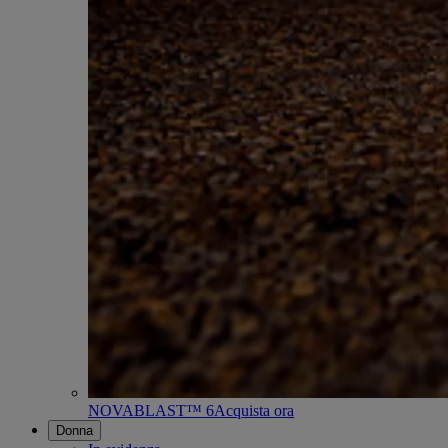
NOVABLAST™ 6
Acquista ora
Donna