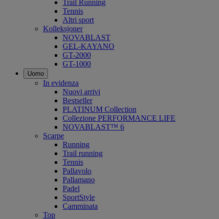
Trail Running
Tennis
Altri sport
Kolleksjoner
NOVABLAST
GEL-KAYANO
GT-2000
GT-1000
Uomo
In evidenza
Nuovi arrivi
Bestseller
PLATINUM Collection
Collezione PERFORMANCE LIFE
NOVABLAST™ 6
Scarpe
Running
Trail running
Tennis
Pallavolo
Pallamano
Padel
SportStyle
Camminata
Top