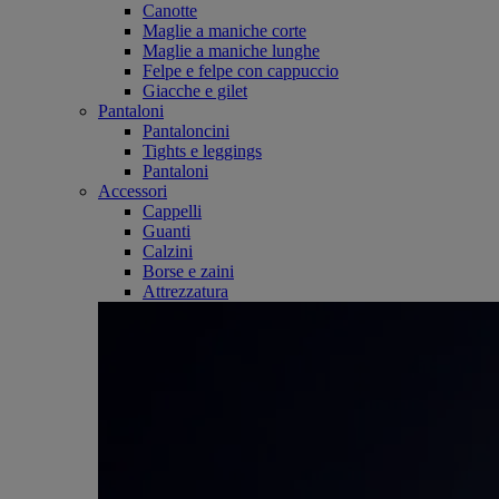
Canotte
Maglie a maniche corte
Maglie a maniche lunghe
Felpe e felpe con cappuccio
Giacche e gilet
Pantaloni
Pantaloncini
Tights e leggings
Pantaloni
Accessori
Cappelli
Guanti
Calzini
Borse e zaini
Attrezzatura