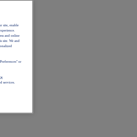
r site, enable
experience.
ess and online
s site. We and
sonalized
Preferences" or
cy
d services.