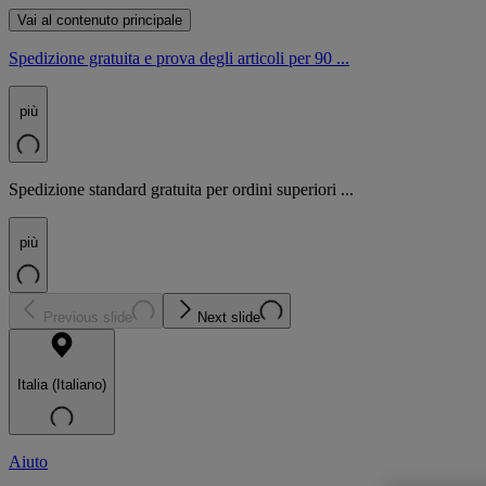
Vai al contenuto principale
Spedizione gratuita e prova degli articoli per 90 ...
più
Spedizione standard gratuita per ordini superiori ...
più
Previous slide
Next slide
Italia (Italiano)
Aiuto