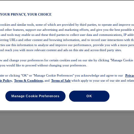
 YOUR PRIVACY, YOUR CHOICE
 cookies and similar tools, some of which are provided by third parties, to operate and improve ou
and other features, support our advertising and marketing efforts, and give you the best possible 
 and tools may enable us and these third parties to collect user data and communications, IP addr
eferring URLs and other content and browsing information, and to record user interactions with thi
arties use this information to analyze and improve our performance, provide you with a more per
nd reach you with more relevant content and ads on this site and across third party sites.
w and change your preferences for certain cookies used on our site by clicking "Manage Cookie 
 you would like to proceed without changing your preferences.
 site or clicking "OK" or "Manage Cookie Preferences" you acknowledge and agree to our
Priva
e Policy,
Terms & Conditions,
and
Terms of Sale
which apply to your use of our site and relate
Manage Cookie Preferences
OK