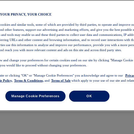
 YOUR PRIVACY, YOUR CHOICE
 cookies and similar tools, some of which are provided by third parties, to operate and improve ou
and other features, support our advertising and marketing efforts, and give you the best possible 
 and tools may enable us and these third parties to collect user data and communications, IP addr
eferring URLs and other content and browsing information, and to record user interactions with thi
arties use this information to analyze and improve our performance, provide you with a more per
nd reach you with more relevant content and ads on this site and across third party sites.
w and change your preferences for certain cookies used on our site by clicking "Manage Cookie 
 you would like to proceed without changing your preferences.
 site or clicking "OK" or "Manage Cookie Preferences" you acknowledge and agree to our
Priva
e Policy,
Terms & Conditions,
and
Terms of Sale
which apply to your use of our site and relate
Manage Cookie Preferences
OK