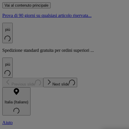
Vai al contenuto principale
Prova di 90 giorni su qualsiasi articolo riservata...
più
Spedizione standard gratuita per ordini superiori ...
più
Previous slide
Next slide
Italia (Italiano)
Aiuto