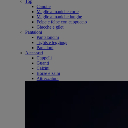
Top
Canotte
Maglie a maniche corte
Maglie a maniche lunghe
Felpe e felpe con cappuccio
Giacche e gilet
Pantaloni
Pantaloncini
Tights e leggings
Pantaloni
Accessori
Cappelli
Guanti
Calzini
Borse e zaini
Attrezzatura