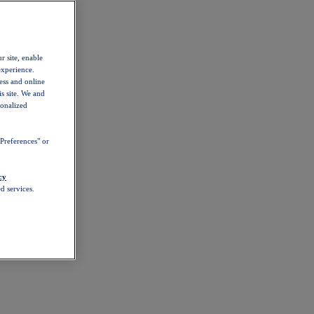
r site, enable
experience.
ess and online
s site. We and
sonalized
Preferences" or
cy
d services.