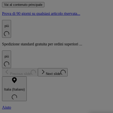
Vai al contenuto principale
Prova di 90 giorni su qualsiasi articolo riservata...
più
Spedizione standard gratuita per ordini superiori ...
più
Previous slide
Next slide
Italia (Italiano)
Aiuto