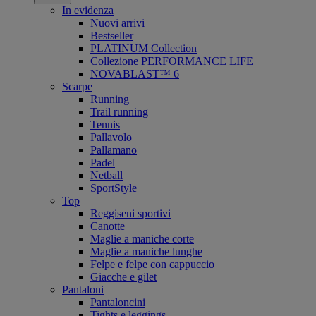
In evidenza
Nuovi arrivi
Bestseller
PLATINUM Collection
Collezione PERFORMANCE LIFE
NOVABLAST™ 6
Scarpe
Running
Trail running
Tennis
Pallavolo
Pallamano
Padel
Netball
SportStyle
Top
Reggiseni sportivi
Canotte
Maglie a maniche corte
Maglie a maniche lunghe
Felpe e felpe con cappuccio
Giacche e gilet
Pantaloni
Pantaloncini
Tights e leggings