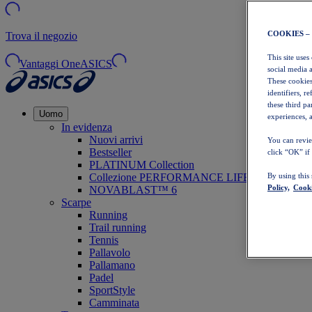
COOKIES –
Trova il negozio
This site uses
Vantaggi OneASICS
social media 
These cookies
identifiers, r
these third p
Uomo
experiences, a
In evidenza
Nuovi arrivi
You can revie
Bestseller
click “OK” if
PLATINUM Collection
Collezione PERFORMANCE LIFE
By using this
Policy,
Cooki
NOVABLAST™ 6
Scarpe
Running
Trail running
Tennis
Pallavolo
Pallamano
Padel
SportStyle
Camminata