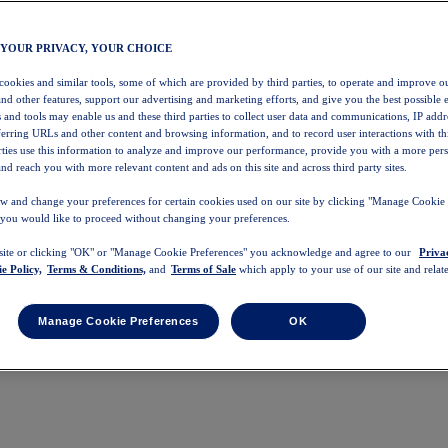
 YOUR PRIVACY, YOUR CHOICE
 cookies and similar tools, some of which are provided by third parties, to operate and improve ou
and other features, support our advertising and marketing efforts, and give you the best possible 
 and tools may enable us and these third parties to collect user data and communications, IP addr
eferring URLs and other content and browsing information, and to record user interactions with thi
arties use this information to analyze and improve our performance, provide you with a more per
nd reach you with more relevant content and ads on this site and across third party sites.
w and change your preferences for certain cookies used on our site by clicking "Manage Cookie 
 you would like to proceed without changing your preferences.
 site or clicking "OK" or "Manage Cookie Preferences" you acknowledge and agree to our
Priva
e Policy,
Terms & Conditions,
and
Terms of Sale
which apply to your use of our site and relate
Manage Cookie Preferences
OK