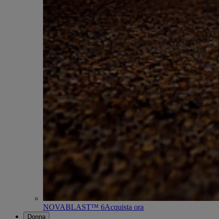
NOVABLAST™ 6
Acquista ora
Donna