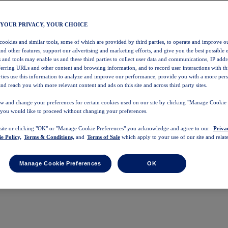
 YOUR PRIVACY, YOUR CHOICE
 cookies and similar tools, some of which are provided by third parties, to operate and improve ou
and other features, support our advertising and marketing efforts, and give you the best possible 
 and tools may enable us and these third parties to collect user data and communications, IP addr
eferring URLs and other content and browsing information, and to record user interactions with thi
arties use this information to analyze and improve our performance, provide you with a more per
nd reach you with more relevant content and ads on this site and across third party sites.
w and change your preferences for certain cookies used on our site by clicking "Manage Cookie 
 you would like to proceed without changing your preferences.
 site or clicking "OK" or "Manage Cookie Preferences" you acknowledge and agree to our
Priva
e Policy,
Terms & Conditions,
and
Terms of Sale
which apply to your use of our site and relate
Manage Cookie Preferences
OK