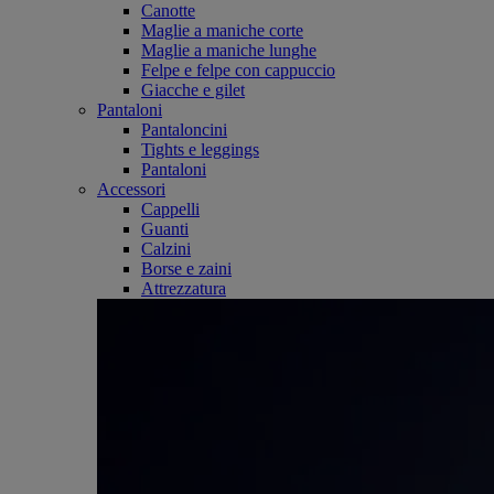
Canotte
Maglie a maniche corte
Maglie a maniche lunghe
Felpe e felpe con cappuccio
Giacche e gilet
Pantaloni
Pantaloncini
Tights e leggings
Pantaloni
Accessori
Cappelli
Guanti
Calzini
Borse e zaini
Attrezzatura