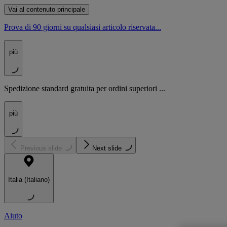
Vai al contenuto principale
Prova di 90 giorni su qualsiasi articolo riservata...
più
Spedizione standard gratuita per ordini superiori ...
più
Previous slide
Next slide
Italia (Italiano)
Aiuto