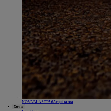
NOVABLAST™ 6
Acquista ora
Donna