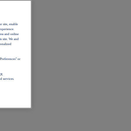
r site, enable
experience.
ess and online
s site. We and
sonalized
Preferences" or
cy
d services.