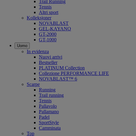
Trail Running
Tennis
Altri sport
Kolleksjoner
NOVABLAST
GEL-KAYANO
GT-2000
GT-1000
Uomo
In evidenza
Nuovi arrivi
Bestseller
PLATINUM Collection
Collezione PERFORMANCE LIFE
NOVABLAST™ 6
Scarpe
Running
Trail running
Tennis
Pallavolo
Pallamano
Padel
SportStyle
Camminata
Top