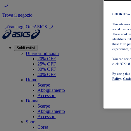
COOKIES –
Trova il negozio
This site uses
Vantaggi OneASICS
social media 
These cookies
identifiers, r
these third p
Saldi estivi
experiences, a
Ulteriori riduzioni
20% OFF
You can revie
25% OFF
click “OK” if
30% OFF
40% OFF
By using this
Policy,
Cooki
Uomo
Scarpe
Abbigliamento
Accessori
Donna
Scarpe
Abbigliamento
Accessori
Sport
Corsa