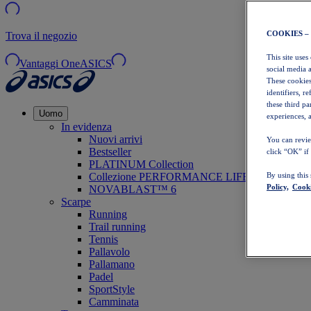
COOKIES –
Trova il negozio
This site uses
Vantaggi OneASICS
social media 
These cookies
identifiers, r
these third p
Uomo
experiences, a
In evidenza
Nuovi arrivi
You can revie
Bestseller
click “OK” if
PLATINUM Collection
Collezione PERFORMANCE LIFE
By using this
Policy,
Cooki
NOVABLAST™ 6
Scarpe
Running
Trail running
Tennis
Pallavolo
Pallamano
Padel
SportStyle
Camminata