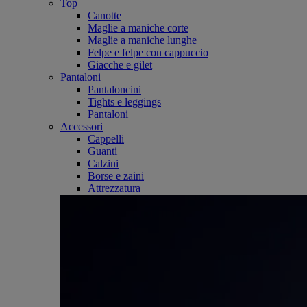
Top
Canotte
Maglie a maniche corte
Maglie a maniche lunghe
Felpe e felpe con cappuccio
Giacche e gilet
Pantaloni
Pantaloncini
Tights e leggings
Pantaloni
Accessori
Cappelli
Guanti
Calzini
Borse e zaini
Attrezzatura