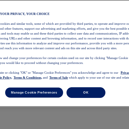
 YOUR PRIVACY, YOUR CHOICE
 cookies and similar tools, some of which are provided by third parties, to operate and improve ou
and other features, support our advertising and marketing efforts, and give you the best possible 
 and tools may enable us and these third parties to collect user data and communications, IP addr
eferring URLs and other content and browsing information, and to record user interactions with thi
arties use this information to analyze and improve our performance, provide you with a more per
nd reach you with more relevant content and ads on this site and across third party sites.
w and change your preferences for certain cookies used on our site by clicking "Manage Cookie 
 you would like to proceed without changing your preferences.
 site or clicking "OK" or "Manage Cookie Preferences" you acknowledge and agree to our
Priva
e Policy,
Terms & Conditions,
and
Terms of Sale
which apply to your use of our site and relate
Manage Cookie Preferences
OK