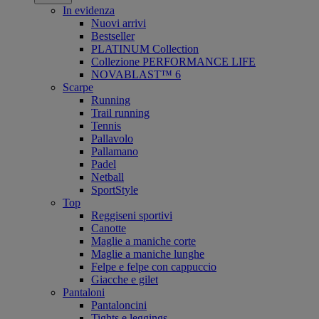
In evidenza
Nuovi arrivi
Bestseller
PLATINUM Collection
Collezione PERFORMANCE LIFE
NOVABLAST™ 6
Scarpe
Running
Trail running
Tennis
Pallavolo
Pallamano
Padel
Netball
SportStyle
Top
Reggiseni sportivi
Canotte
Maglie a maniche corte
Maglie a maniche lunghe
Felpe e felpe con cappuccio
Giacche e gilet
Pantaloni
Pantaloncini
Tights e leggings