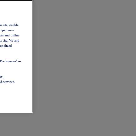
r site, enable
experience.
ess and online
s site. We and
sonalized
Preferences" or
cy
d services.