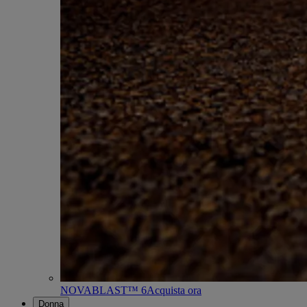
NOVABLAST™ 6
Acquista ora
Donna