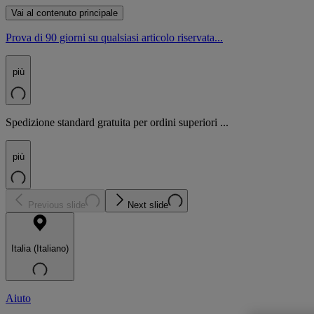
Vai al contenuto principale
Prova di 90 giorni su qualsiasi articolo riservata...
più
Spedizione standard gratuita per ordini superiori ...
più
Previous slide
Next slide
Italia (Italiano)
Aiuto