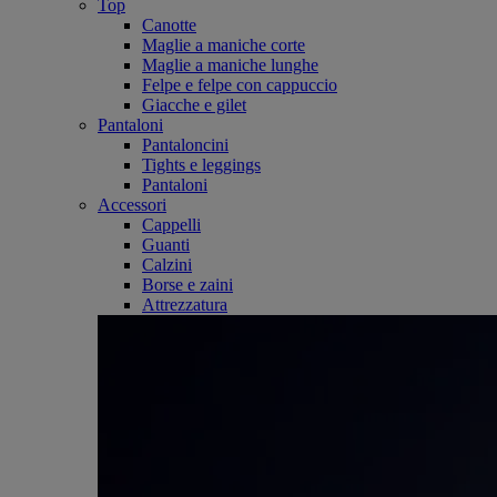
Top
Canotte
Maglie a maniche corte
Maglie a maniche lunghe
Felpe e felpe con cappuccio
Giacche e gilet
Pantaloni
Pantaloncini
Tights e leggings
Pantaloni
Accessori
Cappelli
Guanti
Calzini
Borse e zaini
Attrezzatura