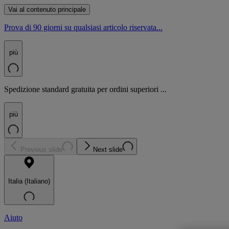
Vai al contenuto principale
Prova di 90 giorni su qualsiasi articolo riservata...
più
Spedizione standard gratuita per ordini superiori ...
più
Previous slide
Next slide
Italia (Italiano)
Aiuto