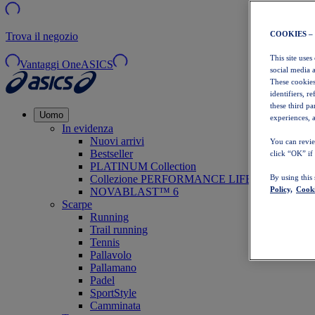
COOKIES –
Trova il negozio
This site uses
Vantaggi OneASICS
social media 
These cookies
identifiers, r
these third p
Uomo
experiences, a
In evidenza
Nuovi arrivi
You can revie
Bestseller
click “OK” if
PLATINUM Collection
Collezione PERFORMANCE LIFE
By using this
Policy,
Cooki
NOVABLAST™ 6
Scarpe
Running
Trail running
Tennis
Pallavolo
Pallamano
Padel
SportStyle
Camminata