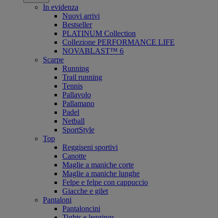
In evidenza
Nuovi arrivi
Bestseller
PLATINUM Collection
Collezione PERFORMANCE LIFE
NOVABLAST™ 6
Scarpe
Running
Trail running
Tennis
Pallavolo
Pallamano
Padel
Netball
SportStyle
Top
Reggiseni sportivi
Canotte
Maglie a maniche corte
Maglie a maniche lunghe
Felpe e felpe con cappuccio
Giacche e gilet
Pantaloni
Pantaloncini
Tights e leggings