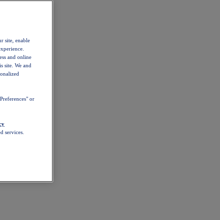
r site, enable
experience.
ess and online
s site. We and
sonalized
Preferences" or
cy
d services.