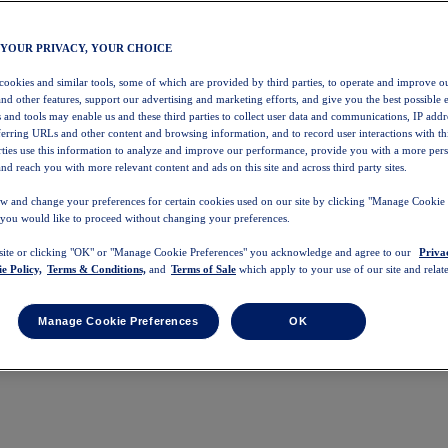
 YOUR PRIVACY, YOUR CHOICE
 cookies and similar tools, some of which are provided by third parties, to operate and improve ou
and other features, support our advertising and marketing efforts, and give you the best possible 
 and tools may enable us and these third parties to collect user data and communications, IP addr
eferring URLs and other content and browsing information, and to record user interactions with thi
arties use this information to analyze and improve our performance, provide you with a more per
nd reach you with more relevant content and ads on this site and across third party sites.
w and change your preferences for certain cookies used on our site by clicking "Manage Cookie 
 you would like to proceed without changing your preferences.
 site or clicking "OK" or "Manage Cookie Preferences" you acknowledge and agree to our
Priva
e Policy,
Terms & Conditions,
and
Terms of Sale
which apply to your use of our site and relate
Manage Cookie Preferences
OK