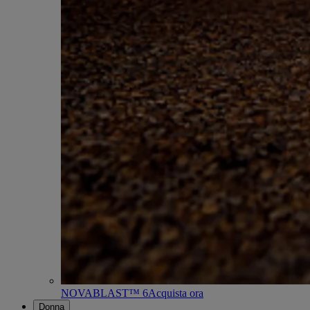
NOVABLAST™ 6
Acquista ora
Donna