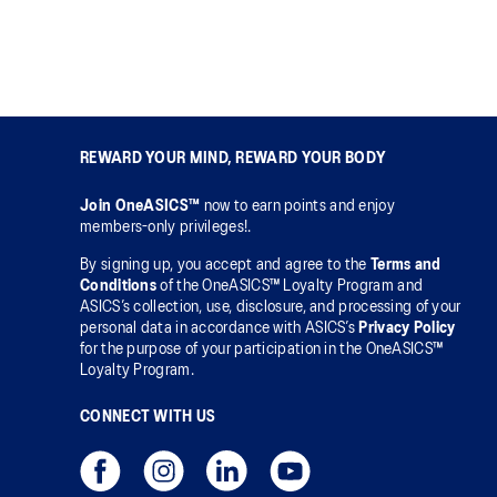
REWARD YOUR MIND, REWARD YOUR BODY
Join OneASICS™
now to earn points and enjoy
members-only privileges!.
By signing up, you accept and agree to the
Terms and
Conditions
of the OneASICS™ Loyalty Program and
ASICS’s collection, use, disclosure, and processing of your
personal data in accordance with ASICS’s
Privacy Policy
for the purpose of your participation in the OneASICS™
Loyalty Program.
CONNECT WITH US