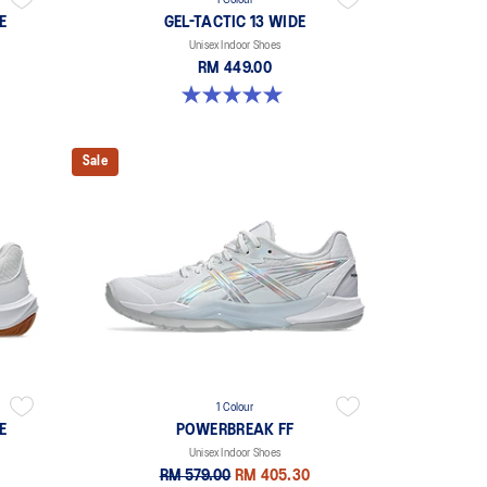
1 Colour
E
GEL-TACTIC 13 WIDE
Unisex Indoor Shoes
RM 449.00
5.0 out of 5 stars. 1 review
Sale
1 Colour
E
POWERBREAK FF
Unisex Indoor Shoes
RM 579.00
RM 405.30