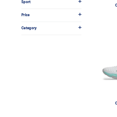
Sport
Price
Category