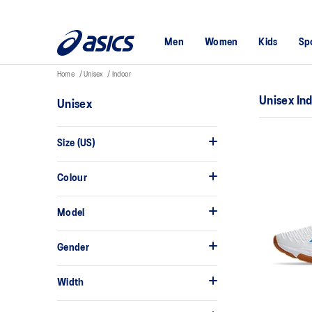
Men
Women
Kids
Sp
Home
Unisex
Indoor
Unisex In
Unisex
Size (US)
Colour
Model
Gender
Width