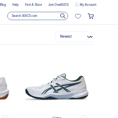
Blog
Help
Find A Store
Join OneASICS
My Account