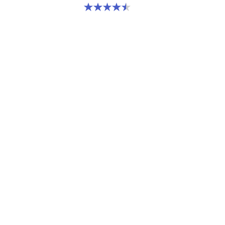
4.5 out of 5 stars. 2 reviews