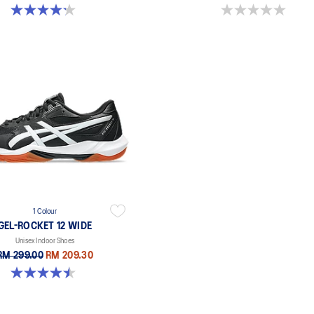
4.2 out of 5 stars. 5 reviews
0.0 out of 5 stars.
1 Colour
GEL-ROCKET 12 WIDE
Unisex Indoor Shoes
RM 299.00
RM 209.30
4.5 out of 5 stars. 8 reviews