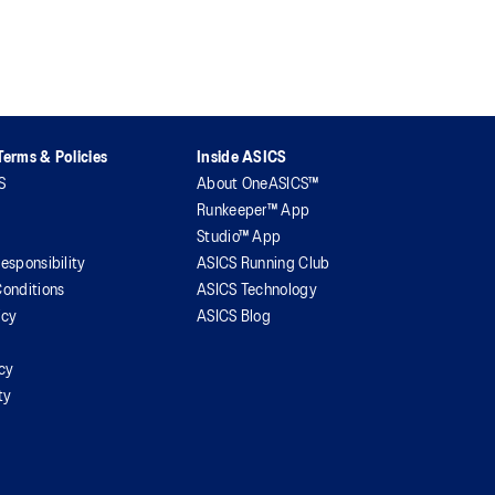
erms & Policies
Inside ASICS
S
About OneASICS™
Runkeeper™ App
Studio™ App
esponsibility
ASICS Running Club
onditions
ASICS Technology
icy
ASICS Blog
icy
ty