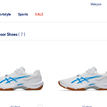
Malaysia
ortstyle
Sports
SALE
door Shoes
(
7
)