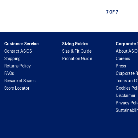
7 OF 7
Customer Service
Sizing Guides
Corporate T
Contact ASICS
Size & Fit Guide
About ASIC
Shipping
Pronation Guide
Careers
Returns Policy
Press
FAQs
Corporate R
Beware of Scams
Terms and C
Store Locator
Cookies Pol
Disclaimer
Privacy Pol
Sustainabili