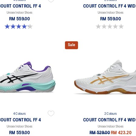
4 Colours
2 Colours
COURT CONTROL FF 4
COURT CONTROL FF 4 WID
Unisex Indoor Shoes
Unisex Indoor Shoes
RM 559.00
RM 559.00
4.2 out of 5 stars. 5 reviews
0.0 out of 5 stars.
Sale
4 Colours
2 Colours
COURT CONTROL FF 4
COURT CONTROL FF 4 WID
Unisex Indoor Shoes
Unisex Indoor Shoes
RM 559.00
RM 529.00
RM 423.20