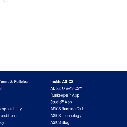
erms & Policies
Inside ASICS
S
About OneASICS™
Runkeeper™ App
Studio™ App
esponsibility
ASICS Running Club
onditions
ASICS Technology
icy
ASICS Blog