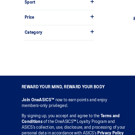
Sport
Price
Category
REWARD YOUR MIND, REWARD YOUR BODY
Join OneASICS™
now to earn points and enjoy
members-only privileges!.
By signing up, you accept and agree to the
Terms and
Conditions
of the OneASICS™ Loyalty Program and
ASICS’s collection, use, disclosure, and processing of your
personal data in accordance with ASICS’s
Privacy Policy