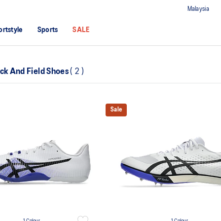
Malaysia
ortstyle
Sports
SALE
ack And Field Shoes
(
2
)
Sale