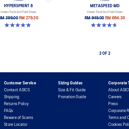
1 Colour
1 Colour
HYPERSPRINT 8
METASPEED MD
Unisex Track And Field Shoes
Unisex Track And Field Shoes
RM 399.00
RM 279.30
RM 949.00
RM 664.30
4.9 out of 5 stars. 29 reviews
4.7 out of 5 stars. 90 reviews
2 OF 2
Customer Service
Sizing Guides
Corporate T
Contact ASICS
Size & Fit Guide
About ASIC
Shipping
Pronation Guide
Careers
Returns Policy
Press
FAQs
Corporate R
Beware of Scams
Terms and C
Store Locator
Cookies Pol