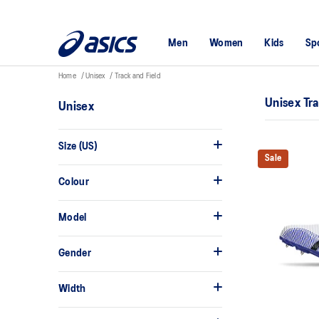
Men
Women
Kids
Sp
Home
Unisex
Track and Field
Unisex Tr
Unisex
Size (US)
Sale
Colour
Model
Gender
Width