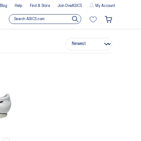
Blog
Help
Find A Store
Join OneASICS
My Account