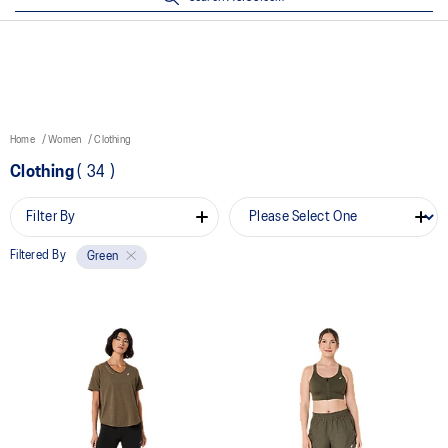
Home
Women
Clothing
Clothing
(
34
)
Filter By
Filtered By
Green