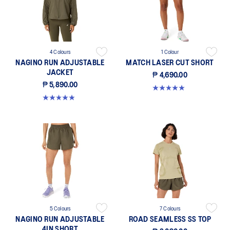
4 Colours
1 Colour
NAGINO RUN ADJUSTABLE
MATCH LASER CUT SHORT
JACKET
₱ 4,690.00
₱ 5,890.00
5.0 out of 5 stars. 2 reviews
4.9 out of 5 stars. 242 reviews
5 Colours
7 Colours
NAGINO RUN ADJUSTABLE
ROAD SEAMLESS SS TOP
4IN SHORT