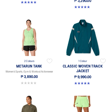
₱ 3,290.00
5.0 out of 5 stars. 1 review
4.9 out of 5 stars. 9 reviews
2 Colours
1 Colour
METARUN TANK
CLASSIC WOVEN TRACK
JACKET
Women’s Sports, Gym & Workout Activewear
₱ 3,890.00
₱ 9,990.00
0.0 out of 5 stars.
5.0 out of 5 stars. 1 review