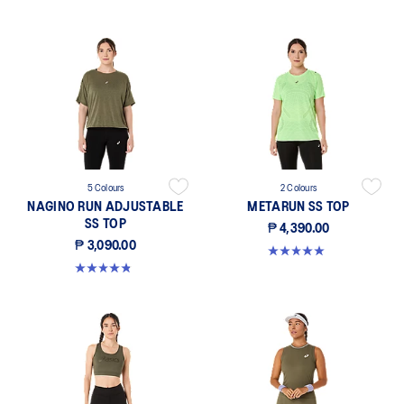
5 Colours
2 Colours
NAGINO RUN ADJUSTABLE
METARUN SS TOP
SS TOP
₱ 4,390.00
₱ 3,090.00
5.0 out of 5 stars. 8 reviews
4.8 out of 5 stars. 167 reviews