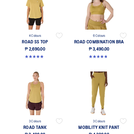
4 Colours
6 Colours
ROAD SS TOP
ROAD COMBINATION BRA
₱ 2,690.00
₱ 3,490.00
4.9 out of 5 stars. 222 reviews
4.8 out of 5 stars. 581 reviews
3 Colours
3 Colours
ROAD TANK
MOBILITY KNIT PANT