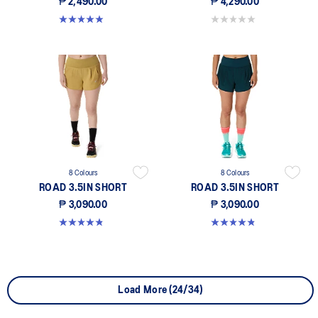
₱ 2,490.00
₱ 4,290.00
4.9 out of 5 stars. 220 reviews
0.0 out of 5 stars.
8 Colours
8 Colours
ROAD 3.5IN SHORT
ROAD 3.5IN SHORT
₱ 3,090.00
₱ 3,090.00
4.9 out of 5 stars. 763 reviews
4.9 out of 5 stars. 763 reviews
Load More (24/34)