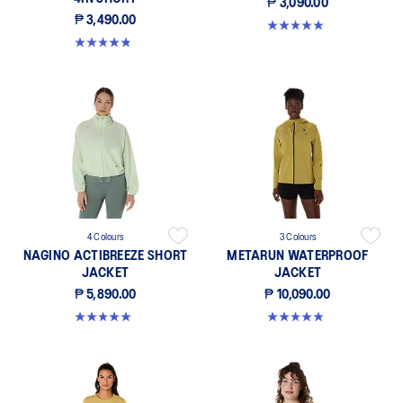
₱ 3,090.00
₱ 3,490.00
5.0 out of 5 stars. 386 reviews
4.8 out of 5 stars. 342 reviews
4 Colours
3 Colours
NAGINO ACTIBREEZE SHORT
METARUN WATERPROOF
JACKET
JACKET
₱ 5,890.00
₱ 10,090.00
5.0 out of 5 stars. 14 reviews
4.9 out of 5 stars. 249 reviews