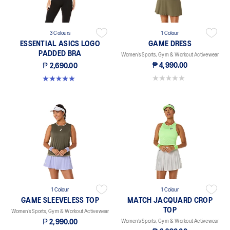
3 Colours
1 Colour
ESSENTIAL ASICS LOGO
GAME DRESS
PADDED BRA
Women’s Sports, Gym & Workout Activewear
₱ 4,990.00
₱ 2,690.00
0.0 out of 5 stars.
5.0 out of 5 stars. 1 review
1 Colour
1 Colour
GAME SLEEVELESS TOP
MATCH JACQUARD CROP
TOP
Women’s Sports, Gym & Workout Activewear
₱ 2,990.00
Women’s Sports, Gym & Workout Activewear