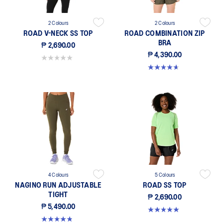
2 Colours
2 Colours
ROAD V-NECK SS TOP
ROAD COMBINATION ZIP
BRA
₱ 2,690.00
₱ 4,390.00
0.0 out of 5 stars.
4.7 out of 5 stars. 20 reviews
4 Colours
5 Colours
NAGINO RUN ADJUSTABLE
ROAD SS TOP
TIGHT
₱ 2,690.00
₱ 5,490.00
5.0 out of 5 stars. 47 reviews
4.9 out of 5 stars. 20 reviews