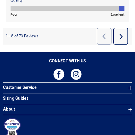
CONNECT WITH US
Customer Service
Sizing Guides
About