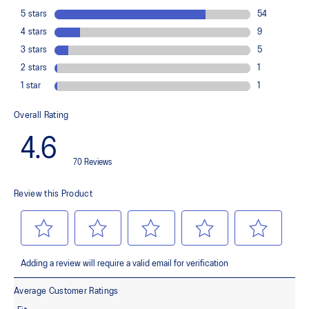
load. This response provides stability and comfort for the duration
of a run.
Rearfoot PureGEL™ technology
Softer, updated version of our GEL™ technology. Approximately
65% softer vs standard GEL™ technology
FF BLAST™ PLUS cushioning
Midsole foam that provides a blend of cloud like cushioning and a
responsive ride that is lighter than FF BLAST™ Technology.
OrthoLite™ X-55 sockliner
Premium sockliner that provides cushioning performance and
moisture management for a cooler, dryer environment.
Reflective details
Designed to help improve visibility in low-light conditions.
HYBRID ASICSGRIP™ outsole
Combines ASICSGRIP™ rubber and AHARPLUS™ materials to help
provide advanced grip for various terrains and advanced durability.
The sockliner is produced with the solution dyeing process that
reduces water usage by approximately 33% and carbon
emissions by approximately 45% compared to the conventional