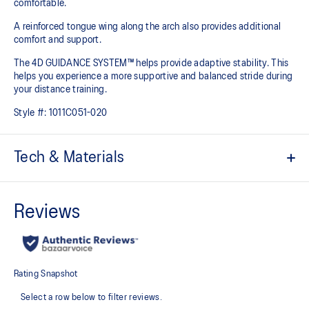
comfortable.
A reinforced tongue wing along the arch also provides additional
comfort and support.
The 4D GUIDANCE SYSTEM™ helps provide adaptive stability. This
helps you experience a more supportive and balanced stride during
your distance training.
Style #:
1011C051-020
Tech & Materials
Engineered mesh upper
A lightweight mesh material that reduces the need for
additional overlays.
Knit heel pull tab
This comfortable heel tab makes the shoe easier and more
comfortable to put on and take off.
4D GUIDANCE SYSTEM™ feature
A dynamic pod designed to intuitively respond under excessive