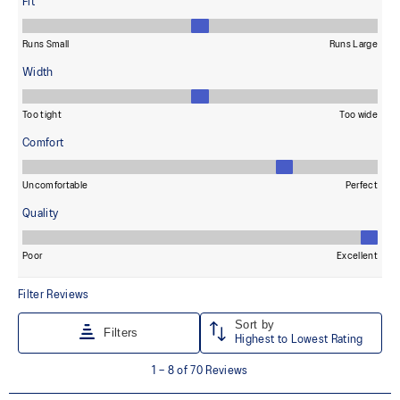
dyeing technology.
Wide fit