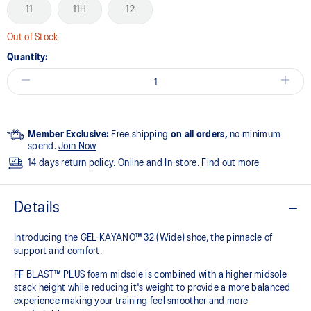
11
11H
12
Out of Stock
Quantity:
Member Exclusive:
Free shipping
on all orders,
no minimum
spend.
Join Now
14 days return policy. Online and In-store.
Find out more
Details
Introducing the GEL-KAYANO™ 32 (Wide) shoe, the pinnacle of
support and comfort.
FF BLAST™ PLUS foam midsole is combined with a higher midsole
stack height while reducing it's weight to provide a more balanced
experience making your training feel smoother and more