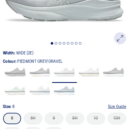
page
link.
Width:
WIDE (2E)
Colour:
PIEDMONT GREY/GRAVEL
Size:
8
Size Guide
8
8H
9
9H
10
10H