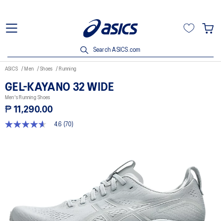
Search ASICS.com
ASICS
Men
Shoes
Running
GEL-KAYANO 32 WIDE
Men's Running Shoes
₱ 11,290.00
4.6
(70)
4.6
out
of
5
stars,
average
rating
value.
Read
70
Reviews.
Same