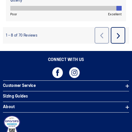
CONNECT WITH US
Customer Service
Sizing Guides
About