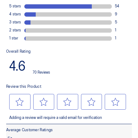
load. This response provides stability and comfort for the duration
of a run.
Rearfoot PureGEL™ technology
Softer, updated version of our GEL™ technology. Approximately
65% softer vs standard GEL™ technology
FF BLAST™ PLUS cushioning
Midsole foam that provides a blend of cloud like cushioning and a
responsive ride that is lighter than FF BLAST™ Technology.
OrthoLite™ X-55 sockliner
Premium sockliner that provides cushioning performance and
moisture management for a cooler, dryer environment.
Reflective details
Designed to help improve visibility in low-light conditions.
HYBRID ASICSGRIP™ outsole
Combines ASICSGRIP™ rubber and AHARPLUS™ materials to help
provide advanced grip for various terrains and advanced durability.
The sockliner is produced with the solution dyeing process that
reduces water usage by approximately 33% and carbon
emissions by approximately 45% compared to the conventional