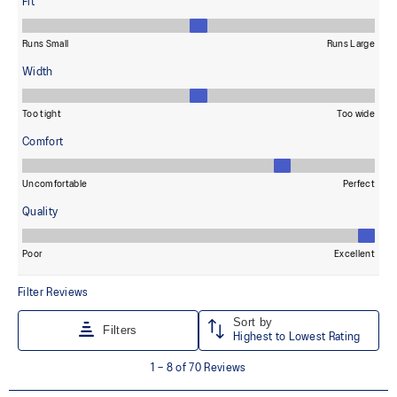
dyeing technology.
Wide fit