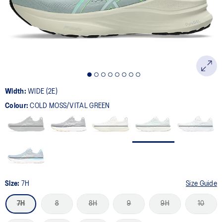
page
link.
Width:
WIDE (2E)
Colour:
COLD MOSS/VITAL GREEN
Size:
7H
Size Guide
7H
8
8H
9
9H
10