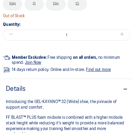
10H
11
11H
12
Out of Stock
Quantity:
Member Exclusive:
Free shipping
on all orders,
no minimum
spend.
Join Now
14 days return policy. Online and In-store.
Find out more
Details
Introducing the GEL-KAYANO™ 32 (Wide) shoe, the pinnacle of
support and comfort.
FF BLAST™ PLUS foam midsole is combined with a higher midsole
stack height while reducing it's weight to provide a more balanced
experience making your training feel smoother and more