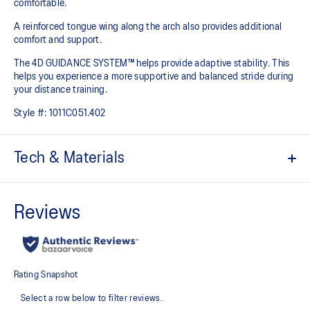
comfortable.
A reinforced tongue wing along the arch also provides additional
comfort and support.
The 4D GUIDANCE SYSTEM™ helps provide adaptive stability. This
helps you experience a more supportive and balanced stride during
your distance training.
Style #:
1011C051.402
Tech & Materials
Engineered mesh upper
A lightweight mesh material that reduces the need for
additional overlays.
Knit heel pull tab
This comfortable heel tab makes the shoe easier and more
comfortable to put on and take off.
4D GUIDANCE SYSTEM™ feature
A dynamic pod designed to intuitively respond under excessive