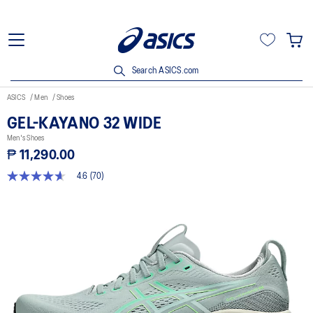
Search ASICS.com
ASICS
Men
Shoes
GEL-KAYANO 32 WIDE
Men's Shoes
₱ 11,290.00
4.6
(70)
4.6
out
of
5
stars,
average
rating
value.
Read
70
Reviews.
Same