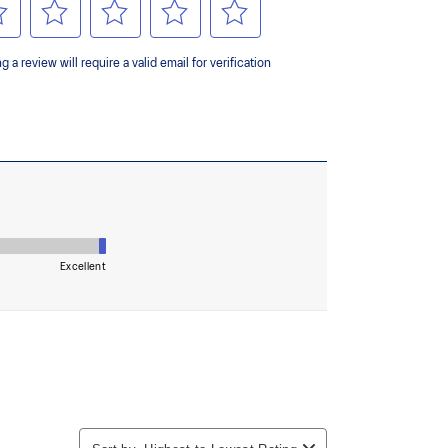
 AHARPLUS™ materials to help provide advanced grip
durability.
the solution dyeing process that reduces water
d carbon emissions by approximately 45%
yeing technology.