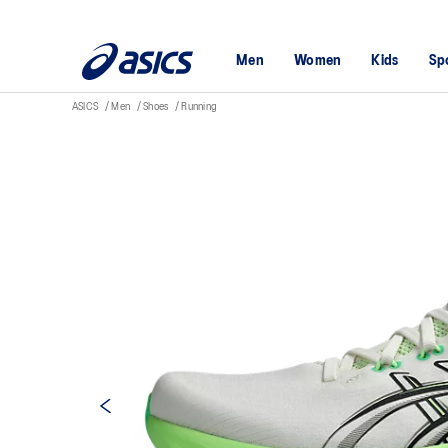
Men
Women
Kids
Sp
ASICS
Men
Shoes
Running