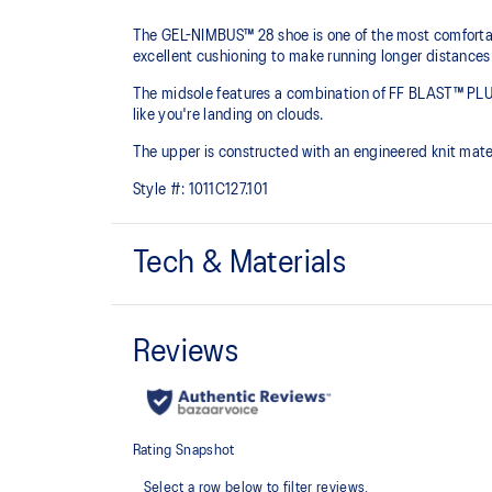
The GEL-NIMBUS™ 28 shoe is one of the most comfortabl
excellent cushioning to make running longer distances
The midsole features a combination of FF BLAST™ PLU
like you're landing on clouds.
The upper is constructed with an engineered knit mate
Style #:
1011C127.101
Tech & Materials
Engineered knit upper
A lightweight, breathable knit material that reduces th
FF BLAST™ PLUS cushioning
Midsole foam that provides a blend of cloud like cushio
lighter than FF BLAST™.