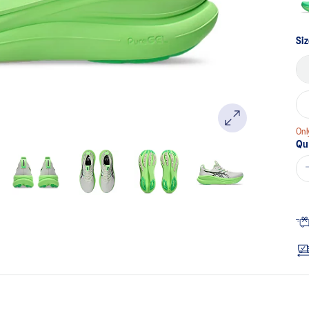
Si
Onl
Qu