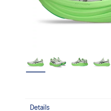
Details