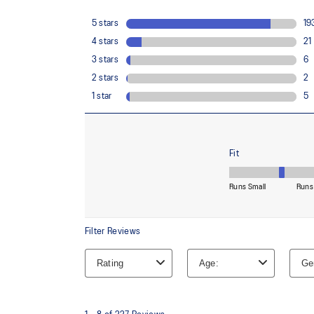
Reflective details
Visibility for enhanced nightime and early-morning ref
At least 75% of the shoe's main upper material is m
reduce waste and carbon emissions.