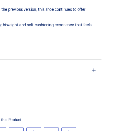
he previous version, this shoe continues to offer
htweight and soft cushioning experience that feels
L™ technology that maintains all the acclaimed
technology famous. Approximately 65% softer vs
 cushioning performance and moisture management for