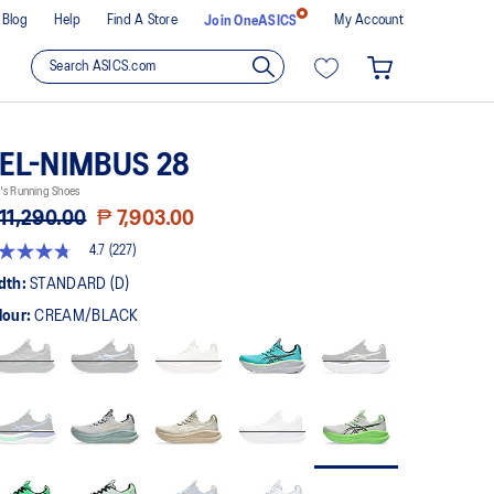
Blog
Help
Find A Store
My Account
Join OneASICS
EL-NIMBUS 28
's Running Shoes
11,290.00
₱ 7,903.00
4.7
(227)
t
dth:
STANDARD (D)
lour:
CREAM/BLACK
rs,
erage
ing
ue.
ad
7
views.
me
ge
k.