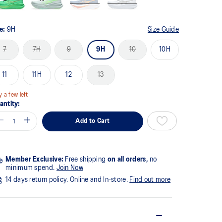
ze:
9H
Size Guide
7
7H
9
9H
10
10H
11
11H
12
13
y a few left
antity:
Add to Cart
Member Exclusive:
Free shipping
on all orders,
no
minimum spend.
Join Now
14 days return policy. Online and In-store.
Find out more