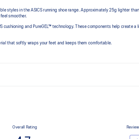
e styles in the ASICS running shoe range. Approximately 25g lighter than t
 feel smoother.
S cushioning and PureGEL™ technology. These components help create a lig
rial that softly wraps your feet and keeps them comfortable.
PureGEL™ technology
e need for additional overlays.
Softer, updated version of our GE
properties that have made GEL™ 
standard GEL™ technology.
OrthoLite™ X-55 sockliner
ning and a responsive ride that is
Premium sockliner that provides
a cooler, dryer environment.