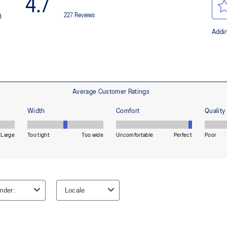
HYBRID ASICSGRIP™ outsole
lective brightness.
Combines ASICSGRIP™ rubber and
for various terrains and advanced 
ade with recycled content to
The sockliner is produced with 
usage by approximately 33% an
compared to the conventional d