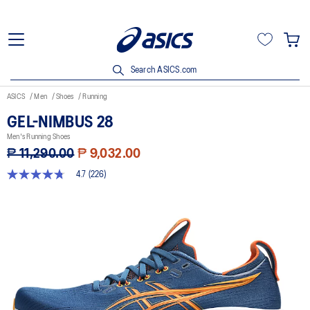
Search ASICS.com
ASICS
Men
Shoes
Running
GEL-NIMBUS 28
Men's Running Shoes
₱ 11,290.00
₱ 9,032.00
4.7
(226)
4.7
out
of
5
stars,
average
rating
value.
Read
226
Reviews.
Same