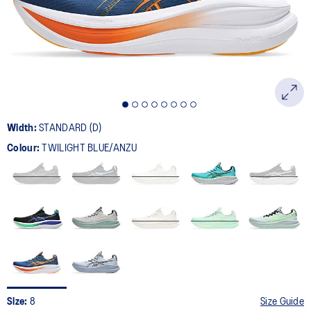
page
link.
Width:
STANDARD (D)
Colour:
TWILIGHT BLUE/ANZU
Size:
8
Size Guide