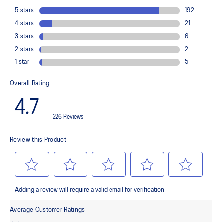
Midsole foam that provides a blend of cloud like cushioning and a
responsive ride that is lighter than FF BLAST™.
OrthoLite™ X-55 sockliner
Premium sockliner that provides cushioning performance and
moisture management for a cooler, dryer environment.
Reflective details
Visibility for enhanced nightime and early-morning reflective
brightness.
HYBRID ASICSGRIP™ outsole
Combines ASICSGRIP™ rubber and AHARPLUS™ materials to help
provide advanced grip for various terrains and advanced durability.
At least 75% of the shoe's main upper material is made with
recycled content to reduce waste and carbon emissions.
The sockliner is produced with the solution dyeing process that
reduces water usage by approximately 33% and carbon
emissions by approximately 45% compared to the conventional
dyeing technology.