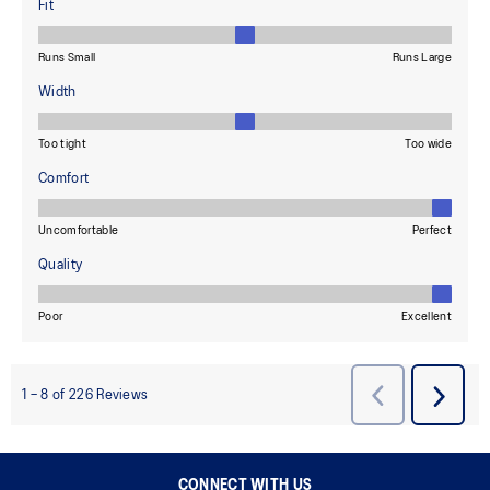
CONNECT WITH US