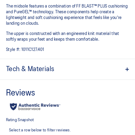
The midsole features a combination of FF BLAST™ PLUS cushioning
and PureGEL™ technology. These components help create a
lightweight and soft cushioning experience that feels like you're
landing on clouds.
The upper is constructed with an engineered knit material that
softly wraps your feet and keeps them comfortable.
Style #:
1011C127.401
Tech & Materials
Engineered knit upper
A lightweight, breathable knit material that reduces the need for
additional overlays.
PureGEL™ technology
Softer, updated version of our GEL™ technology that maintains all
the acclaimed properties that have made GEL™ technology
famous. Approximately 65% softer vs standard GEL™ technology.
FF BLAST™ PLUS cushioning