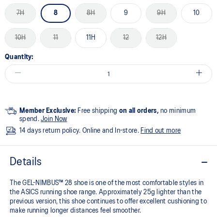
7H
8
8H
9
9H
10
10H
11
11H
12
12H
Quantity:
Member Exclusive:
Free shipping
on all orders,
no minimum
spend.
Join Now
14 days return policy. Online and In-store.
Find out more
Details
The GEL-NIMBUS™ 28 shoe is one of the most comfortable styles in
the ASICS running shoe range. Approximately 25g lighter than the
previous version, this shoe continues to offer excellent cushioning to
make running longer distances feel smoother.