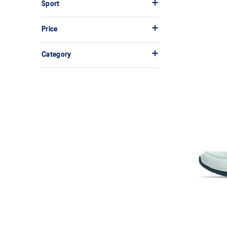
Sport
Price
Category