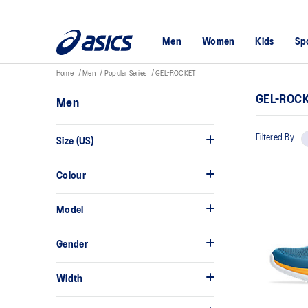
Men
Women
Kids
Sp
Home
Men
Popular Series
GEL-ROCKET
GEL-ROC
Men
Filtered By
Size (US)
Colour
Model
Gender
Width