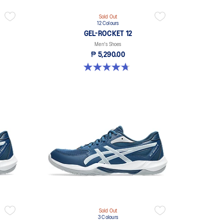
Sold Out
12 Colours
GEL-ROCKET 12
Men's Shoes
₱ 5,290.00
4.7 out of 5 stars. 191 reviews
Sold Out
3 Colours