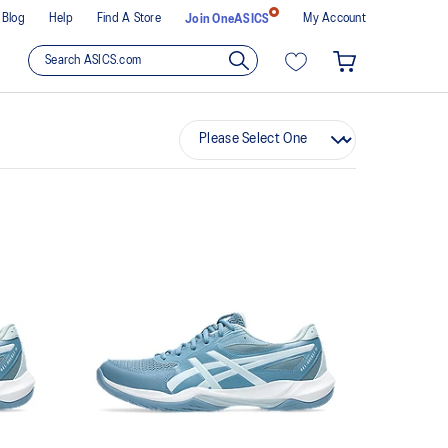
Blog
Help
Find A Store
My Account
Join OneASICS