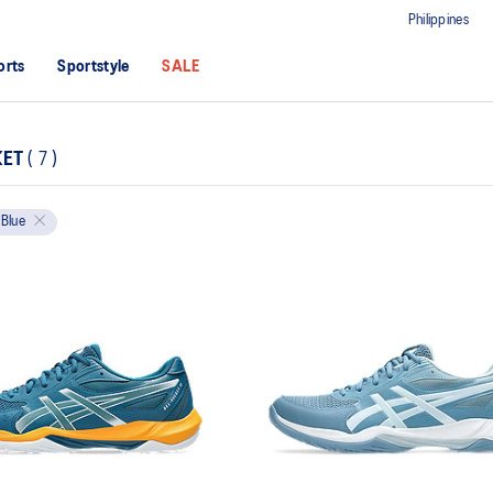
Philippines
orts
Sportstyle
SALE
KET
(
7
)
Blue