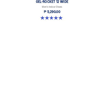
GEL-ROCKET 12 WIDE
Men's Indoor Shoes
₱ 5,290.00
5.0 out of 5 stars. 1 review