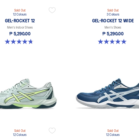
Sold Out
Sold Out
12 Colours
3 Colours
GEL-ROCKET 12
GEL-ROCKET 12 WIDE
Men's Indoor Shoes
Men's Shoes
₱ 5,290.00
₱ 5,290.00
4.7 out of 5 stars. 191 reviews
5.0 out of 5 stars. 1 review
Sold Out
Sold Out
12 Colours
12 Colours