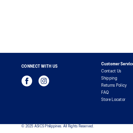
Customer Servic
CONNECT WITH US
Contact Us
Shipping
Returns Policy
FAQ
Store Locator
© 2025 ASICS Philippines. All Rights Reserved.