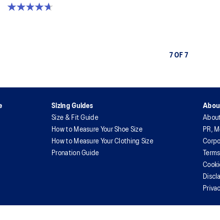
4.7 out of 5 stars. 394 reviews
7 OF 7
e
Sizing Guides
Abou
Size & Fit Guide
Abou
How to Measure Your Shoe Size
PR, M
How to Measure Your Clothing Size
Corpo
Pronation Guide
Terms
Cooki
Discl
Priva