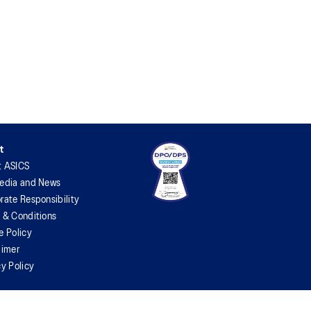
t
t ASICS
edia and News
rate Responsibility
 & Conditions
e Policy
aimer
cy Policy