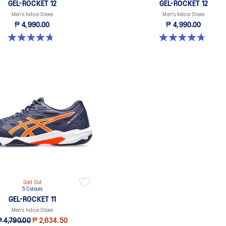
GEL-ROCKET 12
GEL-ROCKET 12
Men's Indoor Shoes
Men's Indoor Shoes
₱ 4,990.00
₱ 4,990.00
4.7 out of 5 stars. 191 reviews
4.7 out of 5 stars. 191 reviews
Sold Out
5 Colours
GEL-ROCKET 11
Men's Indoor Shoes
₱ 4,790.00
₱ 2,634.50