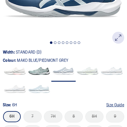
page
link.
Width:
STANDARD (D)
Colour:
MAKO BLUE/PIEDMONT GREY
Size:
6H
Size Guide
6H
7
7H
8
8H
9