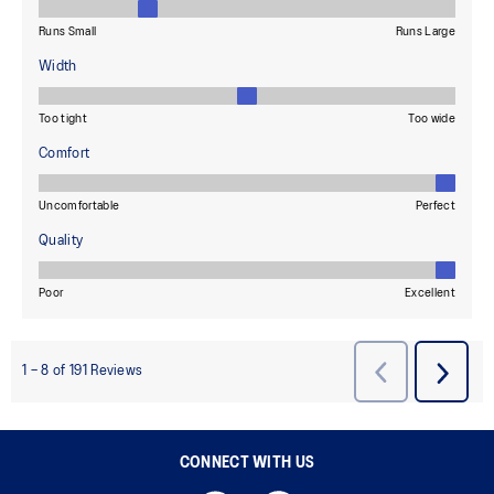
CONNECT WITH US