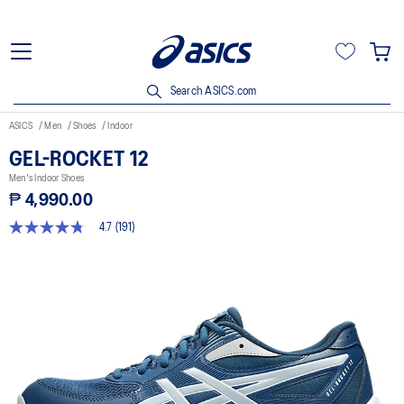
Search ASICS.com
ASICS
Men
Shoes
Indoor
GEL-ROCKET 12
Men's Indoor Shoes
₱ 4,990.00
4.7
(191)
4.7
out
of
5
stars,
average
rating
value.
Read
191
Reviews.
Same