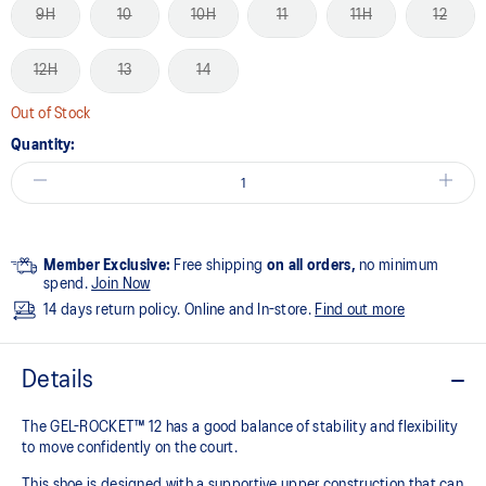
9H
10
10H
11
11H
12
12H
13
14
Out of Stock
Quantity:
Member Exclusive:
Free shipping
on all orders,
no minimum
spend.
Join Now
14 days return policy. Online and In-store.
Find out more
Details
The GEL-ROCKET™ 12 has a good balance of stability and flexibility
to move confidently on the court​.
This shoe is designed with a supportive upper construction that can