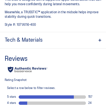
help you move confidently during lateral movements.
Meanwhile, a TRUSSTIC™ application in the midsole helps improve
stability during quick transitions.
Style #:
1071A116-400
Tech & Materials
Breathable mesh upper
GEL™ technology
Shock-attenuating material placed in the midsole of the shoe for
cushioning and shock absorption
TRUSSTIC™ technology improves stability
Flex grooves in the outsole improve flexibility