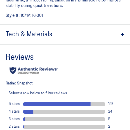
Meanwhile, a TRUSSTIC™ application in the midsole helps improve
stability during quick transitions.
Style #:
1071A116-301
Tech & Materials
Breathable mesh upper
GEL™ technology
Shock-attenuating material placed in the midsole of the shoe for
cushioning and shock absorption
TRUSSTIC™ technology improves stability
Flex grooves in the outsole improve flexibility