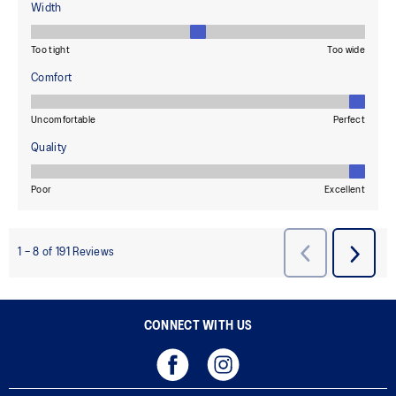
CONNECT WITH US