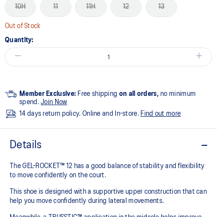
10H
11
11H
12
13
Out of Stock
Quantity:
Member Exclusive:
Free shipping
on all orders,
no minimum
spend.
Join Now
14 days return policy. Online and In-store.
Find out more
Details
The GEL-ROCKET™ 12 has a good balance of stability and flexibility
to move confidently on the court​.
This shoe is designed with a supportive upper construction that can
help you move confidently during lateral movements.