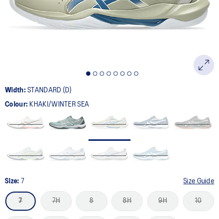
page
link.
Width:
STANDARD (D)
Colour:
KHAKI/WINTER SEA
Size:
7
Size Guide
7
7H
8
8H
9H
10