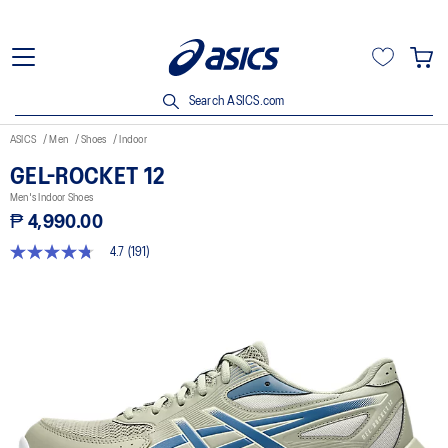
Search ASICS.com
ASICS
Men
Shoes
Indoor
GEL-ROCKET 12
Men's Indoor Shoes
₱ 4,990.00
4.7
(191)
4.7
out
of
5
stars,
average
rating
value.
Read
191
Reviews.
Same