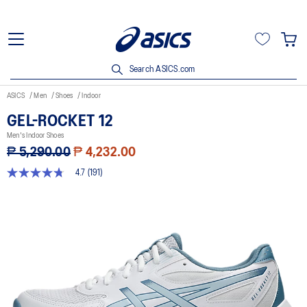
Search ASICS.com
ASICS
Men
Shoes
Indoor
GEL-ROCKET 12
Men's Indoor Shoes
₱ 5,290.00
₱ 4,232.00
4.7
(191)
4.7
out
of
5
stars,
average
rating
value.
Read
191
Reviews.
Same