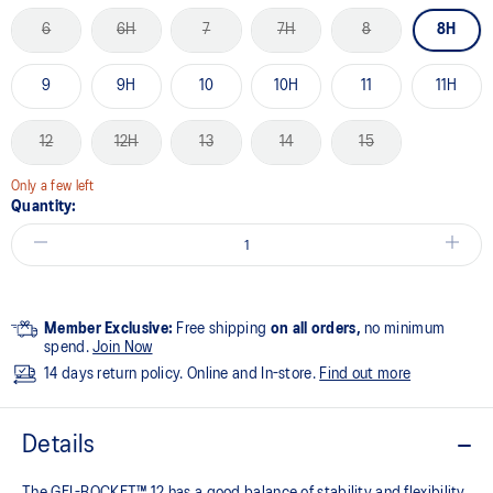
6
6H
7
7H
8
8H
9
9H
10
10H
11
11H
12
12H
13
14
15
Only a few left
Quantity:
Member Exclusive:
Free shipping
on all orders,
no minimum
spend.
Join Now
14 days return policy. Online and In-store.
Find out more
Details
The GEL-ROCKET™ 12 has a good balance of stability and flexibility