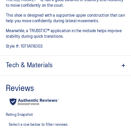
to move confidently on the court​.
This shoe is designed with a supportive upper construction that can
help you move confidently during lateral movements.
Meanwhile, a TRUSSTIC™ application in the midsole helps improve
stability during quick transitions.
Style #:
1071A116.103
Tech & Materials
Breathable mesh upper
GEL™ technology
Shock-attenuating material placed in the midsole of the shoe for
cushioning and shock absorption
TRUSSTIC™ technology improves stability
Flex grooves in the outsole improve flexibility