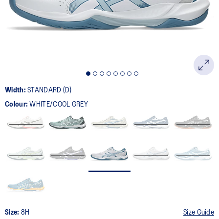
page
link.
Width:
STANDARD (D)
Colour:
WHITE/COOL GREY
Size:
8H
Size Guide