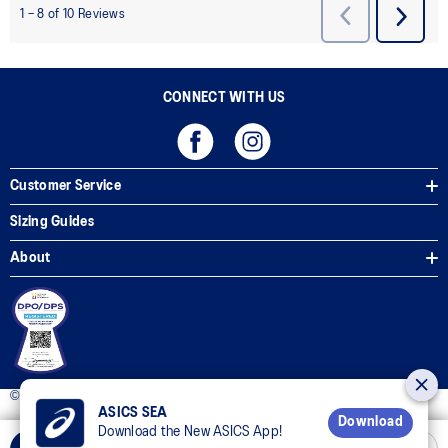
CONNECT WITH US
Customer Service
Sizing Guides
About
© 2025 ASICS Philippines. All Rights Reserved.
ASICS SEA
Download
Download the New ASICS App!