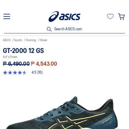
Search ASICS.com
ASICS
Sports
Running
Shoes
GT-2000 12 GS
Kid's Shoes
₱ 6,490.00
₱ 4,543.00
4.5
(10)
4.5
out
of
5
stars,
average
rating
value.
Read
10
Reviews.
Same