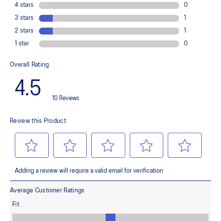
Improves medial support and midfoot integrity
OrthoLite™ X-30 sockliner
Provides soft step-in comfort
AHARPLUS™ heel plug rubber
Helps improve durability
FLYTEFOAM™ cushioning
Helps provide lightweight impact absorption
Rearfoot GEL™ technology
Improves impact absorption