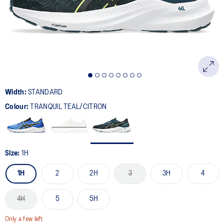
page
link.
Width:
STANDARD
Colour:
TRANQUIL TEAL/CITRON
Size:
1H
1H
2
2H
3
3H
4
4H
5
5H
Only a few left