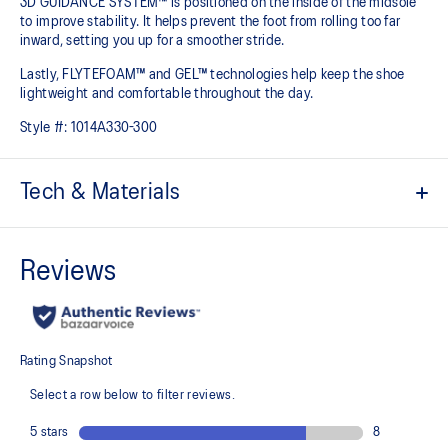
3D GUIDANCE SYSTEM™ is positioned on the inside of the midsole
to improve stability. It helps prevent the foot from rolling too far
inward, setting you up for a smoother stride.​
Lastly, FLYTEFOAM™ and GEL™ technologies help keep the shoe
lightweight and comfortable throughout the day.
Style #:
1014A330-300
Tech & Materials
Jacquard mesh upper
Offers a supportive and comfortable foothold
At least 20% of the shoe's main upper material is made with
recycled content to reduce waste and carbon emissions
The sockliner is produced with the solution dyeing process that
reduces water usage by approximately 33% and carbon
emissions by approximately 45% compared to the conventional
dyeing technology
3D GUIDANCE SYSTEM