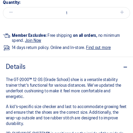
Quantity:
Member Exclusive:
Free shipping
on all orders,
no minimum
spend.
Join Now
14 days return policy. Online and In-store.
Find out more
Details
The GT-2000™ 12 GS (Grade School) shoe is a versatile stability
trainer that's functional for various distances. We've updated the
underfoot cushioning to make it feel more comfortable and
energetic.
A kid's-specific size checker and last to accommodate growing feet
and ensure that the shoes are the correct size. Additionally, the
wrap-up outsole and toe rubber stitch are designed to improve
durability.