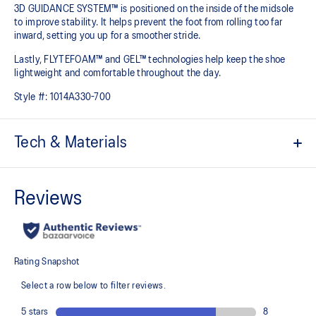
3D GUIDANCE SYSTEM™ is positioned on the inside of the midsole
to improve stability. It helps prevent the foot from rolling too far
inward, setting you up for a smoother stride.​
Lastly, FLYTEFOAM™ and GEL™ technologies help keep the shoe
lightweight and comfortable throughout the day.
Style #:
1014A330-700
Tech & Materials
Jacquard mesh upper
Offers a supportive and comfortable foothold
At least 20% of the shoe's main upper material is made with
recycled content to reduce waste and carbon emissions
The sockliner is produced with the solution dyeing process that
reduces water usage by approximately 33% and carbon
emissions by approximately 45% compared to the conventional
dyeing technology
3D GUIDANCE SYSTEM