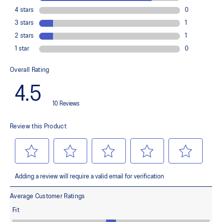
Improves medial support and midfoot integrity
OrthoLite™ X-30 sockliner
Provides soft step-in comfort
AHARPLUS™ heel plug rubber
Helps improve durability
FLYTEFOAM™ cushioning
Helps provide lightweight impact absorption
Rearfoot GEL™ technology
Improves impact absorption