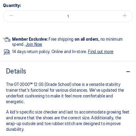
Quantity:
Member Exclusive:
Free shipping
on all orders,
no minimum
spend.
Join Now
14 days return policy. Online and In-store.
Find out more
Details
The GT-2000™ 12 GS (Grade School) shoe is a versatile stability
trainer that's functional for various distances. We've updated the
underfoot cushioning to make it feel more comfortable and
energetic.
A kid's-specific size checker and last to accommodate growing feet
and ensure that the shoes are the correct size. Additionally, the
wrap-up outsole and toe rubber stitch are designed to improve
durability.