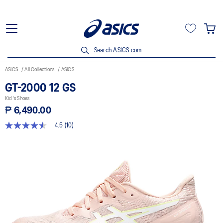
Search ASICS.com
ASICS
All Collections
ASICS
GT-2000 12 GS
Kid's Shoes
₱ 6,490.00
4.5
(10)
4.5
out
of
5
stars,
average
rating
value.
Read
10
Reviews.
Same