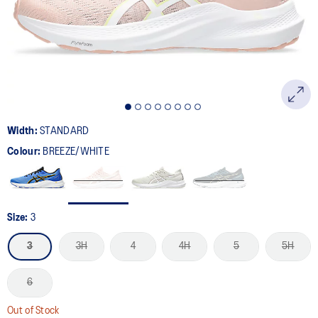
page
link.
Width:
STANDARD
Colour:
BREEZE/WHITE
Size:
3
3
3H
4
4H
5
5H
6
Out of Stock