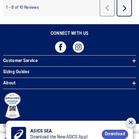
CONNECT WITH US
Customer Service
Sizing Guides
About
© 2025 ASICS Philippines. All Rights Reserved.
ASICS SEA
Download
Download the New ASICS App!