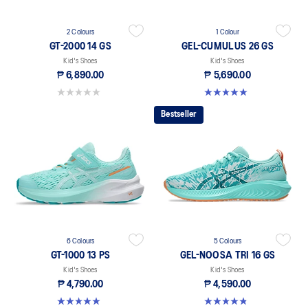
2 Colours
1 Colour
GT-2000 14 GS
GEL-CUMULUS 26 GS
Kid's Shoes
Kid's Shoes
₱ 6,890.00
₱ 5,690.00
0.0 out of 5 stars.
5.0 out of 5 stars. 12 reviews
Bestseller
6 Colours
5 Colours
GT-1000 13 PS
GEL-NOOSA TRI 16 GS
Kid's Shoes
Kid's Shoes
₱ 4,790.00
₱ 4,590.00
4.9 out of 5 stars. 118 reviews
4.8 out of 5 stars. 148 reviews