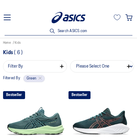
Search ASICS.com
Home
Kids
Kids
(
6
)
Filter By
Filtered By
Green
Bestseller
Bestseller