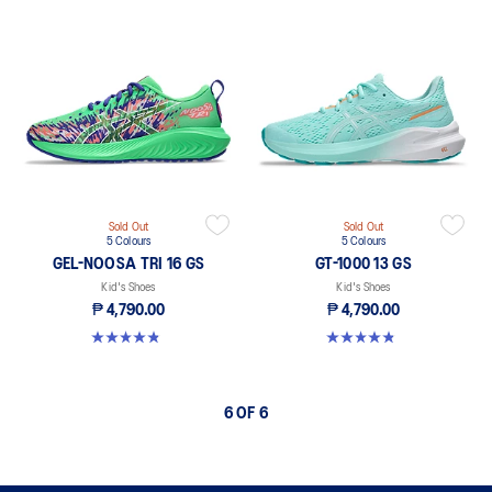
Sold Out
Sold Out
5 Colours
5 Colours
GEL-NOOSA TRI 16 GS
GT-1000 13 GS
Kid's Shoes
Kid's Shoes
₱ 4,790.00
₱ 4,790.00
4.8 out of 5 stars. 148 reviews
4.8 out of 5 stars. 200 reviews
6 OF 6