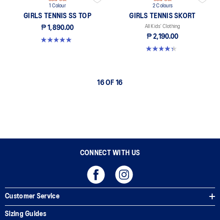
1 Colour
2 Colours
GIRLS TENNIS SS TOP
GIRLS TENNIS SKORT
All Kids’ Clothing
₱ 1,890.00
₱ 2,190.00
5.0 out of 5 stars. 1 review
4.3 out of 5 stars. 3 reviews
16 OF 16
CONNECT WITH US
Customer Service
Sizing Guides