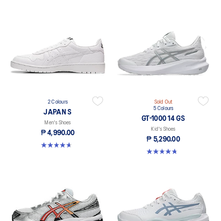
2 Colours
Sold Out
5 Colours
JAPAN S
GT-1000 14 GS
Men's Shoes
Kid's Shoes
₱ 4,990.00
₱ 5,290.00
4.7 out of 5 stars. 357 reviews
4.8 out of 5 stars. 96 reviews