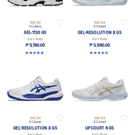
Sold Out
Sold Out
4 Colours
9 Colours
GEL-1130 GS
GEL-RESOLUTION X GS
Kid's Shoes
Kid's Shoes
₱ 5,190.00
₱ 5,890.00
4.8 out of 5 stars. 144 reviews
4.7 out of 5 stars. 14 reviews
Sold Out
Sold Out
9 Colours
6 Colours
GEL-RESOLUTION X GS
UPCOURT 6 GS
Kid's Shoes
Kid's Shoes