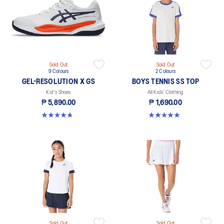
Sold Out
Sold Out
9 Colours
2 Colours
GEL-RESOLUTION X GS
BOYS TENNIS SS TOP
Kid's Shoes
All Kids’ Clothing
₱ 5,890.00
₱ 1,690.00
4.7 out of 5 stars. 14 reviews
5.0 out of 5 stars. 1 review
Sold Out
Sold Out