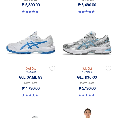
₱ 5,890.00
₱ 3,490.00
4.7 out of 5 stars. 14 reviews
4.8 out of 5 stars. 391 reviews
Sold Out
Sold Out
2 Colours
4 Colours
GEL-GAME GS
GEL-1130 GS
Kid's Shoes
Men's Shoes
₱ 4,790.00
₱ 5,190.00
4.8 out of 5 stars. 6 reviews
4.8 out of 5 stars. 144 reviews