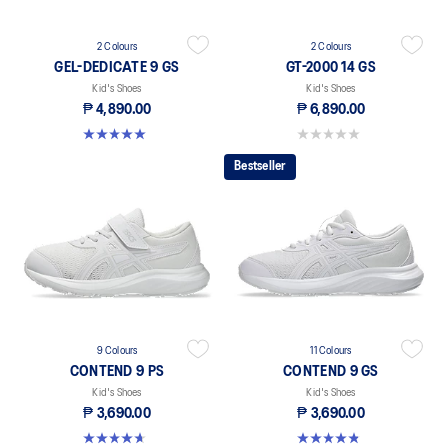
2 Colours
2 Colours
GEL-DEDICATE 9 GS
GT-2000 14 GS
Kid's Shoes
Kid's Shoes
₱ 4,890.00
₱ 6,890.00
5.0 out of 5 stars. 1 review
0.0 out of 5 stars.
Bestseller
9 Colours
11 Colours
CONTEND 9 PS
CONTEND 9 GS
Kid's Shoes
Kid's Shoes
₱ 3,690.00
₱ 3,690.00
4.6 out of 5 stars. 25 reviews
4.8 out of 5 stars. 41 reviews