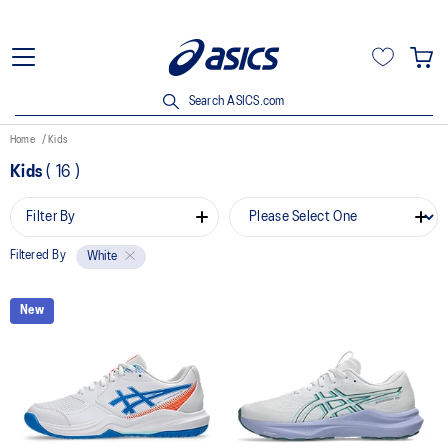
Search ASICS.com
Home
Kids
Kids
(
16
)
Filter By
Filtered By
White
New