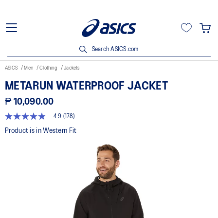
Search ASICS.com
ASICS
Men
Clothing
Jackets
METARUN WATERPROOF JACKET
₱ 10,090.00
4.9
(178)
4.9
out
Product is in Western Fit
of
5
stars,
average
rating
value.
Read
178
Reviews.
Same
page