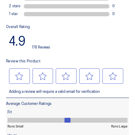
Ergonomic design improves freedom of movement
Adjustable hood with integrated visor
Waterproof chest pocket
Reflective details are designed to help improve visibility in low-
light conditions
At least 50% of the garment's main material is made with
recycled content to reduce waste and carbon emissions
88% Polyester, 12% Spandex