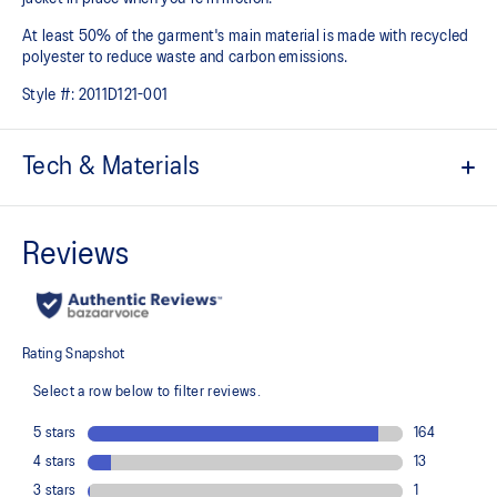
At least 50% of the garment's main material is made with recycled
polyester to reduce waste and carbon emissions.
Style #:
2011D121-001
Tech & Materials
2.5 layer woven fabric (10K/10K)
Fully seam-sealed and waterproof
Wind-resistant
Lightweight and breathable
Easy reach zipper pullers
2x side drop in pockets
Hood loop on center back
Thumbholes for a no ride-up sleeve