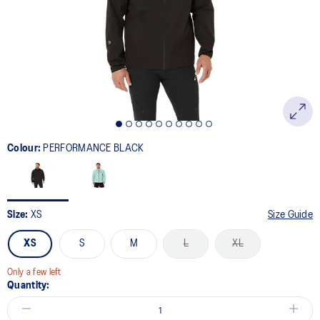
link.
Colour:
PERFORMANCE BLACK
Size:
XS
Size Guide
XS
S
M
L
XL
Only a few left
Quantity: