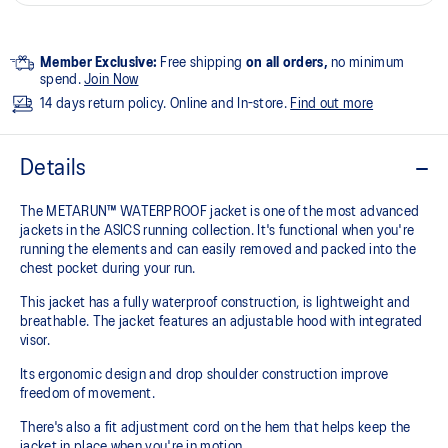
Member Exclusive:
Free shipping
on all orders,
no minimum
spend.
Join Now
14 days return policy. Online and In-store.
Find out more
Details
The METARUN™ WATERPROOF jacket is one of the most advanced
jackets in the ASICS running collection. It's functional when you're
running the elements and can easily removed and packed into the
chest pocket during your run.
This jacket has a fully waterproof construction, is lightweight and
breathable. The jacket features an adjustable hood with integrated
visor.
Its ergonomic design and drop shoulder construction improve
freedom of movement.
There's also a fit adjustment cord on the hem that helps keep the
jacket in place when you're in motion.