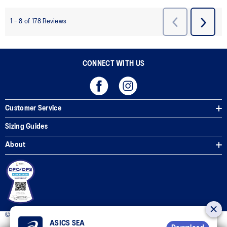
CONNECT WITH US
Customer Service
Sizing Guides
About
© 2025 ASICS Philippines. All Rights Reserved.
ASICS SEA