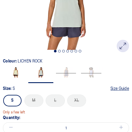
link.
Colour:
LICHEN ROCK
Size:
S
Size Guide
S
M
L
XL
Only a few left
Quantity: