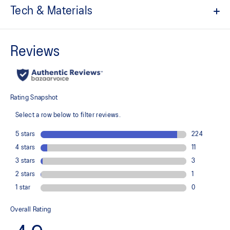
Tech & Materials
Quick-drying
ACTIBREEZE™ technology
Soft touch fabric
Lightweight
Adjustable drawstring on the back for fit and airflow
At least 50% of the garment's main material is made with
recycled content to reduce waste and carbon emissions
78% Recycled Polyester, 20% Lyocell, 2% Spandex