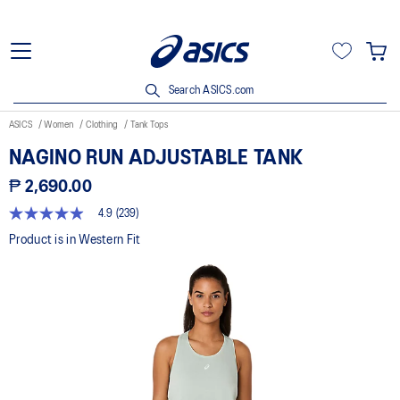
Search ASICS.com
ASICS
Women
Clothing
Tank Tops
NAGINO RUN ADJUSTABLE TANK
₱ 2,690.00
4.9
(239)
4.9
out
Product is in Western Fit
of
5
stars,
average
rating
value.
Read
239
Reviews.
Same
page