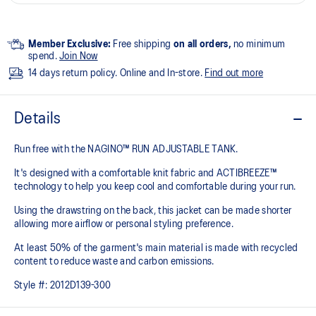
Member Exclusive:
Free shipping
on all orders,
no minimum
spend.
Join Now
14 days return policy. Online and In-store.
Find out more
Details
Run free with the NAGINO™ RUN ADJUSTABLE TANK.
It's designed with a comfortable knit fabric and ACTIBREEZE™
technology to help you keep cool and comfortable during your run.
Using the drawstring on the back, this jacket can be made shorter
allowing more airflow or personal styling preference.
At least 50% of the garment's main material is made with recycled
content to reduce waste and carbon emissions.
Style #:
2012D139-300