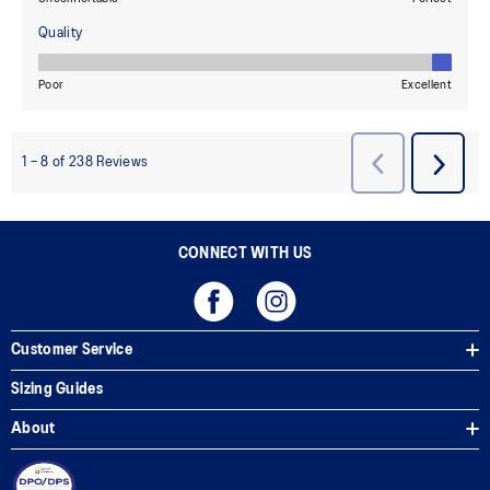
CONNECT WITH US
Customer Service
Sizing Guides
About