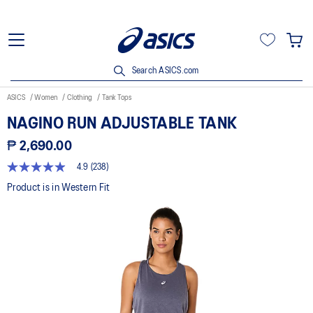
Search ASICS.com
ASICS
Women
Clothing
Tank Tops
NAGINO RUN ADJUSTABLE TANK
₱ 2,690.00
4.9
(238)
4.9
out
Product is in Western Fit
of
5
stars,
average
rating
value.
Read
238
Reviews.
Same
page