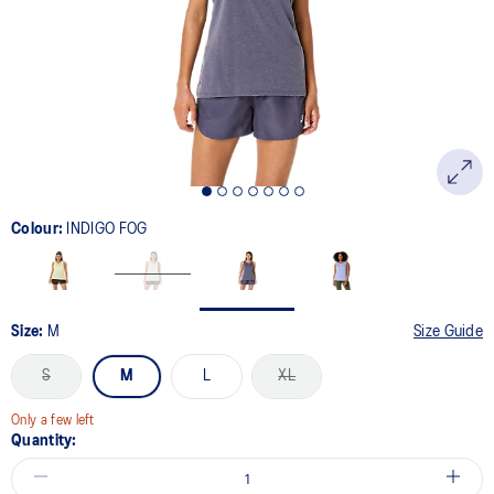
link.
Colour:
INDIGO FOG
Size:
M
Size Guide
S
M
L
XL
Only a few left
Quantity: