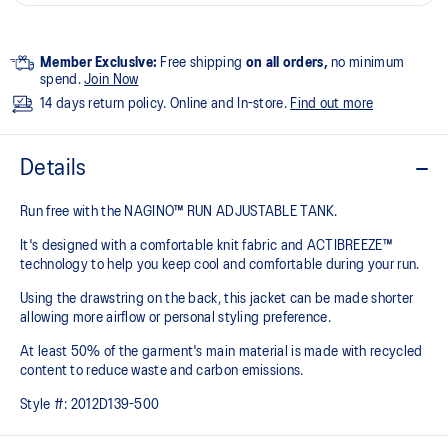
Member Exclusive:
Free shipping
on all orders,
no minimum
spend.
Join Now
14 days return policy. Online and In-store.
Find out more
Details
Run free with the NAGINO™ RUN ADJUSTABLE TANK.
It's designed with a comfortable knit fabric and ACTIBREEZE™
technology to help you keep cool and comfortable during your run.
Using the drawstring on the back, this jacket can be made shorter
allowing more airflow or personal styling preference.
At least 50% of the garment's main material is made with recycled
content to reduce waste and carbon emissions.
Style #:
2012D139-500