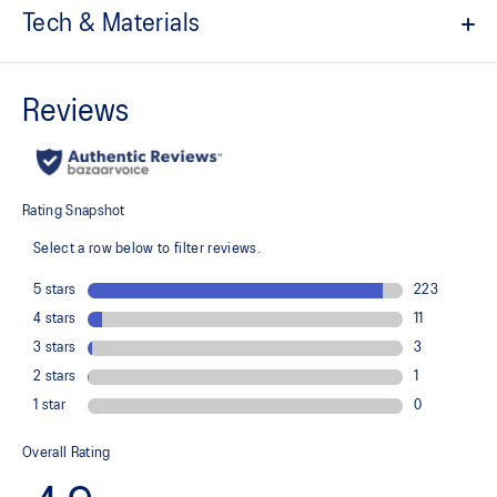
Tech & Materials
Quick-drying
ACTIBREEZE™ technology
Soft touch fabric
Lightweight
Adjustable drawstring on the back for fit and airflow
At least 50% of the garment's main material is made with
recycled content to reduce waste and carbon emissions
78% Recycled Polyester, 20% Lyocell, 2% Spandex