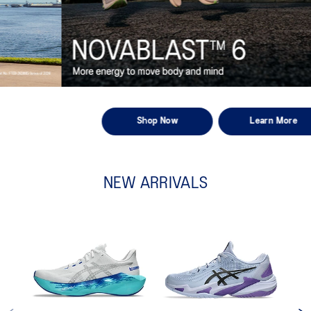
Shop Now
Learn More
NEW ARRIVALS