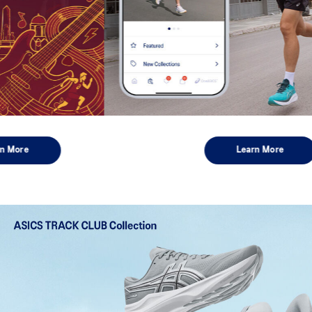
Learn More