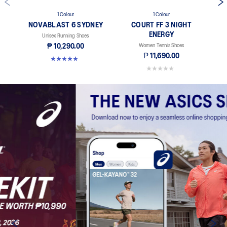
1 Colour
1 Colour
NOVABLAST 6 SYDNEY
COURT FF 3 NIGHT
ENERGY
Unisex Running Shoes
₱ 10,290.00
Women Tennis Shoes
₱ 11,690.00
5.0 out of 5 stars. 3 reviews
0.0 out of 5 stars.