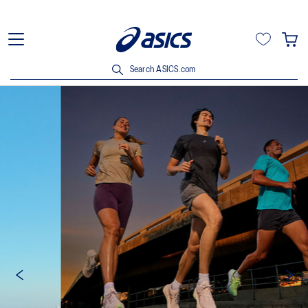
Search ASICS.com