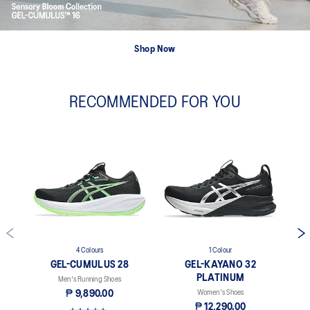
Shop Now
RECOMMENDED FOR YOU
4 Colours
1 Colour
GEL-CUMULUS 28
GEL-KAYANO 32
PLATINUM
Men's Running Shoes
₱ 9,890.00
Women's Shoes
₱ 12,290.00