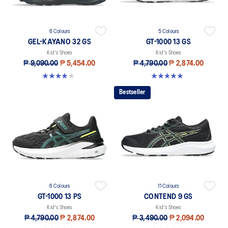
6 Colours
5 Colours
GEL-KAYANO 32 GS
GT-1000 13 GS
Kid's Shoes
Kid's Shoes
₱ 9,090.00
₱ 5,454.00
₱ 4,790.00
₱ 2,874.00
4.0 out of 5 stars. 1 review
4.8 out of 5 stars. 199 reviews
Bestseller
6 Colours
11 Colours
GT-1000 13 PS
CONTEND 9 GS
Kid's Shoes
Kid's Shoes
₱ 4,790.00
₱ 2,874.00
₱ 3,490.00
₱ 2,094.00