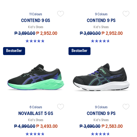
11 Colours
9 Colours
CONTEND 9 GS
CONTEND 9 PS
Kid's Shoes
Kid's Shoes
₱ 3,690.00
₱ 2,952.00
₱ 3,690.00
₱ 2,952.00
4.8 out of 5 stars. 41 reviews
4.6 out of 5 stars. 25 reviews
Bestseller
Bestseller
6 Colours
9 Colours
NOVABLAST 5 GS
CONTEND 9 PS
Kid's Shoes
Kid's Shoes
₱ 4,990.00
₱ 3,493.00
₱ 3,690.00
₱ 2,583.00
4.8 out of 5 stars. 60 reviews
4.6 out of 5 stars. 25 reviews