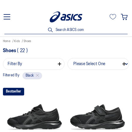
Search ASICS.com
Home
Kids
Shoes
Shoes
(
22
)
Filter By
Filtered By
Black
Bestseller