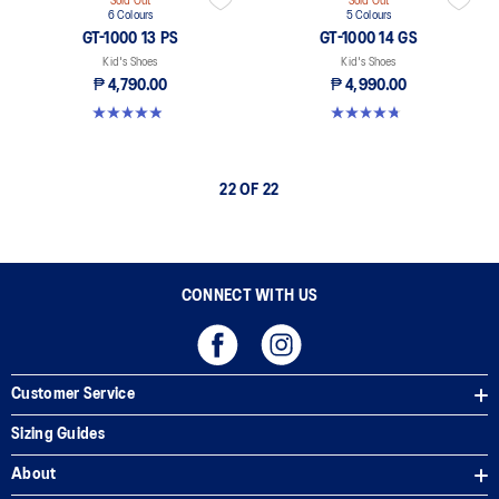
Sold Out
Sold Out
6 Colours
5 Colours
GT-1000 13 PS
GT-1000 14 GS
Kid's Shoes
Kid's Shoes
₱ 4,790.00
₱ 4,990.00
4.9 out of 5 stars. 118 reviews
4.8 out of 5 stars. 96 reviews
22 OF 22
CONNECT WITH US
Customer Service
Sizing Guides
About