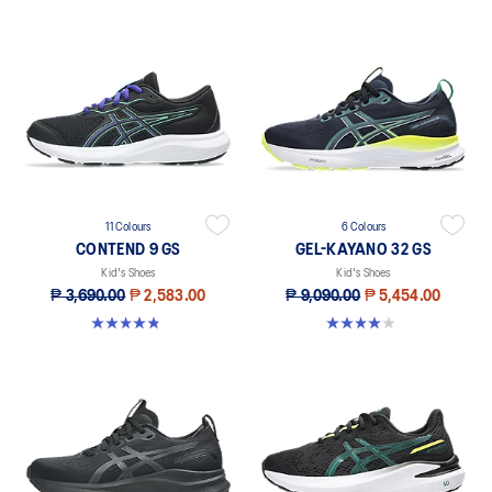
11 Colours
6 Colours
CONTEND 9 GS
GEL-KAYANO 32 GS
Kid's Shoes
Kid's Shoes
₱ 3,690.00
₱ 2,583.00
₱ 9,090.00
₱ 5,454.00
4.8 out of 5 stars. 41 reviews
4.0 out of 5 stars. 1 review