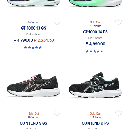
5 Colours
Sold Out
2 Colours
GT-1000 13 GS
GT-1000 14 PS
Kid's Shoes
Kid's Shoes
₱ 4,790.00
₱ 2,634.50
₱ 4,990.00
4.8 out of 5 stars. 199 reviews
4.6 out of 5 stars. 28 reviews
Sold Out
Sold Out
11 Colours
9 Colours
CONTEND 9 GS
CONTEND 9 PS