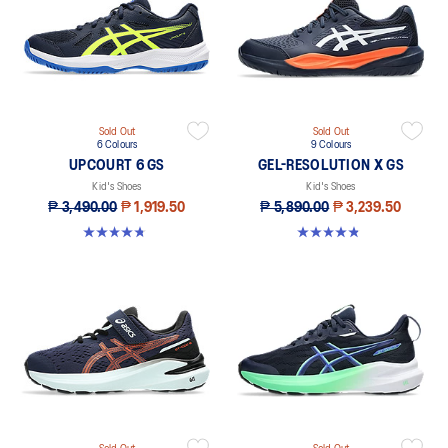
Sold Out
Sold Out
6 Colours
9 Colours
UPCOURT 6 GS
GEL-RESOLUTION X GS
Kid's Shoes
Kid's Shoes
₱ 3,490.00
₱ 1,919.50
₱ 5,890.00
₱ 3,239.50
4.8 out of 5 stars. 391 reviews
4.8 out of 5 stars. 13 reviews