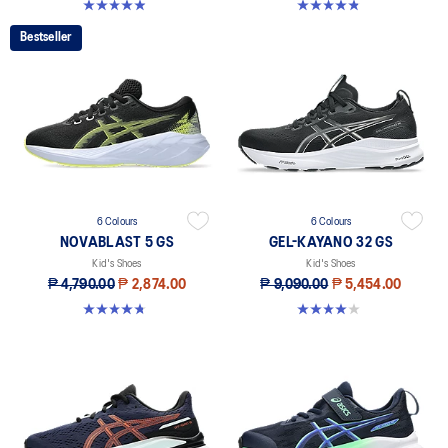
4.9 out of 5 stars. 118 reviews
4.8 out of 5 stars. 41 reviews
Bestseller
6 Colours
6 Colours
NOVABLAST 5 GS
GEL-KAYANO 32 GS
Kid's Shoes
Kid's Shoes
₱ 4,790.00
₱ 2,874.00
₱ 9,090.00
₱ 5,454.00
4.8 out of 5 stars. 60 reviews
4.0 out of 5 stars. 1 review