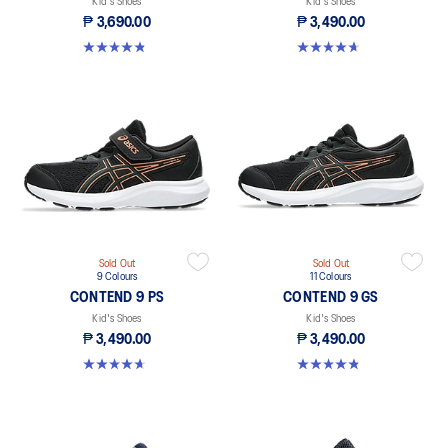
Kid's Shoes
Kid's Shoes
₱ 3,690.00
₱ 3,490.00
4.8 out of 5 stars. 41 reviews
4.6 out of 5 stars. 25 reviews
Sold Out
Sold Out
9 Colours
11 Colours
CONTEND 9 PS
CONTEND 9 GS
Kid's Shoes
Kid's Shoes
₱ 3,490.00
₱ 3,490.00
4.6 out of 5 stars. 25 reviews
4.8 out of 5 stars. 41 reviews