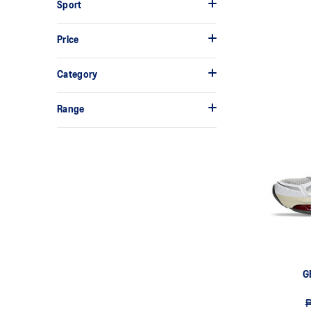
Sport
Price
Category
Range
G
₱