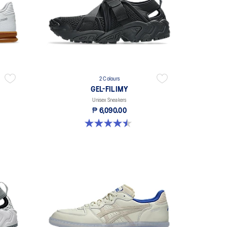
2 Colours
GEL-FILIMY
Unisex Sneakers
₱ 6,090.00
4.5 out of 5 stars. 4 reviews