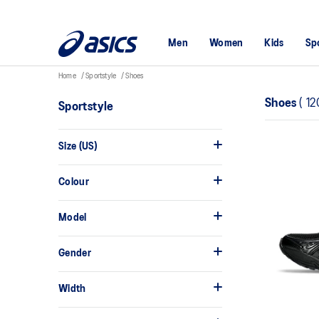
Men
Women
Kids
Sp
Home
Sportstyle
Shoes
Shoes
(
12
Sportstyle
Size (US)
Colour
Model
Gender
Width