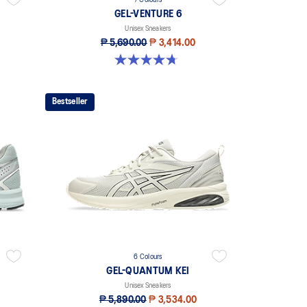
7 Colours
GEL-VENTURE 6
Unisex Sneakers
₱ 5,690.00
₱ 3,414.00
4.7 out of 5 stars. 224 reviews
Bestseller
6 Colours
GEL-QUANTUM KEI
Unisex Sneakers
₱ 5,890.00
₱ 3,534.00