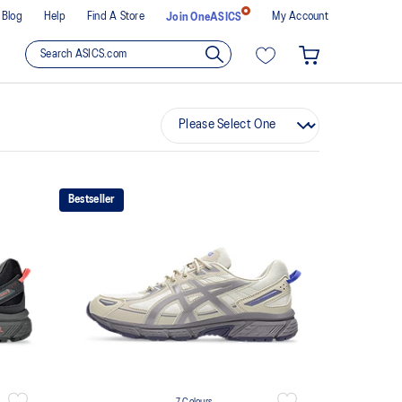
Blog
Help
Find A Store
My Account
Join OneASICS
Bestseller