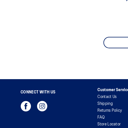
Customer Servic
CONNECT WITH US
Contact Us
Shipping
Returns Policy
FAQ
Store Locator