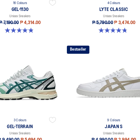
16 Colours
4 Colours
GEL-1130
LYTE CLASSIC
Unisex Sneakers
Unisex Sneakers
₱ 7,190.00
₱ 4,314.00
₱ 5,790.00
₱ 3,474.00
4.8 out of 5 stars. 399 reviews
4.8 out of 5 stars. 208 reviews
Bestseller
3 Colours
9 Colours
GEL-TERRAIN
JAPAN S
Unisex Sneakers
Unisex Sneakers