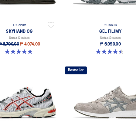
10 Colours
2 Colours
SKYHAND OG
GEL-FILIMY
Unisex Sneakers
Unisex Sneakers
₱ 6,790.00
₱ 4,074.00
₱ 6,090.00
4.8 out of 5 stars. 197 reviews
4.5 out of 5 stars. 4 reviews
Bestseller