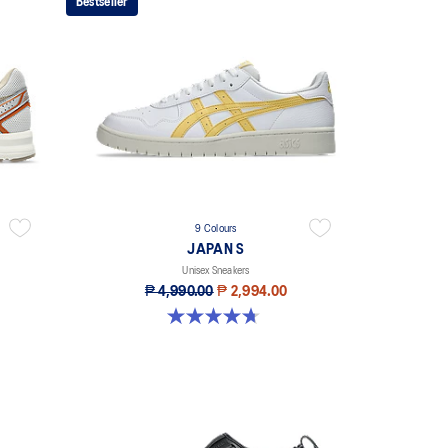
Bestseller
9 Colours
JAPAN S
Unisex Sneakers
₱ 4,990.00
₱ 2,994.00
4.7 out of 5 stars. 111 reviews