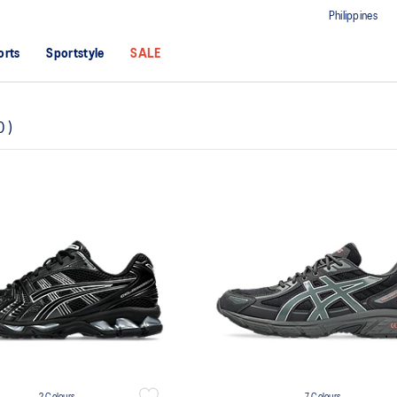
Philippines
orts
Sportstyle
SALE
0
)