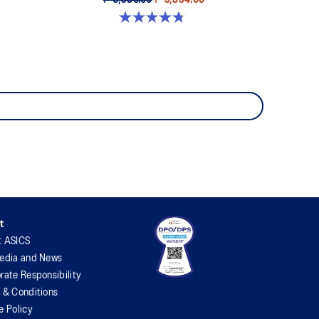
₱ 6,390.00
₱ 3,834.00
4.8 out of 5 stars. 156 reviews
t
t ASICS
edia and News
rate Responsibility
 & Conditions
e Policy