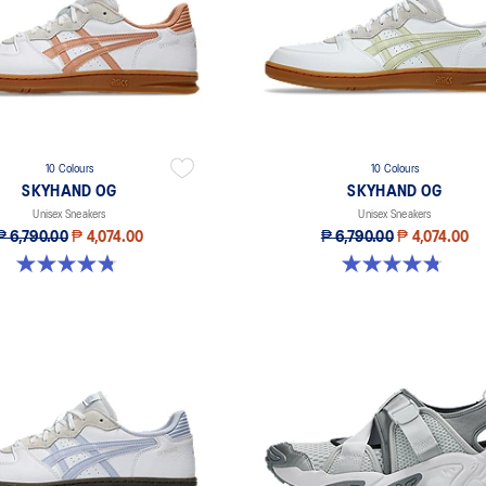
10 Colours
10 Colours
SKYHAND OG
SKYHAND OG
Unisex Sneakers
Unisex Sneakers
₱ 6,790.00
₱ 4,074.00
₱ 6,790.00
₱ 4,074.00
4.8 out of 5 stars. 197 reviews
4.8 out of 5 stars. 197 reviews