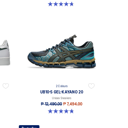
4.7 out of 5 stars. 101 reviews
2 Colours
UB10-S GEL-KAYANO 20
Unisex Sneakers
₱ 12,490.00
₱ 7,494.00
4.8 out of 5 stars. 48 reviews