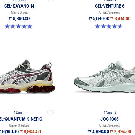
2 Colours
7 Colours
GEL-KAYANO 14
GEL-VENTURE 6
Men's Shoes
Unisex Sneakers
₱ 9,890.00
₱ 5,690.00
₱ 3,414.00
4.9 out of 5 stars. 828 reviews
4.7 out of 5 stars. 224 reviews
1 Colour
7 Colours
EL-QUANTUM KINETIC
JOG 100S
Unisex Sneakers
Unisex Sneakers
 16,190.00
₱ 8,904.50
₱ 4,990.00
₱ 2,994.00