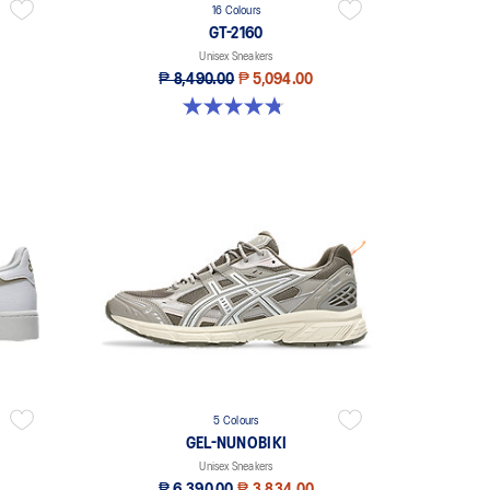
16 Colours
GT-2160
Unisex Sneakers
₱ 8,490.00
₱ 5,094.00
4.8 out of 5 stars. 393 reviews
5 Colours
GEL-NUNOBIKI
Unisex Sneakers