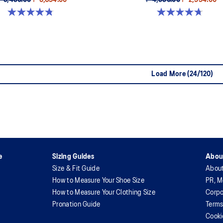
₱ 9,490.00
₱ 5,694.00
₱ 4,990.00
₱ 2,994.00
4.8 out of 5 stars. 49 reviews
4.7 out of 5 stars. 111 reviews
Load More (24/120)
e
Sizing Guides
Abou
Size & Fit Guide
Abou
How to Measure Your Shoe Size
PR, M
How to Measure Your Clothing Size
Corpo
Pronation Guide
Terms
Cooki