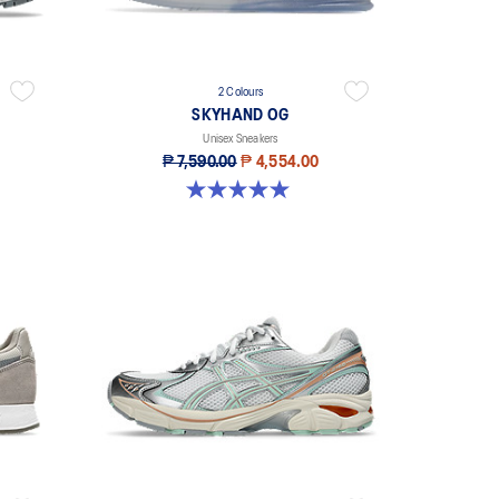
2 Colours
SKYHAND OG
Unisex Sneakers
₱ 7,590.00
₱ 4,554.00
5.0 out of 5 stars. 1 review