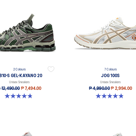
2 Colours
7 Colours
B10-S GEL-KAYANO 20
JOG 100S
Unisex Sneakers
Unisex Sneakers
 12,490.00
₱ 7,494.00
₱ 4,990.00
₱ 2,994.00
4.8 out of 5 stars. 48 reviews
4.8 out of 5 stars. 51 reviews