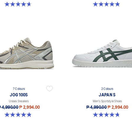
4.7 out of 5 stars. 212 reviews
4.8 out of 5 stars. 51 reviews
7 Colours
2 Colours
JOG 100S
JAPAN S
Unisex Sneakers
Men's Sportstyle Shoes
 4,990.00
₱ 2,994.00
₱ 4,990.00
₱ 2,994.00
4.8 out of 5 stars. 51 reviews
4.7 out of 5 stars. 564 reviews