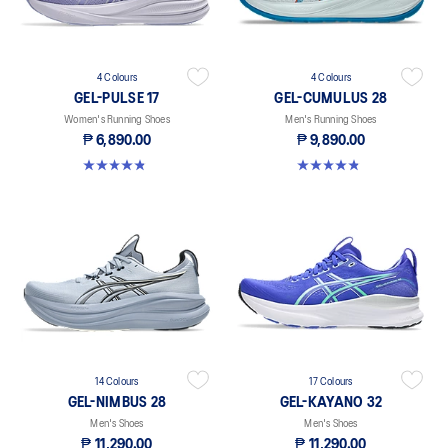
4 Colours
4 Colours
GEL-PULSE 17
GEL-CUMULUS 28
Women's Running Shoes
Men's Running Shoes
₱ 6,890.00
₱ 9,890.00
4.9 out of 5 stars. 34 reviews
4.9 out of 5 stars. 72 reviews
14 Colours
17 Colours
GEL-NIMBUS 28
GEL-KAYANO 32
Men's Shoes
Men's Shoes
₱ 11,290.00
₱ 11,290.00