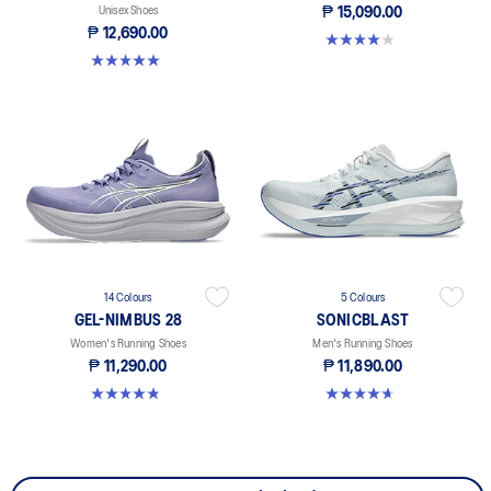
Unisex Shoes
₱ 15,090.00
₱ 12,690.00
4.0 out of 5 stars. 4 reviews
5.0 out of 5 stars. 27 reviews
14 Colours
5 Colours
GEL-NIMBUS 28
SONICBLAST
Women's Running Shoes
Men's Running Shoes
₱ 11,290.00
₱ 11,890.00
4.8 out of 5 stars. 162 reviews
4.7 out of 5 stars. 142 reviews