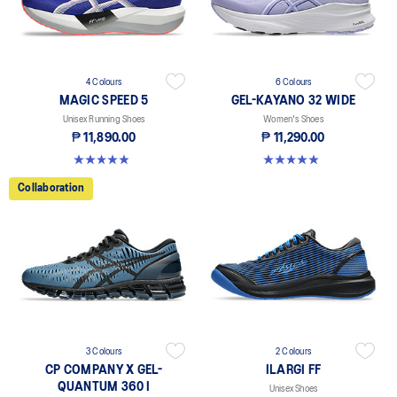
4 Colours
6 Colours
MAGIC SPEED 5
GEL-KAYANO 32 WIDE
Unisex Running Shoes
Women's Shoes
₱ 11,890.00
₱ 11,290.00
4.9 out of 5 stars. 183 reviews
5.0 out of 5 stars. 6 reviews
Collaboration
3 Colours
2 Colours
CP COMPANY X GEL-
ILARGI FF
QUANTUM 360 I
Unisex Shoes