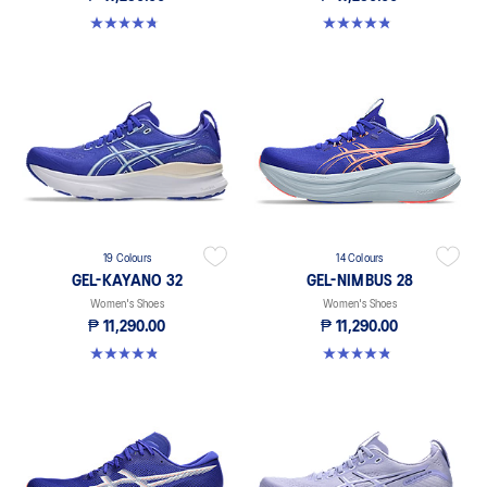
4.7 out of 5 stars. 227 reviews
4.8 out of 5 stars. 469 reviews
19 Colours
14 Colours
GEL-KAYANO 32
GEL-NIMBUS 28
Women's Shoes
Women's Shoes
₱ 11,290.00
₱ 11,290.00
4.8 out of 5 stars. 361 reviews
4.8 out of 5 stars. 162 reviews