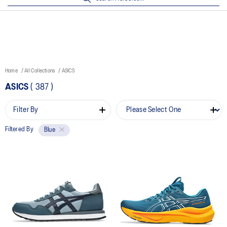
Home
All Collections
ASICS
ASICS
(
387
)
Filter By
Filtered By
Blue