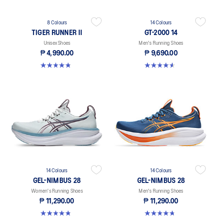
8 Colours
14 Colours
TIGER RUNNER II
GT-2000 14
Unisex Shoes
Men's Running Shoes
₱ 4,990.00
₱ 9,690.00
4.8 out of 5 stars. 64 reviews
4.6 out of 5 stars. 195 reviews
14 Colours
14 Colours
GEL-NIMBUS 28
GEL-NIMBUS 28
Women's Running Shoes
Men's Running Shoes
₱ 11,290.00
₱ 11,290.00
4.8 out of 5 stars. 162 reviews
4.7 out of 5 stars. 227 reviews