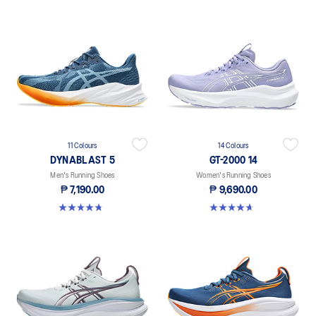
11 Colours
14 Colours
DYNABLAST 5
GT-2000 14
Men's Running Shoes
Women's Running Shoes
₱ 7,190.00
₱ 9,690.00
4.7 out of 5 stars. 71 reviews
4.7 out of 5 stars. 150 reviews