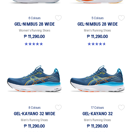
6 Colours
5 Colours
GEL-NIMBUS 28 WIDE
GEL-NIMBUS 28 WIDE
Women's Running Shoes
Men's Running Shoes
₱ 11,290.00
₱ 11,290.00
5.0 out of 5 stars. 5 reviews
4.7 out of 5 stars. 25 reviews
8 Colours
17 Colours
GEL-KAYANO 32 WIDE
GEL-KAYANO 32
Men's Running Shoes
Men's Running Shoes
₱ 11,290.00
₱ 11,290.00