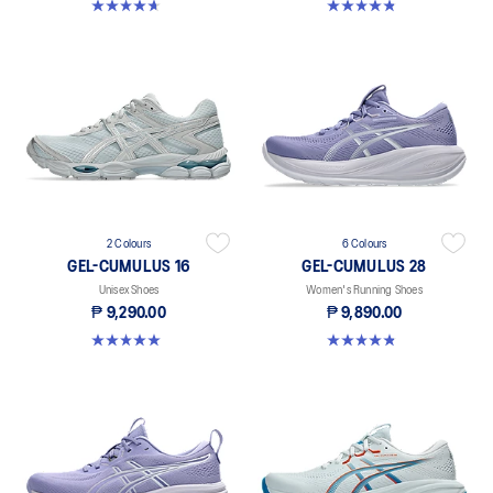
4.6 out of 5 stars. 70 reviews
4.8 out of 5 stars. 469 reviews
2 Colours
6 Colours
GEL-CUMULUS 16
GEL-CUMULUS 28
Unisex Shoes
Women's Running Shoes
₱ 9,290.00
₱ 9,890.00
5.0 out of 5 stars. 3 reviews
4.8 out of 5 stars. 57 reviews