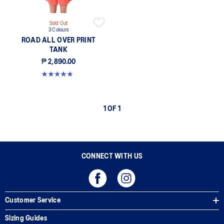
Sold Out
3 Colours
ROAD ALL OVER PRINT
TANK
₱ 2,890.00
4.9 out of 5 stars. 198 reviews
1 OF 1
CONNECT WITH US
Customer Service
Sizing Guides