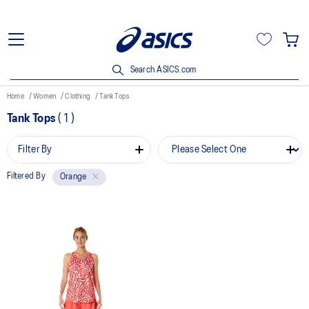
Search ASICS.com
Home
Women
Clothing
Tank Tops
Tank Tops
(
1
)
Filter By
Filtered By
Orange