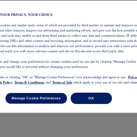
 YOUR PRIVACY, YOUR CHOICE
 cookies and similar tools, some of which are provided by third parties, to operate and improve ou
and other features, support our advertising and marketing efforts, and give you the best possible 
 and tools may enable us and these third parties to collect user data and communications, IP addr
eferring URLs and other content and browsing information, and to record user interactions with thi
arties use this information to analyze and improve our performance, provide you with a more per
nd reach you with more relevant content and ads on this site and across third party sites.
w and change your preferences for certain cookies used on our site by clicking "Manage Cookie 
 you would like to proceed without changing your preferences.
 site or clicking "OK" or "Manage Cookie Preferences" you acknowledge and agree to our
Priva
e Policy,
Terms & Conditions,
and
Terms of Sale
which apply to your use of our site and relate
Manage Cookie Preferences
OK