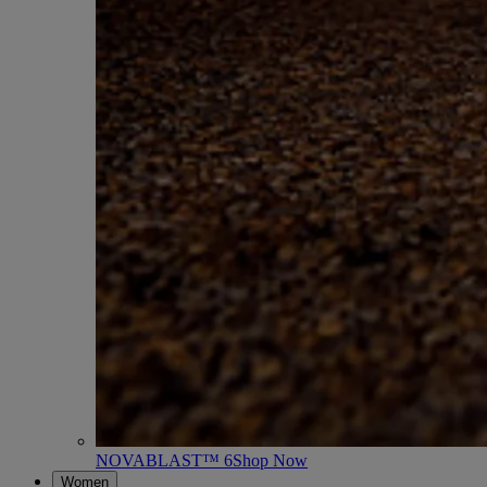
NOVABLAST™ 6
Shop Now
Women