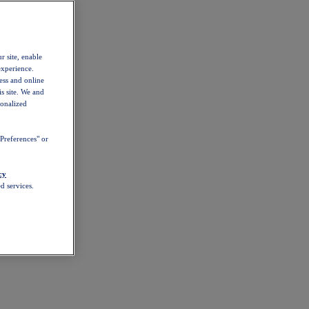
r site, enable
experience.
ess and online
s site. We and
sonalized
Preferences" or
cy
d services.