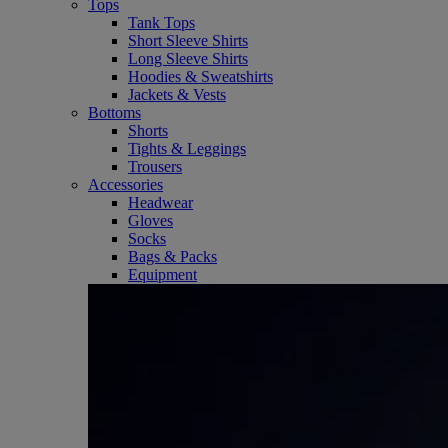
Tops
Tank Tops
Short Sleeve Shirts
Long Sleeve Shirts
Hoodies & Sweatshirts
Jackets & Vests
Bottoms
Shorts
Tights & Leggings
Trousers
Accessories
Headwear
Gloves
Socks
Bags & Packs
Equipment