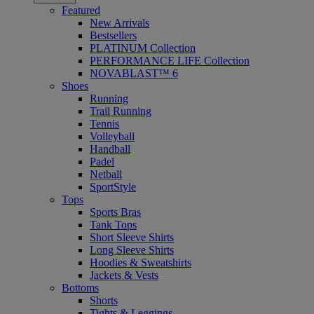
Featured
New Arrivals
Bestsellers
PLATINUM Collection
PERFORMANCE LIFE Collection
NOVABLAST™ 6
Shoes
Running
Trail Running
Tennis
Volleyball
Handball
Padel
Netball
SportStyle
Tops
Sports Bras
Tank Tops
Short Sleeve Shirts
Long Sleeve Shirts
Hoodies & Sweatshirts
Jackets & Vests
Bottoms
Shorts
Tights & Leggings