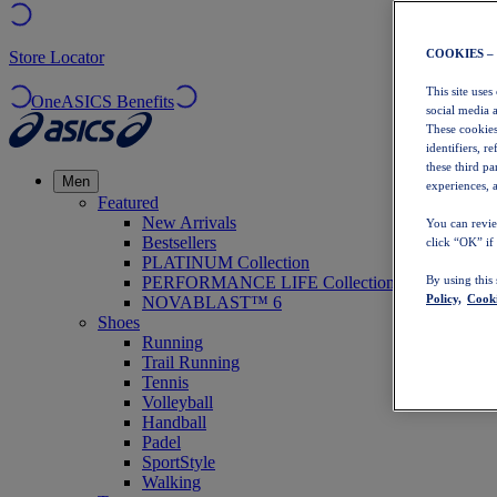
COOKIES –
Store Locator
This site uses
OneASICS Benefits
social media 
These cookies
identifiers, r
these third p
Men
experiences, a
Featured
New Arrivals
You can revie
Bestsellers
click “OK” if
PLATINUM Collection
PERFORMANCE LIFE Collection
By using this
Policy,
Cooki
NOVABLAST™ 6
Shoes
Running
Trail Running
Tennis
Volleyball
Handball
Padel
SportStyle
Walking