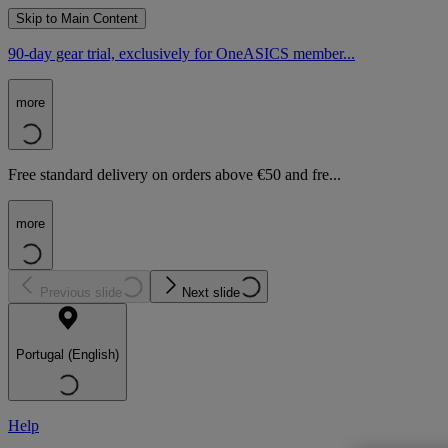
Skip to Main Content
90-day gear trial, exclusively for OneASICS member...
more
Free standard delivery on orders above €50 and fre...
more
Previous slide
Next slide
Portugal (English)
Help