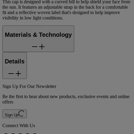
This cap is designed with a curved bill to help shield your face from
the sun. It features an adjustable strap in the back for a comfortable
fit and a reflective woven label that's designed to help improve
visibility in low light conditions.
Materials & Technology
Details
Sign Up For Our Newsletter
Be the first to hear about new products, exclusive events and online
offers
Sign Up
Connect With Us