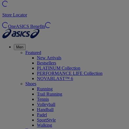
Store Locator
OneASICS Benefits
Men
Featured
New Arrivals
Bestsellers
PLATINUM Collection
PERFORMANCE LIFE Collection
NOVABLAST™ 6
Shoes
Running
Trail Running
Tennis
Volleyball
Handball
Padel
SportStyle
Walking