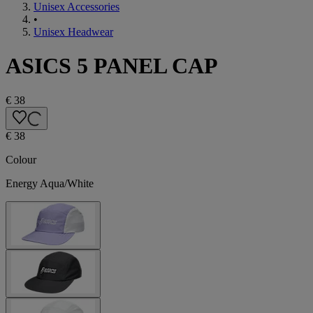
Unisex Accessories
•
Unisex Headwear
ASICS 5 PANEL CAP
€ 38
€ 38
Colour
Energy Aqua/White