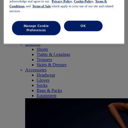
acknowledge and agree to our
Privacy Policy,
Cookie Policy,
Terms &
SportStyle
Conditions,
and
Terms of Sale
which apply to your use of our site and related
Tops
services.
Sports Bras
Tank Tops
Short Sleeve Shirts
Manage Cookie
OK
Long Sleeve Shirts
Preferences
Hoodies & Sweatshirts
Jackets & Vests
Bottoms
Shorts
Tights & Leggings
Trousers
Skirts & Dresses
Accessories
Headwear
Gloves
Socks
Bags & Packs
Equipment