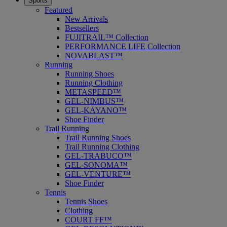
Sports
Featured
New Arrivals
Bestsellers
FUJITRAIL™ Collection
PERFORMANCE LIFE Collection
NOVABLAST™
Running
Running Shoes
Running Clothing
METASPEED™
GEL-NIMBUS™
GEL-KAYANO™
Shoe Finder
Trail Running
Trail Running Shoes
Trail Running Clothing
GEL-TRABUCO™
GEL-SONOMA™
GEL-VENTURE™
Shoe Finder
Tennis
Tennis Shoes
Clothing
COURT FF™