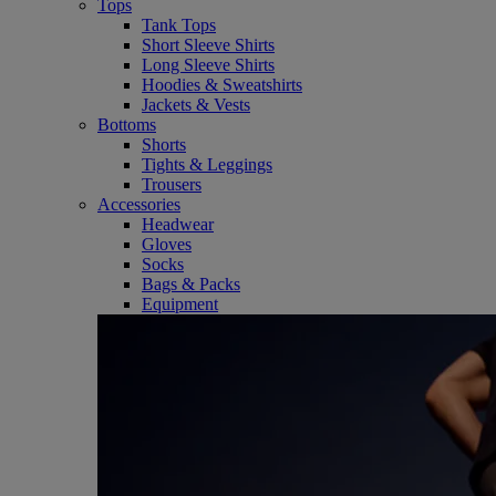
Tops
Tank Tops
Short Sleeve Shirts
Long Sleeve Shirts
Hoodies & Sweatshirts
Jackets & Vests
Bottoms
Shorts
Tights & Leggings
Trousers
Accessories
Headwear
Gloves
Socks
Bags & Packs
Equipment