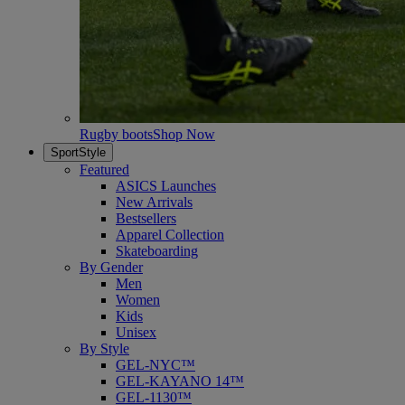
Rugby boots
Shop Now
SportStyle
Featured
ASICS Launches
New Arrivals
Bestsellers
Apparel Collection
Skateboarding
By Gender
Men
Women
Kids
Unisex
By Style
GEL-NYC™
GEL-KAYANO 14™
GEL-1130™