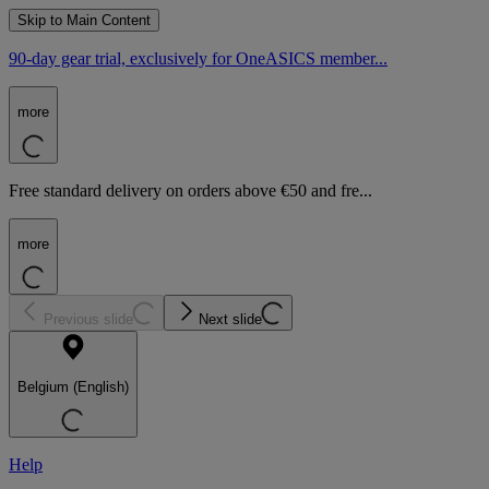
Skip to Main Content
90-day gear trial, exclusively for OneASICS member...
more
Free standard delivery on orders above €50 and fre...
more
Previous slide
Next slide
Belgium (English)
Help