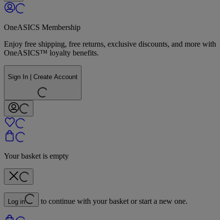
OneASICS Membership
Enjoy free shipping, free returns, exclusive discounts, and more with
OneASICS™ loyalty benefits.
Sign In | Create Account
Your basket is empty
to continue with your basket or start a new one.
Log in