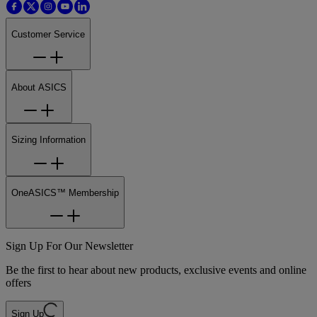
Customer Service
About ASICS
Sizing Information
OneASICS™ Membership
Sign Up For Our Newsletter
Be the first to hear about new products, exclusive events and online
offers
Sign Up