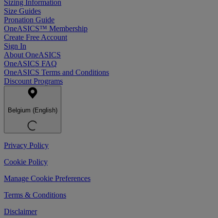
Sizing Information
Size Guides
Pronation Guide
OneASICS™ Membership
Create Free Account
Sign In
About OneASICS
OneASICS FAQ
OneASICS Terms and Conditions
Discount Programs
Belgium (English)
Privacy Policy
Cookie Policy
Manage Cookie Preferences
Terms & Conditions
Disclaimer