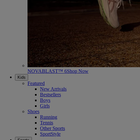
NOVABLAST™ 6
Shop Now
Kids
Featured
New Arrivals
Bestsellers
Boys
Girls
Shoes
Running
Tennis
Other Sports
SportStyle