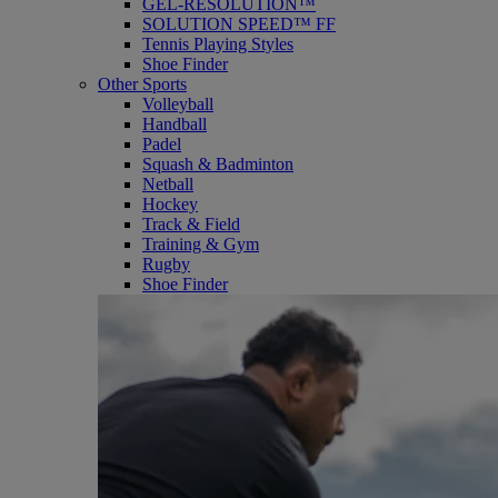
GEL-RESOLUTION™
SOLUTION SPEED™ FF
Tennis Playing Styles
Shoe Finder
Other Sports
Volleyball
Handball
Padel
Squash & Badminton
Netball
Hockey
Track & Field
Training & Gym
Rugby
Shoe Finder