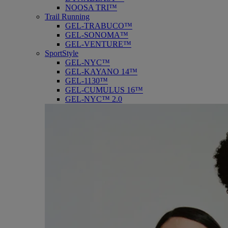
NOOSA TRI™
Trail Running
GEL-TRABUCO™
GEL-SONOMA™
GEL-VENTURE™
SportStyle
GEL-NYC™
GEL-KAYANO 14™
GEL-1130™
GEL-CUMULUS 16™
GEL-NYC™ 2.0