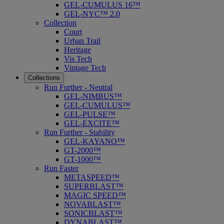
GEL-CUMULUS 16™
GEL-NYC™ 2.0
Collection
Court
Urban Trail
Heritage
Vis Tech
Vintage Tech
Collections
Run Further - Neutral
GEL-NIMBUS™
GEL-CUMULUS™
GEL-PULSE™
GEL-EXCITE™
Run Further - Stability
GEL-KAYANO™
GT-2000™
GT-1000™
Run Faster
METASPEED™
SUPERBLAST™
MAGIC SPEED™
NOVABLAST™
SONICBLAST™
DYNABLAST™