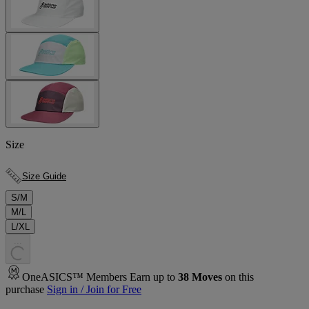
Size
Size Guide
S/M
M/L
L/XL
.
.
.
OneASICS™ Members Earn up to
38
Moves
on this
purchase
Sign in / Join for Free