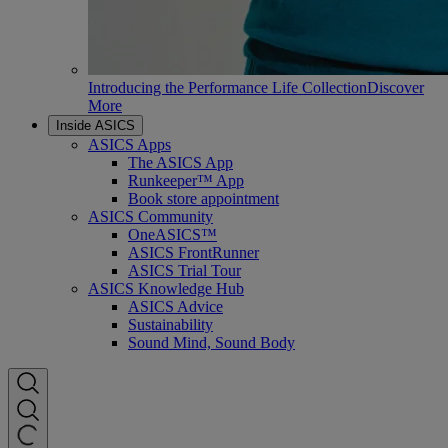
Introducing the Performance Life Collection
Discover
More
Inside ASICS
ASICS Apps
The ASICS App
Runkeeper™ App
Book store appointment
ASICS Community
OneASICS™
ASICS FrontRunner
ASICS Trial Tour
ASICS Knowledge Hub
ASICS Advice
Sustainability
Sound Mind, Sound Body