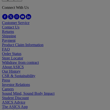
Connect With Us
Customer Service
Contact Us
Returns
Shipping
Payment
Product Claim Information
FAQ
Order Status
Store Locator
Withdraw from contract
About ASICS
Our History
CSR & Sustainability
Press
Investor Relations
Careers
Sound Mind, Sound Body Impact
Student Discount
ASICS Advice
The ASICS App