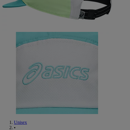
Unisex
•