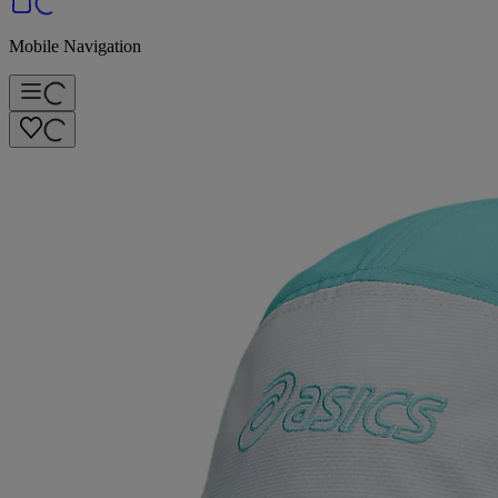
Mobile Navigation