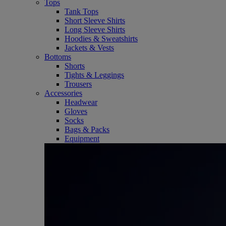
Tops
Tank Tops
Short Sleeve Shirts
Long Sleeve Shirts
Hoodies & Sweatshirts
Jackets & Vests
Bottoms
Shorts
Tights & Leggings
Trousers
Accessories
Headwear
Gloves
Socks
Bags & Packs
Equipment