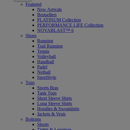
Featured
New Arrivals
Bestsellers
PLATINUM Collection
PERFORMANCE LIFE Collection
NOVABLAST™ 6
Shoes
Running
Trail Running
Tennis
Volleyball
Handball
Padel
Netball
SportStyle
Tops
Sports Bras
Tank Tops
Short Sleeve Shirts
Long Sleeve Shirts
Hoodies & Sweatshirts
Jackets & Vests
Bottoms
Shorts
Tights & Leggings