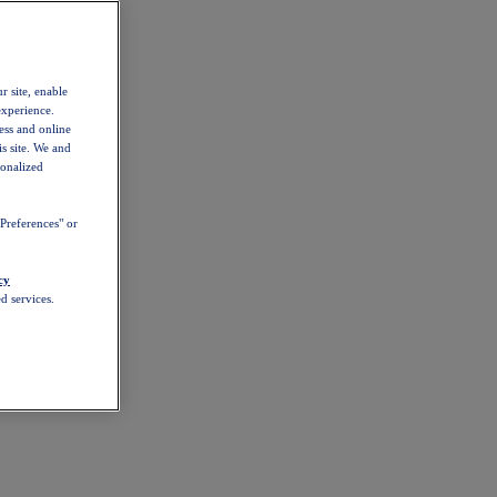
r site, enable
experience.
ess and online
s site. We and
sonalized
Preferences" or
cy
d services.