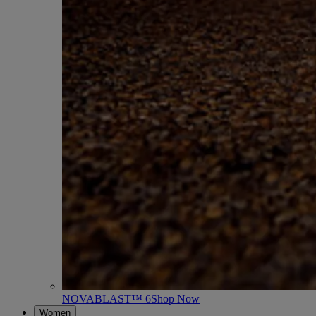
NOVABLAST™ 6
Shop Now
Women