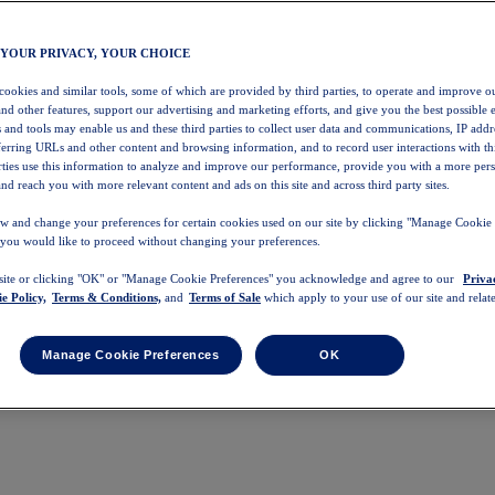
 YOUR PRIVACY, YOUR CHOICE
 cookies and similar tools, some of which are provided by third parties, to operate and improve ou
and other features, support our advertising and marketing efforts, and give you the best possible 
 and tools may enable us and these third parties to collect user data and communications, IP addr
eferring URLs and other content and browsing information, and to record user interactions with thi
arties use this information to analyze and improve our performance, provide you with a more per
nd reach you with more relevant content and ads on this site and across third party sites.
w and change your preferences for certain cookies used on our site by clicking "Manage Cookie 
 you would like to proceed without changing your preferences.
 site or clicking "OK" or "Manage Cookie Preferences" you acknowledge and agree to our
Priva
e Policy,
Terms & Conditions,
and
Terms of Sale
which apply to your use of our site and relate
Manage Cookie Preferences
OK