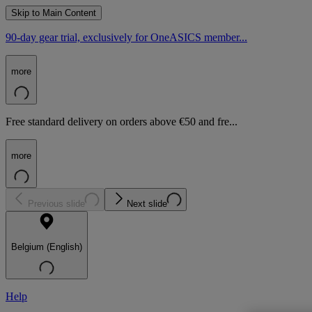
Skip to Main Content
90-day gear trial, exclusively for OneASICS member...
more
Free standard delivery on orders above €50 and fre...
more
Previous slide
Next slide
Belgium (English)
Help