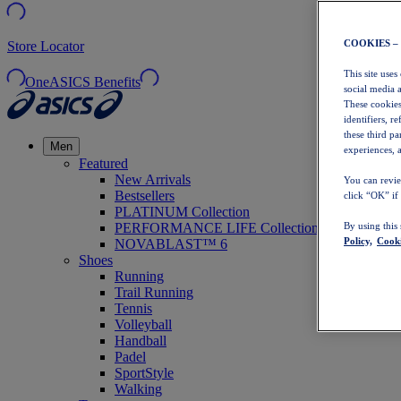
COOKIES –
Store Locator
This site uses
OneASICS Benefits
social media 
These cookies
identifiers, r
these third p
Men
experiences, a
Featured
New Arrivals
You can revie
Bestsellers
click “OK” if
PLATINUM Collection
PERFORMANCE LIFE Collection
By using this
Policy,
Cooki
NOVABLAST™ 6
Shoes
Running
Trail Running
Tennis
Volleyball
Handball
Padel
SportStyle
Walking