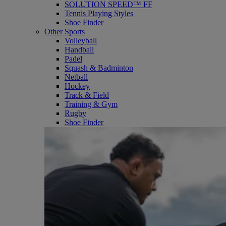
SOLUTION SPEED™ FF
Tennis Playing Styles
Shoe Finder
Other Sports
Volleyball
Handball
Padel
Squash & Badminton
Netball
Hockey
Track & Field
Training & Gym
Rugby
Shoe Finder