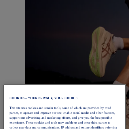
COOKIES – YOUR PRIVACY, YOUR CHOICE
This site uses cookies and similar tools, some of which are provided by third
parties, to operate and improve our site, enable social media and other features,
support our advertising and marketing efforts, and give you the best possible
experience. These cookies and tools may enable us and these third parties to
collect user data and communications, IP address and online identifiers, referring