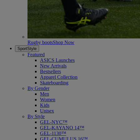
Rugby boots
Shop Now
SportStyle
Featured
ASICS Launches
New Arrivals
Bestsellers
Apparel Collection
Skateboarding
By Gender
Men
Women
Kids
Unisex
By Style
GEL-NYC™
GEL-KAYANO 14™
GEL-1130™
GEL-CUMULUS 16™