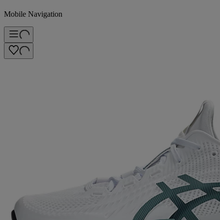
Mobile Navigation