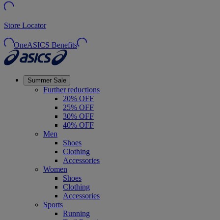
Store Locator
OneASICS Benefits
Summer Sale
Further reductions
20% OFF
25% OFF
30% OFF
40% OFF
Men
Shoes
Clothing
Accessories
Women
Shoes
Clothing
Accessories
Sports
Running