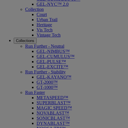
GEL-NYC™ 2.0
Collection
Court
Urban Trail
Heritage
Vis Tech
Vintage Tech
Collections
Run Further - Neutral
GEL-NIMBUS™
GEL-CUMULUS™
GEL-PULSE™
GEL-EXCITE™
Run Further - Stability
GEL-KAYANO™
GT-2000™
GT-1000™
Run Faster
METASPEED™
SUPERBLAST™
MAGIC SPEED™
NOVABLAST™
SONICBLAST™
DYNABLAST™