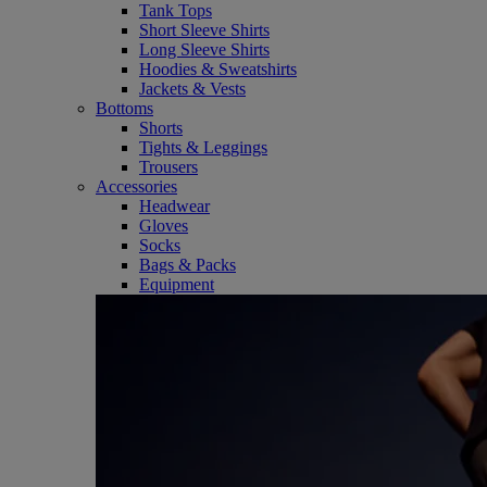
Tank Tops
Short Sleeve Shirts
Long Sleeve Shirts
Hoodies & Sweatshirts
Jackets & Vests
Bottoms
Shorts
Tights & Leggings
Trousers
Accessories
Headwear
Gloves
Socks
Bags & Packs
Equipment