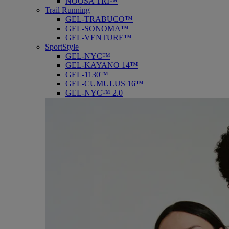
NOOSA TRI™
Trail Running
GEL-TRABUCO™
GEL-SONOMA™
GEL-VENTURE™
SportStyle
GEL-NYC™
GEL-KAYANO 14™
GEL-1130™
GEL-CUMULUS 16™
GEL-NYC™ 2.0