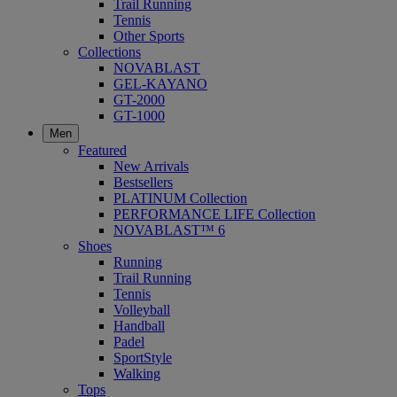
Trail Running
Tennis
Other Sports
Collections
NOVABLAST
GEL-KAYANO
GT-2000
GT-1000
Men
Featured
New Arrivals
Bestsellers
PLATINUM Collection
PERFORMANCE LIFE Collection
NOVABLAST™ 6
Shoes
Running
Trail Running
Tennis
Volleyball
Handball
Padel
SportStyle
Walking
Tops