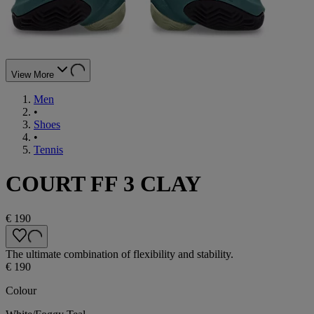
View More
Men
•
Shoes
•
Tennis
COURT FF 3 CLAY
€ 190
The ultimate combination of flexibility and stability.
€ 190
Colour