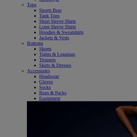
Tops
Sports Bras
Tank Tops
Short Sleeve Shirts
Long Sleeve Shirts
Hoodies & Sweatshirts
Jackets & Vests
Bottoms
Shorts
Tights & Leggings
Trousers
Skirts & Dresses
Accessories
Headwear
Gloves
Socks
Bags & Packs
Equipment