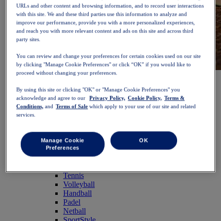
URLs and other content and browsing information, and to record user interactions
with this site. We and these third parties use this information to analyze and
improve our performance, provide you with a more personalized experiences,
and reach you with more relevant content and ads on this site and across third
party sites.
You can review and change your preferences for certain cookies used on our site
by clicking "Manage Cookie Preferences" or click “OK” if you would like to
proceed without changing your preferences.
NOVABLAST™ 6
Shop Now
Women
By using this site or clicking "OK" or "Manage Cookie Preferences" you
Featured
acknowledge and agree to our
Privacy Policy,
Cookie Policy,
Terms &
New Arrivals
Conditions,
and
Terms of Sale
which apply to your use of our site and related
Bestsellers
services.
PLATINUM Collection
PERFORMANCE LIFE Collection
NOVABLAST™ 6
Manage Cookie
OK
Shoes
Preferences
Running
Trail Running
Tennis
Volleyball
Handball
Padel
Netball
SportStyle