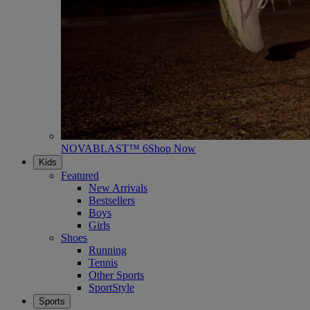
NOVABLAST™ 6
Shop Now
Kids
Featured
New Arrivals
Bestsellers
Boys
Girls
Shoes
Running
Tennis
Other Sports
SportStyle
Sports