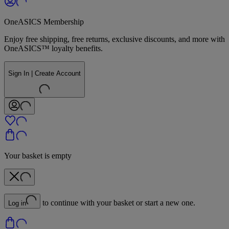
OneASICS Membership
Enjoy free shipping, free returns, exclusive discounts, and more with
OneASICS™ loyalty benefits.
Sign In | Create Account
Your basket is empty
to continue with your basket or start a new one.
Log in