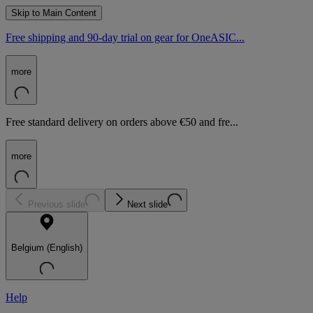
Skip to Main Content
Free shipping and 90-day trial on gear for OneASIC...
more
Free standard delivery on orders above €50 and fre...
more
Previous slide
Next slide
Belgium (English)
Help