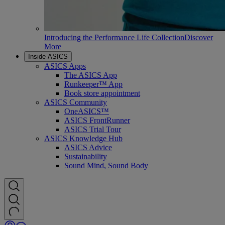
Introducing the Performance Life Collection
Discover
More
Inside ASICS
ASICS Apps
The ASICS App
Runkeeper™ App
Book store appointment
ASICS Community
OneASICS™
ASICS FrontRunner
ASICS Trial Tour
ASICS Knowledge Hub
ASICS Advice
Sustainability
Sound Mind, Sound Body