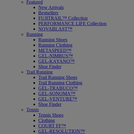
Featured
New Arrivals
Bestsellers
FUJITRAIL™ Collection
PERFORMANCE LIFE Collection
NOVABLAST™
Running
Running Shoes
Running Clothing
METASPEED™
GEL-NIMBUS™
GEL-KAYANO™
Shoe Finder
Trail Running
Trail Running Shoes
Trail Running Clothing
GEL-TRABUCO™
GEL-SONOMA™
GEL-VENTURE™
Shoe Finder
Tennis
Tennis Shoes
Clothing
COURT FF™
GEL-RESOLUTION™