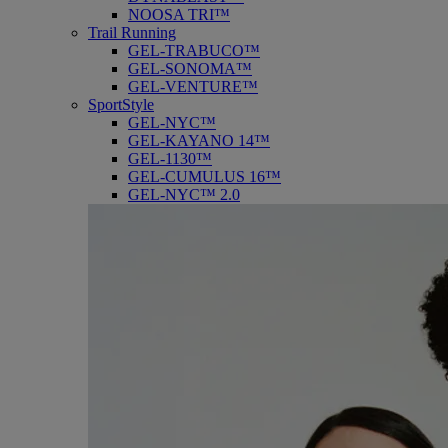
NOOSA TRI™
Trail Running
GEL-TRABUCO™
GEL-SONOMA™
GEL-VENTURE™
SportStyle
GEL-NYC™
GEL-KAYANO 14™
GEL-1130™
GEL-CUMULUS 16™
GEL-NYC™ 2.0