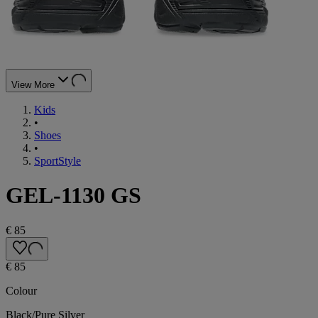
View More
Kids
•
Shoes
•
SportStyle
GEL-1130 GS
€ 85
€ 85
Colour
Black/Pure Silver