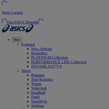
Store Locator
OneASICS Benefits
Men
Featured
New Arrivals
Bestsellers
PLATINUM Collection
PERFORMANCE LIFE Collection
NOVABLAST™ 6
Shoes
Running
Trail Running
Tennis
Volleyball
Handball
Padel
SportStyle
Walking