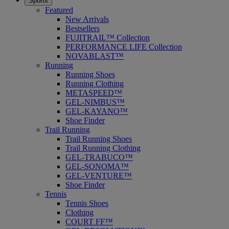
Sports
Featured
New Arrivals
Bestsellers
FUJITRAIL™ Collection
PERFORMANCE LIFE Collection
NOVABLAST™
Running
Running Shoes
Running Clothing
METASPEED™
GEL-NIMBUS™
GEL-KAYANO™
Shoe Finder
Trail Running
Trail Running Shoes
Trail Running Clothing
GEL-TRABUCO™
GEL-SONOMA™
GEL-VENTURE™
Shoe Finder
Tennis
Tennis Shoes
Clothing
COURT FF™