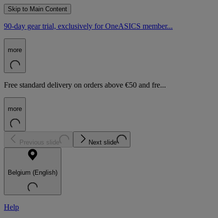
Skip to Main Content
90-day gear trial, exclusively for OneASICS member...
more
Free standard delivery on orders above €50 and fre...
more
Previous slide
Next slide
Belgium (English)
Help