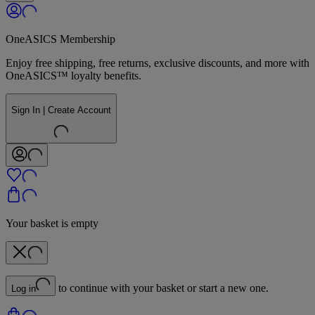
OneASICS Membership
Enjoy free shipping, free returns, exclusive discounts, and more with
OneASICS™ loyalty benefits.
Sign In | Create Account
Your basket is empty
to continue with your basket or start a new one.
Log in