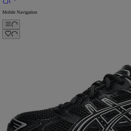
Mobile Navigation