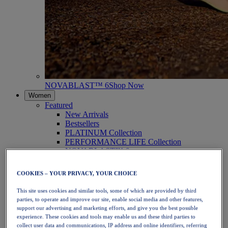
NOVABLAST™ 6
Shop Now
Women
Featured
New Arrivals
Bestsellers
PLATINUM Collection
PERFORMANCE LIFE Collection
NOVABLAST™ 6
Shoes
Running
COOKIES – YOUR PRIVACY, YOUR CHOICE
Trail Running
Tennis
This site uses cookies and similar tools, some of which are provided by third
Volleyball
parties, to operate and improve our site, enable social media and other features,
Handball
support our advertising and marketing efforts, and give you the best possible
Padel
experience. These cookies and tools may enable us and these third parties to
Netball
collect user data and communications, IP address and online identifiers, referring