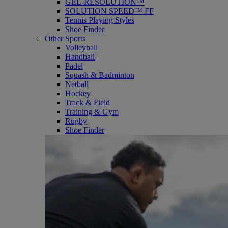
GEL-RESOLUTION™
SOLUTION SPEED™ FF
Tennis Playing Styles
Shoe Finder
Other Sports
Volleyball
Handball
Padel
Squash & Badminton
Netball
Hockey
Track & Field
Training & Gym
Rugby
Shoe Finder