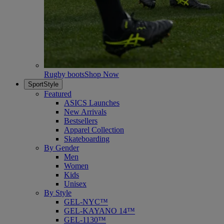
Rugby boots
Shop Now
SportStyle
Featured
ASICS Launches
New Arrivals
Bestsellers
Apparel Collection
Skateboarding
By Gender
Men
Women
Kids
Unisex
By Style
GEL-NYC™
GEL-KAYANO 14™
GEL-1130™