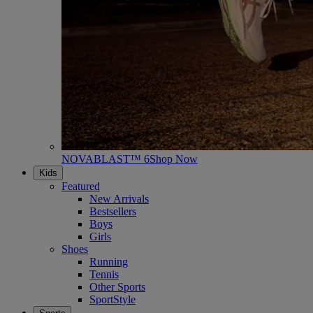
NOVABLAST™ 6
Shop Now
Kids
Featured
New Arrivals
Bestsellers
Boys
Girls
Shoes
Running
Tennis
Other Sports
SportStyle