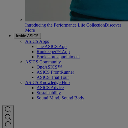
Introducing the Performance Life Collection
Discover
More
Inside ASICS
ASICS Apps
The ASICS App
Runkeeper™ App
Book store appointment
ASICS Community
OneASICS™
ASICS FrontRunner
ASICS Trial Tour
ASICS Knowledge Hub
ASICS Advice
Sustainability
Sound Mind, Sound Body