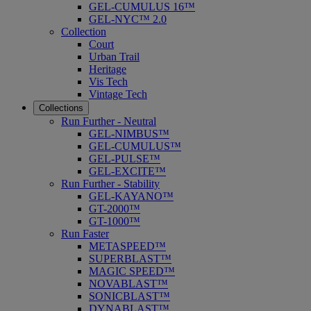
GEL-CUMULUS 16™
GEL-NYC™ 2.0
Collection
Court
Urban Trail
Heritage
Vis Tech
Vintage Tech
Collections
Run Further - Neutral
GEL-NIMBUS™
GEL-CUMULUS™
GEL-PULSE™
GEL-EXCITE™
Run Further - Stability
GEL-KAYANO™
GT-2000™
GT-1000™
Run Faster
METASPEED™
SUPERBLAST™
MAGIC SPEED™
NOVABLAST™
SONICBLAST™
DYNABLAST™