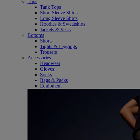
Tops
Tank Tops
Short Sleeve Shirts
Long Sleeve Shirts
Hoodies & Sweatshirts
Jackets & Vests
Bottoms
Shorts
Tights & Leggings
Trousers
Accessories
Headwear
Gloves
Socks
Bags & Packs
Equipment