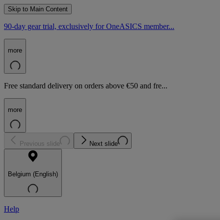
Skip to Main Content
90-day gear trial, exclusively for OneASICS member...
more
Free standard delivery on orders above €50 and fre...
more
Previous slide
Next slide
Belgium (English)
Help