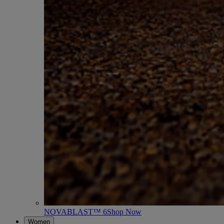
NOVABLAST™ 6
Shop Now
Women