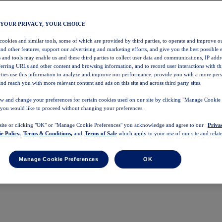
 YOUR PRIVACY, YOUR CHOICE
 cookies and similar tools, some of which are provided by third parties, to operate and improve ou
and other features, support our advertising and marketing efforts, and give you the best possible 
 and tools may enable us and these third parties to collect user data and communications, IP addr
eferring URLs and other content and browsing information, and to record user interactions with thi
arties use this information to analyze and improve our performance, provide you with a more per
nd reach you with more relevant content and ads on this site and across third party sites.
w and change your preferences for certain cookies used on our site by clicking "Manage Cookie 
 you would like to proceed without changing your preferences.
 site or clicking "OK" or "Manage Cookie Preferences" you acknowledge and agree to our
Priva
e Policy,
Terms & Conditions,
and
Terms of Sale
which apply to your use of our site and relate
Manage Cookie Preferences
OK