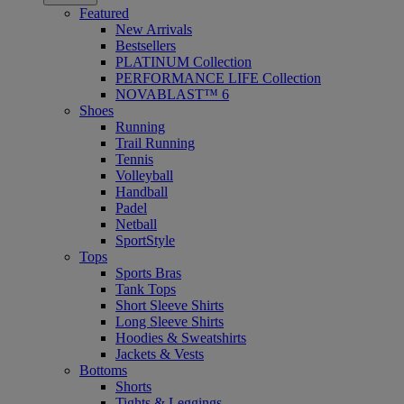
Featured
New Arrivals
Bestsellers
PLATINUM Collection
PERFORMANCE LIFE Collection
NOVABLAST™ 6
Shoes
Running
Trail Running
Tennis
Volleyball
Handball
Padel
Netball
SportStyle
Tops
Sports Bras
Tank Tops
Short Sleeve Shirts
Long Sleeve Shirts
Hoodies & Sweatshirts
Jackets & Vests
Bottoms
Shorts
Tights & Leggings