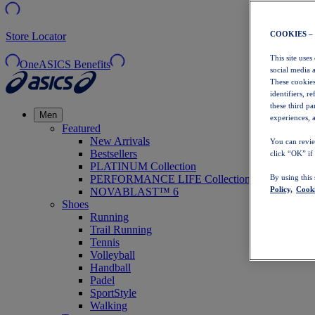
COOKIES –
Store Locator
This site uses
OneASICS Benefits
social media 
These cookies
identifiers, r
these third p
Men
experiences, a
Featured
New Arrivals
You can revie
Bestsellers
click “OK” if
PLATINUM Collection
PERFORMANCE LIFE Collection
By using this
Policy,
Cooki
NOVABLAST™ 6
Shoes
Running
Trail Running
Tennis
Volleyball
Handball
Padel
SportStyle
Walking