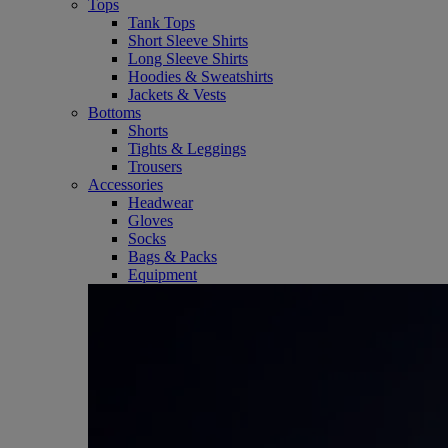
Tops
Tank Tops
Short Sleeve Shirts
Long Sleeve Shirts
Hoodies & Sweatshirts
Jackets & Vests
Bottoms
Shorts
Tights & Leggings
Trousers
Accessories
Headwear
Gloves
Socks
Bags & Packs
Equipment