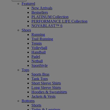
Featured
New Arrivals
Bestsellers
PLATINUM Collection
PERFORMANCE LIFE Collection
NOVABLAST™ 6
Shoes
Running
Trail Running
Tennis
Volleyball
Handball
Padel
Netball
SportStyle
Tops
Sports Bras
Tank Tops
Short Sleeve Shirts
Long Sleeve Shirts
Hoodies & Sweatshirts
Jackets & Vests
Bottoms
Shorts
Tights & Leggings