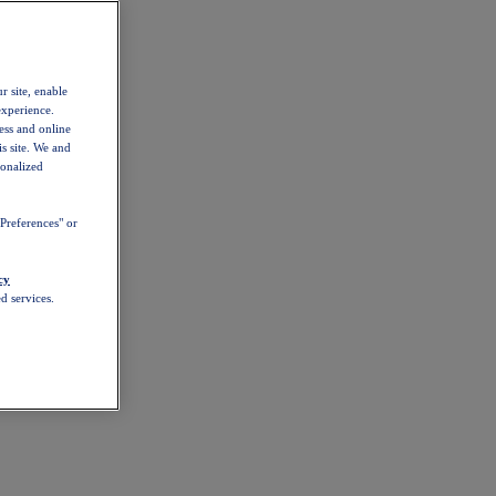
r site, enable
experience.
ess and online
s site. We and
sonalized
Preferences" or
cy
d services.