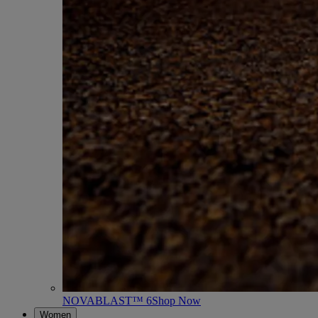
NOVABLAST™ 6
Shop Now
Women