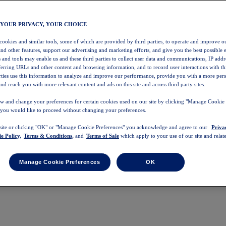
 YOUR PRIVACY, YOUR CHOICE
 cookies and similar tools, some of which are provided by third parties, to operate and improve ou
and other features, support our advertising and marketing efforts, and give you the best possible 
 and tools may enable us and these third parties to collect user data and communications, IP addr
eferring URLs and other content and browsing information, and to record user interactions with thi
arties use this information to analyze and improve our performance, provide you with a more per
nd reach you with more relevant content and ads on this site and across third party sites.
w and change your preferences for certain cookies used on our site by clicking "Manage Cookie 
 you would like to proceed without changing your preferences.
 site or clicking "OK" or "Manage Cookie Preferences" you acknowledge and agree to our
Priva
e Policy,
Terms & Conditions,
and
Terms of Sale
which apply to your use of our site and relate
Manage Cookie Preferences
OK