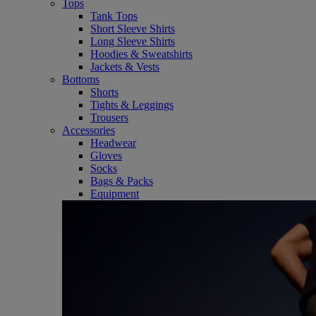
Tops
Tank Tops
Short Sleeve Shirts
Long Sleeve Shirts
Hoodies & Sweatshirts
Jackets & Vests
Bottoms
Shorts
Tights & Leggings
Trousers
Accessories
Headwear
Gloves
Socks
Bags & Packs
Equipment