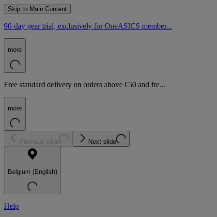
Skip to Main Content
90-day gear trial, exclusively for OneASICS member...
more
Free standard delivery on orders above €50 and fre...
more
Previous slide
Next slide
Belgium (English)
Help