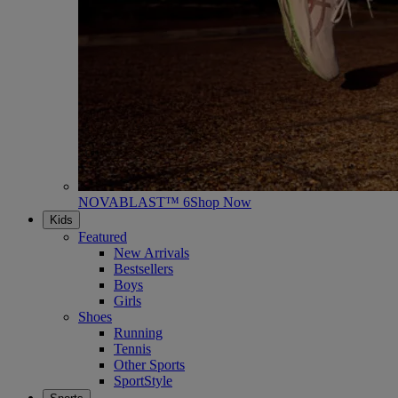
NOVABLAST™ 6
Shop Now
Kids
Featured
New Arrivals
Bestsellers
Boys
Girls
Shoes
Running
Tennis
Other Sports
SportStyle