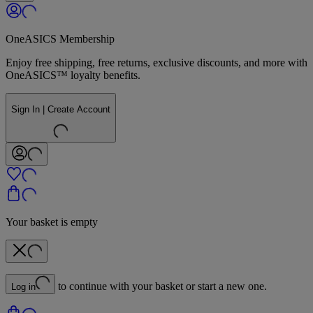
OneASICS Membership
Enjoy free shipping, free returns, exclusive discounts, and more with
OneASICS™ loyalty benefits.
Sign In | Create Account
Your basket is empty
to continue with your basket or start a new one.
Log in