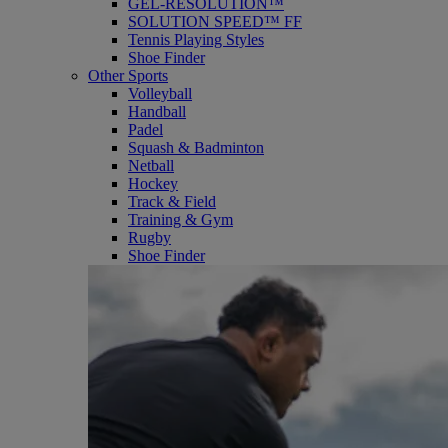
GEL-RESOLUTION™
SOLUTION SPEED™ FF
Tennis Playing Styles
Shoe Finder
Other Sports
Volleyball
Handball
Padel
Squash & Badminton
Netball
Hockey
Track & Field
Training & Gym
Rugby
Shoe Finder