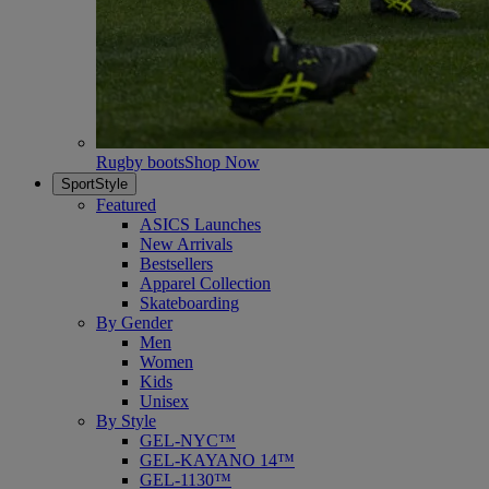
Rugby boots
Shop Now
SportStyle
Featured
ASICS Launches
New Arrivals
Bestsellers
Apparel Collection
Skateboarding
By Gender
Men
Women
Kids
Unisex
By Style
GEL-NYC™
GEL-KAYANO 14™
GEL-1130™