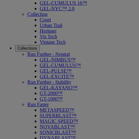
GEL-CUMULUS 16™
GEL-NYC™ 2.0
Collection
Court
Urban Trail
Heritage
Vis Tech
Vintage Tech
Collections
Run Further - Neutral
GEL-NIMBUS™
GEL-CUMULUS™
GEL-PULSE™
GEL-EXCITE™
Run Further - Stability
GEL-KAYANO™
GT-2000™
GT-1000™
Run Faster
METASPEED™
SUPERBLAST™
MAGIC SPEED™
NOVABLAST™
SONICBLAST™
DYNABLAST™