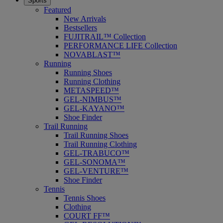
Sports
Featured
New Arrivals
Bestsellers
FUJITRAIL™ Collection
PERFORMANCE LIFE Collection
NOVABLAST™
Running
Running Shoes
Running Clothing
METASPEED™
GEL-NIMBUS™
GEL-KAYANO™
Shoe Finder
Trail Running
Trail Running Shoes
Trail Running Clothing
GEL-TRABUCO™
GEL-SONOMA™
GEL-VENTURE™
Shoe Finder
Tennis
Tennis Shoes
Clothing
COURT FF™