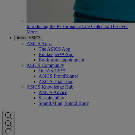
Introducing the Performance Life Collection
Discover
More
Inside ASICS
ASICS Apps
The ASICS App
Runkeeper™ App
Book store appointment
ASICS Community
OneASICS™
ASICS FrontRunner
ASICS Trial Tour
ASICS Knowledge Hub
ASICS Advice
Sustainability
Sound Mind, Sound Body