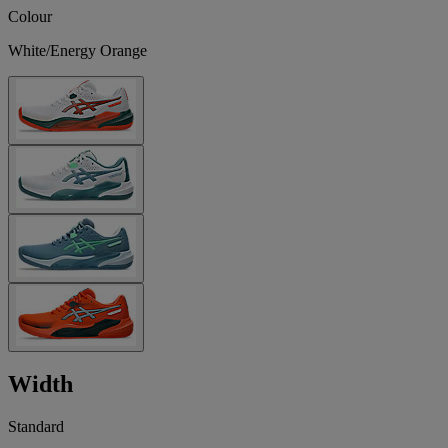
Colour
White/Energy Orange
Width
Standard