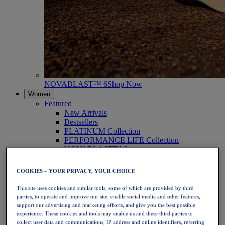
NOVABLAST™ 6
Shop Now
Women
Featured
New Arrivals
Bestsellers
PLATINUM Collection
PERFORMANCE LIFE Collection
NOVABLAST™ 6
Shoes
Running
COOKIES – YOUR PRIVACY, YOUR CHOICE
Trail Running
Tennis
This site uses cookies and similar tools, some of which are provided by third
Volleyball
parties, to operate and improve our site, enable social media and other features,
Handball
support our advertising and marketing efforts, and give you the best possible
Padel
experience. These cookies and tools may enable us and these third parties to
Netball
collect user data and communications, IP address and online identifiers, referring