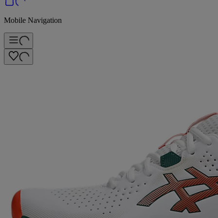
Mobile Navigation