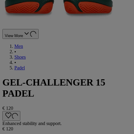
View More
Men
•
Shoes
•
Padel
GEL-CHALLENGER 15
PADEL
€ 120
Enhanced stability and support.
€ 120