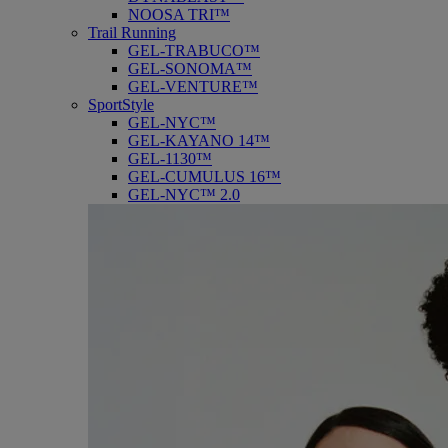
NOOSA TRI™
Trail Running
GEL-TRABUCO™
GEL-SONOMA™
GEL-VENTURE™
SportStyle
GEL-NYC™
GEL-KAYANO 14™
GEL-1130™
GEL-CUMULUS 16™
GEL-NYC™ 2.0