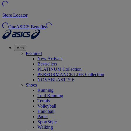
Store Locator
OneASICS Benefits
Men
Featured
New Arrivals
Bestsellers
PLATINUM Collection
PERFORMANCE LIFE Collection
NOVABLAST™ 6
Shoes
Running
Trail Running
Tennis
Volleyball
Handball
Padel
SportStyle
Walking