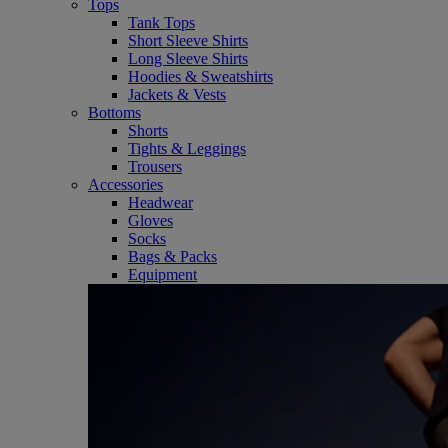
Tops
Tank Tops
Short Sleeve Shirts
Long Sleeve Shirts
Hoodies & Sweatshirts
Jackets & Vests
Bottoms
Shorts
Tights & Leggings
Trousers
Accessories
Headwear
Gloves
Socks
Bags & Packs
Equipment