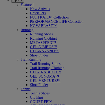
Sports
Featured
New Arrivals
Bestsellers
FUJITRAIL™ Collection
PERFORMANCE LIFE Collection
NOVABLAST™
Running
Running Shoes
Running Clothing
METASPEED™
GEL-NIMBUS™
GEL-KAYANO™
Shoe Finder
Trail Running
Trail Running Shoes
Trail Running Clothing
GEL-TRABUCO™
GEL-SONOMA™
GEL-VENTURE™
Shoe Finder
Tennis
Tennis Shoes
Clothing
COURT FF™