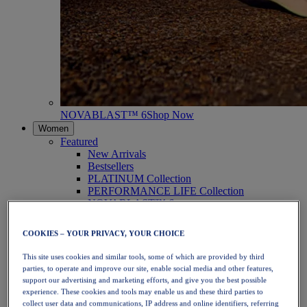
NOVABLAST™ 6
Shop Now
Women
Featured
New Arrivals
Bestsellers
PLATINUM Collection
PERFORMANCE LIFE Collection
NOVABLAST™ 6
Shoes
Running
COOKIES – YOUR PRIVACY, YOUR CHOICE
Trail Running
Tennis
This site uses cookies and similar tools, some of which are provided by third
Volleyball
parties, to operate and improve our site, enable social media and other features,
Handball
support our advertising and marketing efforts, and give you the best possible
Padel
experience. These cookies and tools may enable us and these third parties to
Netball
collect user data and communications, IP address and online identifiers, referring