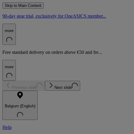
Skip to Main Content
90-day gear trial, exclusively for OneASICS member...
more
Free standard delivery on orders above €50 and fre...
more
Previous slide
Next slide
Belgium (English)
Help