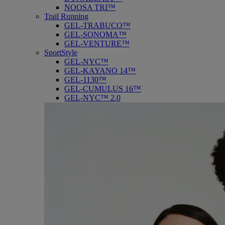
NOOSA TRI™
Trail Running
GEL-TRABUCO™
GEL-SONOMA™
GEL-VENTURE™
SportStyle
GEL-NYC™
GEL-KAYANO 14™
GEL-1130™
GEL-CUMULUS 16™
GEL-NYC™ 2.0