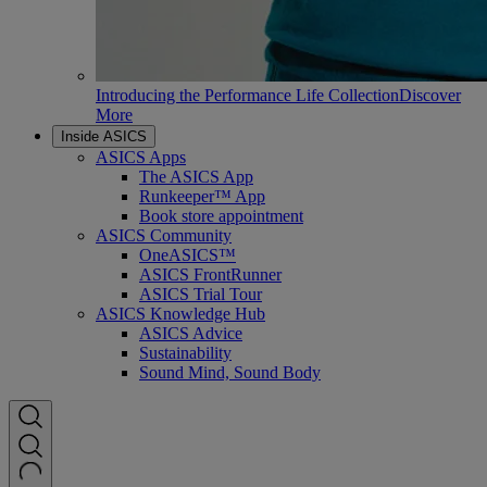
Introducing the Performance Life Collection
Discover
More
Inside ASICS
ASICS Apps
The ASICS App
Runkeeper™ App
Book store appointment
ASICS Community
OneASICS™
ASICS FrontRunner
ASICS Trial Tour
ASICS Knowledge Hub
ASICS Advice
Sustainability
Sound Mind, Sound Body