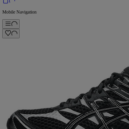
Mobile Navigation