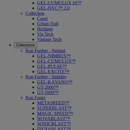
GEL-CUMULUS 16™
GEL-NYC™ 2.0
Collection
Court
Urban Trail
Heritage
Vis Tech
Vintage Tech
Collections
Run Further - Neutral
GEL-NIMBUS™
GEL-CUMULUS™
GEL-PULSE™
GEL-EXCITE™
Run Further - Stability
GEL-KAYANO™
GT-2000™
GT-1000™
Run Faster
METASPEED™
SUPERBLAST™
MAGIC SPEED™
NOVABLAST™
SONICBLAST™
DYNABLAST™