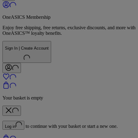
OneASICS Membership
Enjoy free shipping, free returns, exclusive discounts, and more with
OneASICS™ loyalty benefits.
Sign In | Create Account
Your basket is empty
to continue with your basket or start a new one.
Log in