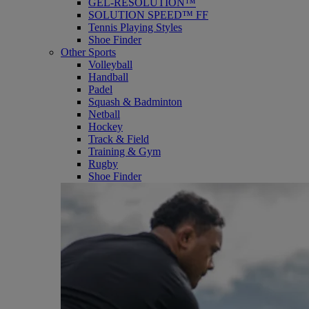
GEL-RESOLUTION™
SOLUTION SPEED™ FF
Tennis Playing Styles
Shoe Finder
Other Sports
Volleyball
Handball
Padel
Squash & Badminton
Netball
Hockey
Track & Field
Training & Gym
Rugby
Shoe Finder