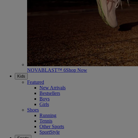
NOVABLAST™ 6
Shop Now
Kids
Featured
New Arrivals
Bestsellers
Boys
Girls
Shoes
Running
Tennis
Other Sports
SportStyle