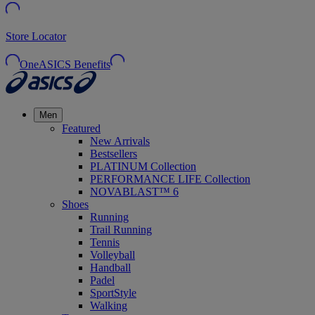
Store Locator
OneASICS Benefits
Men
Featured
New Arrivals
Bestsellers
PLATINUM Collection
PERFORMANCE LIFE Collection
NOVABLAST™ 6
Shoes
Running
Trail Running
Tennis
Volleyball
Handball
Padel
SportStyle
Walking