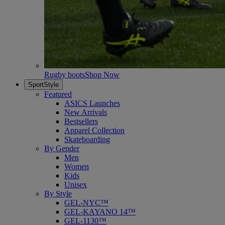
Rugby boots
Shop Now
SportStyle
Featured
ASICS Launches
New Arrivals
Bestsellers
Apparel Collection
Skateboarding
By Gender
Men
Women
Kids
Unisex
By Style
GEL-NYC™
GEL-KAYANO 14™
GEL-1130™