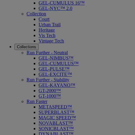
GEL-CUMULUS 16™
GEL-NYC™ 2.0
Collection
Court
Urban Trail
Heritage
Vis Tech
Vintage Tech
Collections
Run Further - Neutral
GEL-NIMBUS™
GEL-CUMULUS™
GEL-PULSE™
GEL-EXCITE™
Run Further - Stability
GEL-KAYANO™
GT-2000™
GT-1000™
Run Faster
METASPEED™
SUPERBLAST™
MAGIC SPEED™
NOVABLAST™
SONICBLAST™
DYNABLAST™