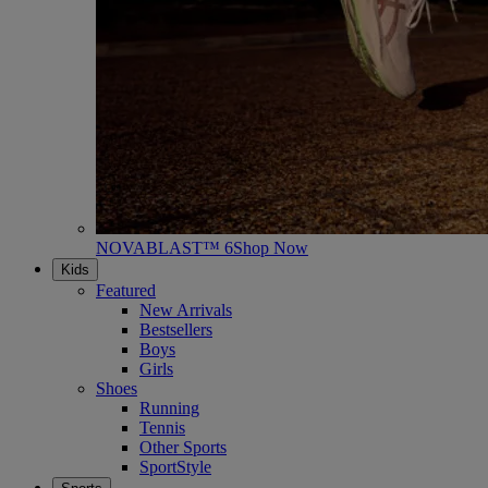
NOVABLAST™ 6
Shop Now
Kids
Featured
New Arrivals
Bestsellers
Boys
Girls
Shoes
Running
Tennis
Other Sports
SportStyle