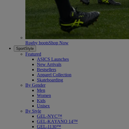
Rugby boots
Shop Now
SportStyle
Featured
ASICS Launches
New Arrivals
Bestsellers
Apparel Collection
Skateboarding
By Gender
Men
Women
Kids
Unisex
By Style
GEL-NYC™
GEL-KAYANO 14™
GEL-1130™