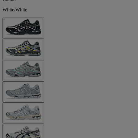
White/White