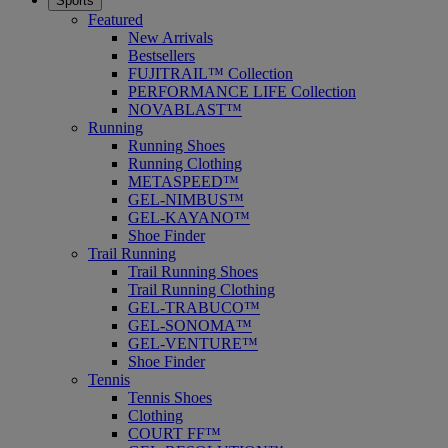
Sports
Featured
New Arrivals
Bestsellers
FUJITRAIL™ Collection
PERFORMANCE LIFE Collection
NOVABLAST™
Running
Running Shoes
Running Clothing
METASPEED™
GEL-NIMBUS™
GEL-KAYANO™
Shoe Finder
Trail Running
Trail Running Shoes
Trail Running Clothing
GEL-TRABUCO™
GEL-SONOMA™
GEL-VENTURE™
Shoe Finder
Tennis
Tennis Shoes
Clothing
COURT FF™