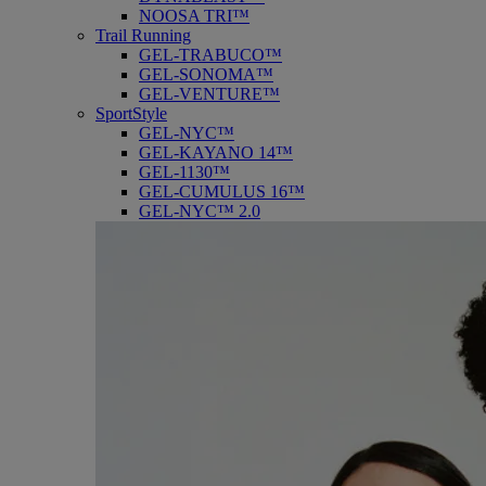
NOOSA TRI™
Trail Running
GEL-TRABUCO™
GEL-SONOMA™
GEL-VENTURE™
SportStyle
GEL-NYC™
GEL-KAYANO 14™
GEL-1130™
GEL-CUMULUS 16™
GEL-NYC™ 2.0