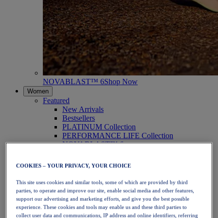
NOVABLAST™ 6
Shop Now
Women
Featured
New Arrivals
Bestsellers
PLATINUM Collection
PERFORMANCE LIFE Collection
NOVABLAST™ 6
Shoes
Running
COOKIES – YOUR PRIVACY, YOUR CHOICE
Trail Running
Tennis
This site uses cookies and similar tools, some of which are provided by third
Volleyball
parties, to operate and improve our site, enable social media and other features,
Handball
support our advertising and marketing efforts, and give you the best possible
Padel
experience. These cookies and tools may enable us and these third parties to
Netball
collect user data and communications, IP address and online identifiers, referring