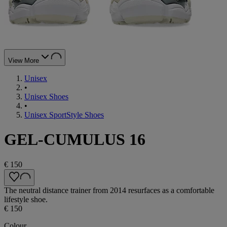
View More
Unisex
•
Unisex Shoes
•
Unisex SportStyle Shoes
GEL-CUMULUS 16
€ 150
The neutral distance trainer from 2014 resurfaces as a comfortable
lifestyle shoe.
€ 150
Colour