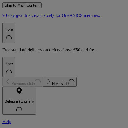
Skip to Main Content
90-day gear trial, exclusively for OneASICS member...
more
Free standard delivery on orders above €50 and fre...
more
Previous slide
Next slide
Belgium (English)
Help