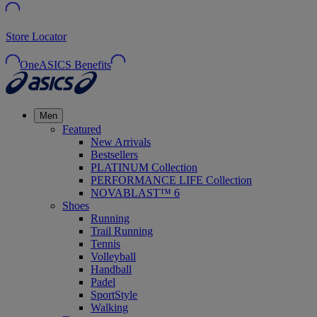
Store Locator
OneASICS Benefits
Men
Featured
New Arrivals
Bestsellers
PLATINUM Collection
PERFORMANCE LIFE Collection
NOVABLAST™ 6
Shoes
Running
Trail Running
Tennis
Volleyball
Handball
Padel
SportStyle
Walking