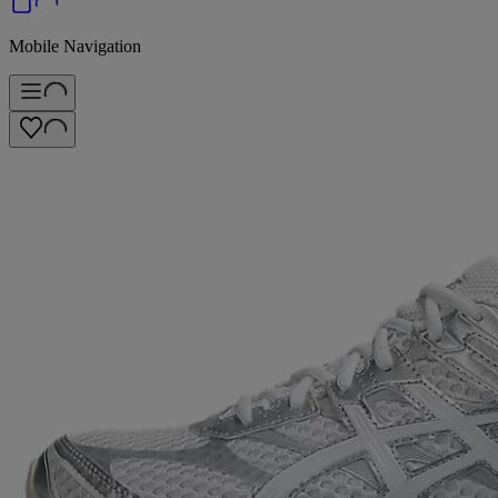
Mobile Navigation