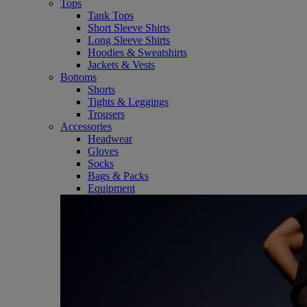
Tops
Tank Tops
Short Sleeve Shirts
Long Sleeve Shirts
Hoodies & Sweatshirts
Jackets & Vests
Bottoms
Shorts
Tights & Leggings
Trousers
Accessories
Headwear
Gloves
Socks
Bags & Packs
Equipment