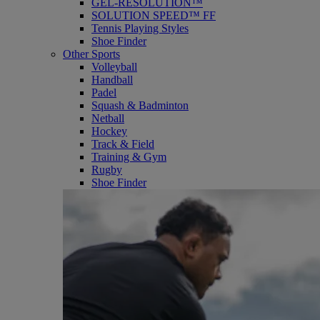
GEL-RESOLUTION™
SOLUTION SPEED™ FF
Tennis Playing Styles
Shoe Finder
Other Sports
Volleyball
Handball
Padel
Squash & Badminton
Netball
Hockey
Track & Field
Training & Gym
Rugby
Shoe Finder