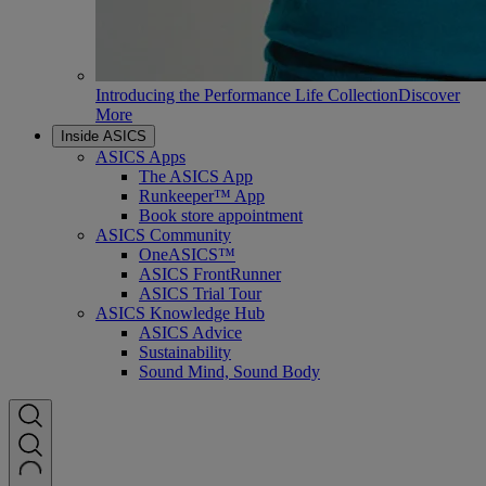
Introducing the Performance Life Collection
Discover
More
Inside ASICS
ASICS Apps
The ASICS App
Runkeeper™ App
Book store appointment
ASICS Community
OneASICS™
ASICS FrontRunner
ASICS Trial Tour
ASICS Knowledge Hub
ASICS Advice
Sustainability
Sound Mind, Sound Body