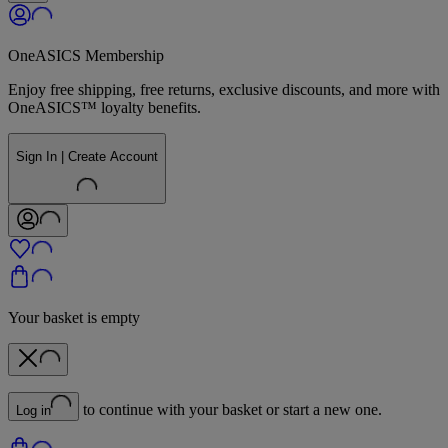
OneASICS Membership
Enjoy free shipping, free returns, exclusive discounts, and more with
OneASICS™ loyalty benefits.
Sign In | Create Account
Your basket is empty
to continue with your basket or start a new one.
Log in