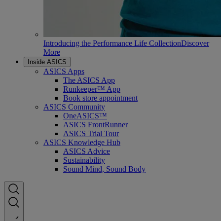
Introducing the Performance Life Collection
Discover
More
Inside ASICS
ASICS Apps
The ASICS App
Runkeeper™ App
Book store appointment
ASICS Community
OneASICS™
ASICS FrontRunner
ASICS Trial Tour
ASICS Knowledge Hub
ASICS Advice
Sustainability
Sound Mind, Sound Body