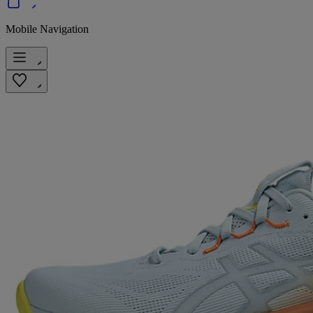
Mobile Navigation