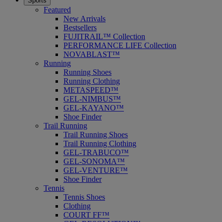
Sports
Featured
New Arrivals
Bestsellers
FUJITRAIL™ Collection
PERFORMANCE LIFE Collection
NOVABLAST™
Running
Running Shoes
Running Clothing
METASPEED™
GEL-NIMBUS™
GEL-KAYANO™
Shoe Finder
Trail Running
Trail Running Shoes
Trail Running Clothing
GEL-TRABUCO™
GEL-SONOMA™
GEL-VENTURE™
Shoe Finder
Tennis
Tennis Shoes
Clothing
COURT FF™