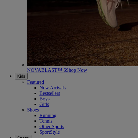
NOVABLAST™ 6
Shop Now
Kids
Featured
New Arrivals
Bestsellers
Boys
Girls
Shoes
Running
Tennis
Other Sports
SportStyle