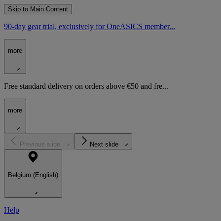
Skip to Main Content
90-day gear trial, exclusively for OneASICS member...
more
Free standard delivery on orders above €50 and fre...
more
Previous slide
Next slide
Belgium (English)
Help