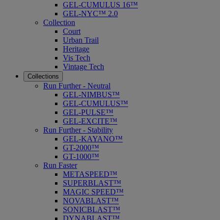
GEL-CUMULUS 16™
GEL-NYC™ 2.0
Collection
Court
Urban Trail
Heritage
Vis Tech
Vintage Tech
Collections
Run Further - Neutral
GEL-NIMBUS™
GEL-CUMULUS™
GEL-PULSE™
GEL-EXCITE™
Run Further - Stability
GEL-KAYANO™
GT-2000™
GT-1000™
Run Faster
METASPEED™
SUPERBLAST™
MAGIC SPEED™
NOVABLAST™
SONICBLAST™
DYNABLAST™