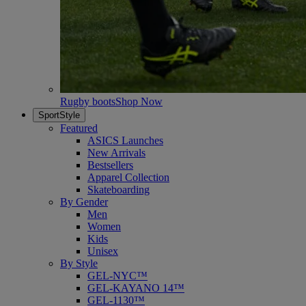
Rugby boots
Shop Now
SportStyle
Featured
ASICS Launches
New Arrivals
Bestsellers
Apparel Collection
Skateboarding
By Gender
Men
Women
Kids
Unisex
By Style
GEL-NYC™
GEL-KAYANO 14™
GEL-1130™