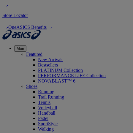
Store Locator
OneASICS Benefits
Men
Featured
New Arrivals
Bestsellers
PLATINUM Collection
PERFORMANCE LIFE Collection
NOVABLAST™ 6
Shoes
Running
Trail Running
Tennis
Volleyball
Handball
Padel
SportStyle
Walking