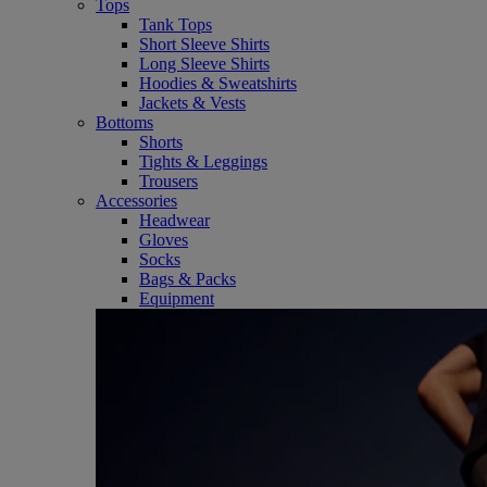
Tops
Tank Tops
Short Sleeve Shirts
Long Sleeve Shirts
Hoodies & Sweatshirts
Jackets & Vests
Bottoms
Shorts
Tights & Leggings
Trousers
Accessories
Headwear
Gloves
Socks
Bags & Packs
Equipment