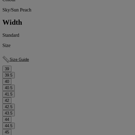
Sky/Sun Peach
Width
Standard
Size
Size Guide
39
39.5
40
40.5
41.5
42
42.5
43.5
44
44.5
45