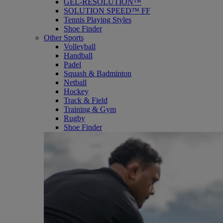
GEL-RESOLUTION™
SOLUTION SPEED™ FF
Tennis Playing Styles
Shoe Finder
Other Sports
Volleyball
Handball
Padel
Squash & Badminton
Netball
Hockey
Track & Field
Training & Gym
Rugby
Shoe Finder