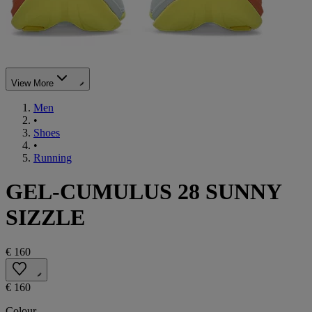
View More
Men
•
Shoes
•
Running
GEL-CUMULUS 28 SUNNY
SIZZLE
€ 160
€ 160
Colour