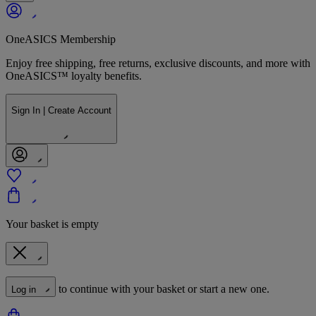
OneASICS Membership
Enjoy free shipping, free returns, exclusive discounts, and more with
OneASICS™ loyalty benefits.
Sign In | Create Account
Your basket is empty
to continue with your basket or start a new one.
Log in