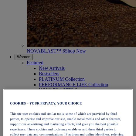
NOVABLAST™ 6
Shop Now
Women
Featured
New Arrivals
Bestsellers
PLATINUM Collection
PERFORMANCE LIFE Collection
NOVABLAST™ 6
Shoes
Running
COOKIES – YOUR PRIVACY, YOUR CHOICE
Trail Running
Tennis
This site uses cookies and similar tools, some of which are provided by third
Volleyball
parties, to operate and improve our site, enable social media and other features,
Handball
support our advertising and marketing efforts, and give you the best possible
Padel
experience. These cookies and tools may enable us and these third parties to
Netball
collect user data and communications, IP address and online identifiers, referring