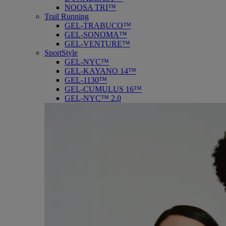
NOOSA TRI™
Trail Running
GEL-TRABUCO™
GEL-SONOMA™
GEL-VENTURE™
SportStyle
GEL-NYC™
GEL-KAYANO 14™
GEL-1130™
GEL-CUMULUS 16™
GEL-NYC™ 2.0