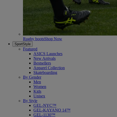
Rugby boots
Shop Now
SportStyle
Featured
ASICS Launches
New Arrivals
Bestsellers
Apparel Collection
Skateboarding
By Gender
Men
Women
Kids
Unisex
By Style
GEL-NYC™
GEL-KAYANO 14™
GEL-1130™