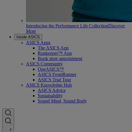
Introducing the Performance Life Collection
Discover
More
Inside ASICS
ASICS Apps
The ASICS App
Runkeeper™ App
Book store appointment
ASICS Community
OneASICS™
ASICS FrontRunner
ASICS Trial Tour
ASICS Knowledge Hub
ASICS Advice
Sustainability
Sound Mind, Sound Body