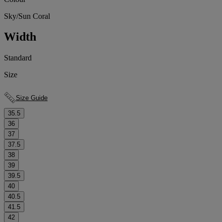
Sky/Sun Coral
Width
Standard
Size
Size Guide
35.5
36
37
37.5
38
39
39.5
40
40.5
41.5
42