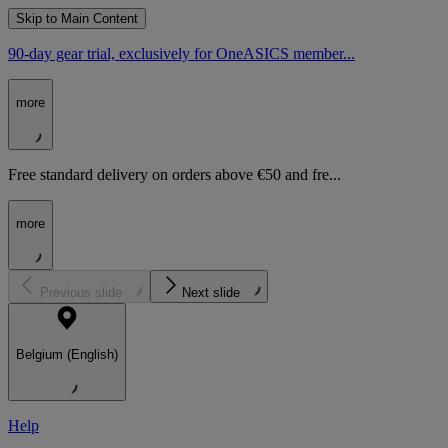
Skip to Main Content
90-day gear trial, exclusively for OneASICS member...
more
Free standard delivery on orders above €50 and fre...
more
Previous slide
Next slide
Belgium (English)
Help