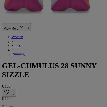
View More
Women
•
Shoes
•
Running
GEL-CUMULUS 28 SUNNY
SIZZLE
€ 160
€ 160
Colour