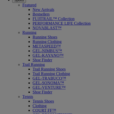
Sports
Featured
New Arrivals
Bestsellers
FUJITRAIL™ Collection
PERFORMANCE LIFE Collection
NOVABLAST™
Running
Running Shoes
Running Clothing
METASPEED™
GEL-NIMBUS™
GEL-KAYANO™
Shoe Finder
Trail Running
Trail Running Shoes
Trail Running Clothing
GEL-TRABUCO™
GEL-SONOMA™
GEL-VENTURE™
Shoe Finder
Tennis
Tennis Shoes
Clothing
COURT FF™