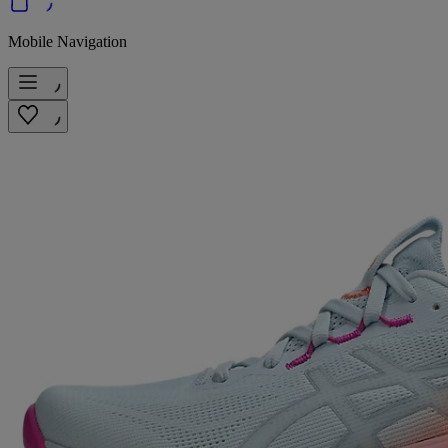
Mobile Navigation