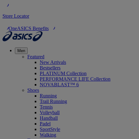
Store Locator
OneASICS Benefits
Men
Featured
New Arrivals
Bestsellers
PLATINUM Collection
PERFORMANCE LIFE Collection
NOVABLAST™ 6
Shoes
Running
Trail Running
Tennis
Volleyball
Handball
Padel
SportStyle
Walking