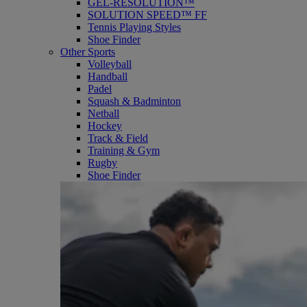
GEL-RESOLUTION™
SOLUTION SPEED™ FF
Tennis Playing Styles
Shoe Finder
Other Sports
Volleyball
Handball
Padel
Squash & Badminton
Netball
Hockey
Track & Field
Training & Gym
Rugby
Shoe Finder