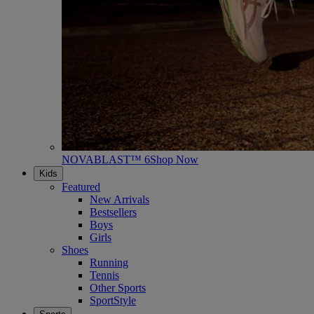
NOVABLAST™ 6
Shop Now
Kids
Featured
New Arrivals
Bestsellers
Boys
Girls
Shoes
Running
Tennis
Other Sports
SportStyle