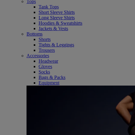
Tops
Tank Tops
Short Sleeve Shirts
Long Sleeve Shirts
Hoodies & Sweatshirts
Jackets & Vests
Bottoms
Shorts
Tights & Leggings
Trousers
Accessories
Headwear
Gloves
Socks
Bags & Packs
Equipment