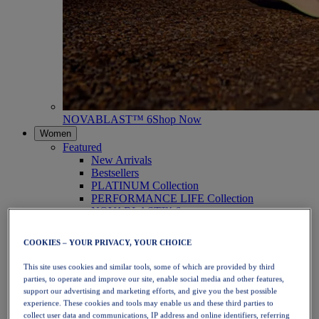
NOVABLAST™ 6
Shop Now
Women
Featured
New Arrivals
Bestsellers
PLATINUM Collection
PERFORMANCE LIFE Collection
NOVABLAST™ 6
Shoes
Running
COOKIES – YOUR PRIVACY, YOUR CHOICE
Trail Running
Tennis
This site uses cookies and similar tools, some of which are provided by third
Volleyball
parties, to operate and improve our site, enable social media and other features,
Handball
support our advertising and marketing efforts, and give you the best possible
Padel
experience. These cookies and tools may enable us and these third parties to
Netball
collect user data and communications, IP address and online identifiers, referring