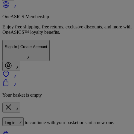
OneASICS Membership
Enjoy free shipping, free returns, exclusive discounts, and more with
OneASICS™ loyalty benefits.
Sign In | Create Account
Your basket is empty
to continue with your basket or start a new one.
Log in