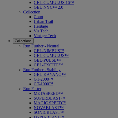
GEL-CUMULUS 16™
GEL-NYC™ 2.0
Collection
Court
Urban Trail
Heritage
Vis Tech
Vintage Tech
Collections
Run Further - Neutral
GEL-NIMBUS™
GEL-CUMULUS™
GEL-PULSE™
GEL-EXCITE™
Run Further - Stability
GEL-KAYANO™
GT-2000™
GT-1000™
Run Faster
METASPEED™
SUPERBLAST™
MAGIC SPEED™
NOVABLAST™
SONICBLAST™
DYNABLAST™