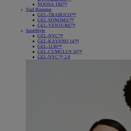
NOOSA TRI™
Trail Running
GEL-TRABUCO™
GEL-SONOMA™
GEL-VENTURE™
SportStyle
GEL-NYC™
GEL-KAYANO 14™
GEL-1130™
GEL-CUMULUS 16™
GEL-NYC™ 2.0