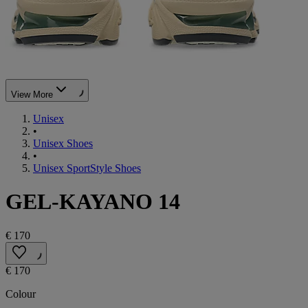
View More
Unisex
•
Unisex Shoes
•
Unisex SportStyle Shoes
GEL-KAYANO 14
€ 170
€ 170
Colour