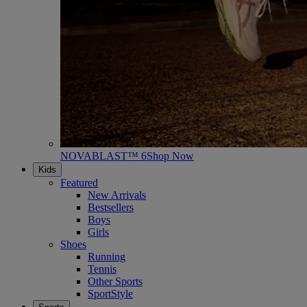
NOVABLAST™ 6
Shop Now
Kids
Featured
New Arrivals
Bestsellers
Boys
Girls
Shoes
Running
Tennis
Other Sports
SportStyle