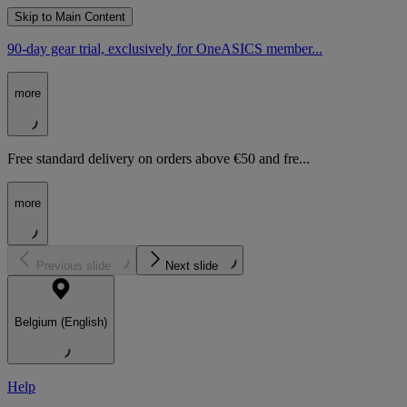
Skip to Main Content
90-day gear trial, exclusively for OneASICS member...
more
Free standard delivery on orders above €50 and fre...
more
Previous slide
Next slide
Belgium (English)
Help