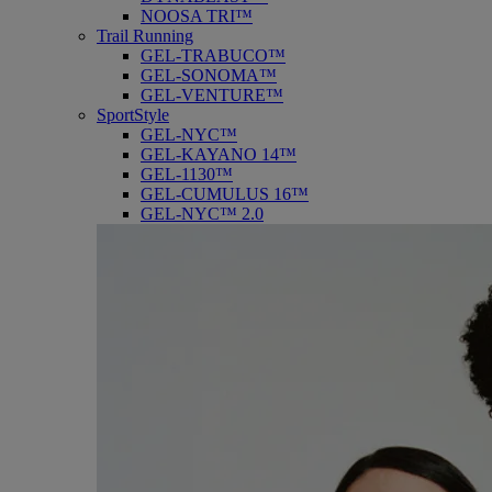
NOOSA TRI™
Trail Running
GEL-TRABUCO™
GEL-SONOMA™
GEL-VENTURE™
SportStyle
GEL-NYC™
GEL-KAYANO 14™
GEL-1130™
GEL-CUMULUS 16™
GEL-NYC™ 2.0