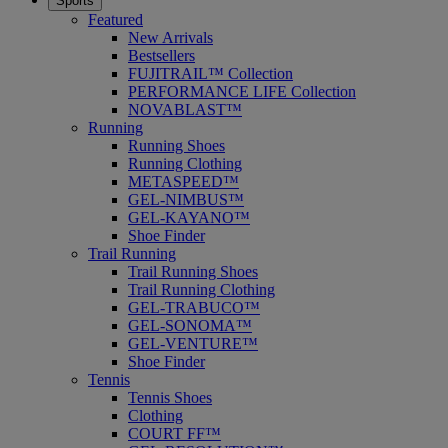
Sports
Featured
New Arrivals
Bestsellers
FUJITRAIL™ Collection
PERFORMANCE LIFE Collection
NOVABLAST™
Running
Running Shoes
Running Clothing
METASPEED™
GEL-NIMBUS™
GEL-KAYANO™
Shoe Finder
Trail Running
Trail Running Shoes
Trail Running Clothing
GEL-TRABUCO™
GEL-SONOMA™
GEL-VENTURE™
Shoe Finder
Tennis
Tennis Shoes
Clothing
COURT FF™