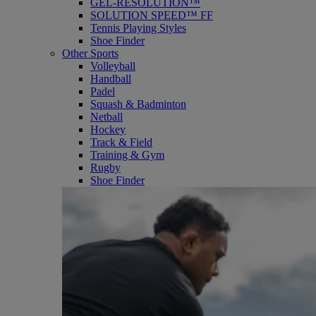
GEL-RESOLUTION™
SOLUTION SPEED™ FF
Tennis Playing Styles
Shoe Finder
Other Sports
Volleyball
Handball
Padel
Squash & Badminton
Netball
Hockey
Track & Field
Training & Gym
Rugby
Shoe Finder