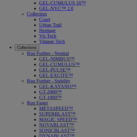
GEL-CUMULUS 16™
GEL-NYC™ 2.0
Collection
Court
Urban Trail
Heritage
Vis Tech
Vintage Tech
Collections
Run Further - Neutral
GEL-NIMBUS™
GEL-CUMULUS™
GEL-PULSE™
GEL-EXCITE™
Run Further - Stability
GEL-KAYANO™
GT-2000™
GT-1000™
Run Faster
METASPEED™
SUPERBLAST™
MAGIC SPEED™
NOVABLAST™
SONICBLAST™
DYNABLAST™