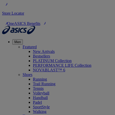
Store Locator
OneASICS Benefits
Men
Featured
New Arrivals
Bestsellers
PLATINUM Collection
PERFORMANCE LIFE Collection
NOVABLAST™ 6
Shoes
Running
Trail Running
Tennis
Volleyball
Handball
Padel
SportStyle
Walking