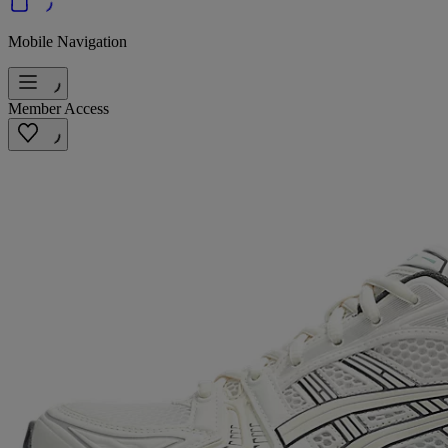
Mobile Navigation
Member Access