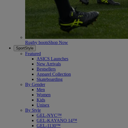
Rugby boots
Shop Now
SportStyle
Featured
ASICS Launches
New Arrivals
Bestsellers
Apparel Collection
Skateboarding
By Gender
Men
Women
Kids
Unisex
By Style
GEL-NYC™
GEL-KAYANO 14™
GEL-1130™