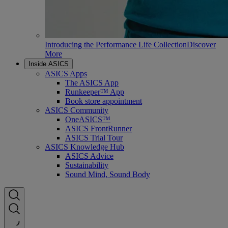
Introducing the Performance Life Collection
Discover
More
Inside ASICS
ASICS Apps
The ASICS App
Runkeeper™ App
Book store appointment
ASICS Community
OneASICS™
ASICS FrontRunner
ASICS Trial Tour
ASICS Knowledge Hub
ASICS Advice
Sustainability
Sound Mind, Sound Body