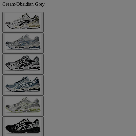
Cream/Obsidian Grey