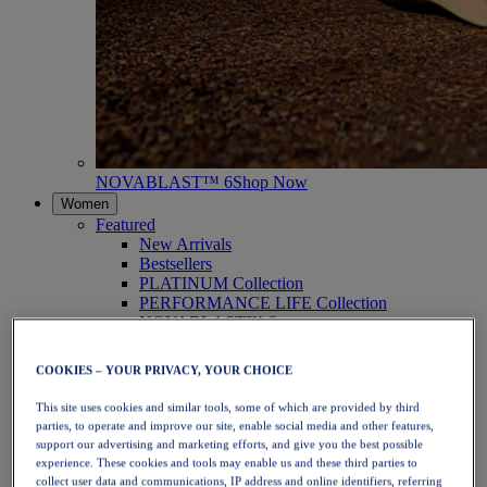
NOVABLAST™ 6
Shop Now
Women
Featured
New Arrivals
Bestsellers
PLATINUM Collection
PERFORMANCE LIFE Collection
NOVABLAST™ 6
Shoes
Running
COOKIES – YOUR PRIVACY, YOUR CHOICE
Trail Running
Tennis
This site uses cookies and similar tools, some of which are provided by third
Volleyball
parties, to operate and improve our site, enable social media and other features,
Handball
support our advertising and marketing efforts, and give you the best possible
Padel
experience. These cookies and tools may enable us and these third parties to
Netball
collect user data and communications, IP address and online identifiers, referring