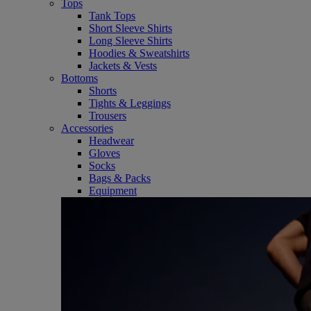
Tops
Tank Tops
Short Sleeve Shirts
Long Sleeve Shirts
Hoodies & Sweatshirts
Jackets & Vests
Bottoms
Shorts
Tights & Leggings
Trousers
Accessories
Headwear
Gloves
Socks
Bags & Packs
Equipment