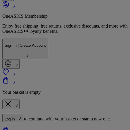
OneASICS Membership
Enjoy free shipping, free returns, exclusive discounts, and more with
OneASICS™ loyalty benefits.
Sign In | Create Account
Your basket is empty
to continue with your basket or start a new one.
Log in