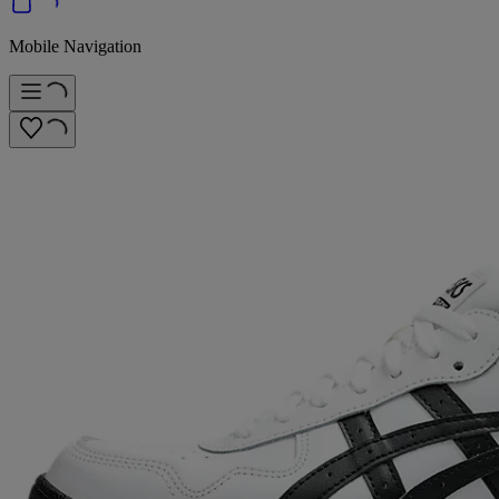
Mobile Navigation