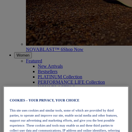
NOVABLAST™ 6
Shop Now
Women
Featured
New Arrivals
Bestsellers
PLATINUM Collection
PERFORMANCE LIFE Collection
NOVABLAST™ 6
Shoes
Running
COOKIES – YOUR PRIVACY, YOUR CHOICE
Trail Running
Tennis
This site uses cookies and similar tools, some of which are provided by third
Volleyball
parties, to operate and improve our site, enable social media and other features,
Handball
support our advertising and marketing efforts, and give you the best possible
Padel
experience. These cookies and tools may enable us and these third parties to
Netball
collect user data and communications, IP address and online identifiers, referring