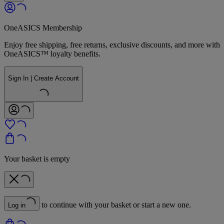
OneASICS Membership
Enjoy free shipping, free returns, exclusive discounts, and more with
OneASICS™ loyalty benefits.
Sign In | Create Account
Your basket is empty
to continue with your basket or start a new one.
Log in