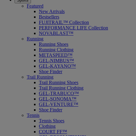
Sports
Featured
New Arrivals
Bestsellers
FUJITRAIL™ Collection
PERFORMANCE LIFE Collection
NOVABLAST™
Running
Running Shoes
Running Clothing
METASPEED™
GEL-NIMBUS™
GEL-KAYANO™
Shoe Finder
Trail Running
Trail Running Shoes
Trail Running Clothing
GEL-TRABUCO™
GEL-SONOMA™
GEL-VENTURE™
Shoe Finder
Tennis
Tennis Shoes
Clothing
COURT FF™