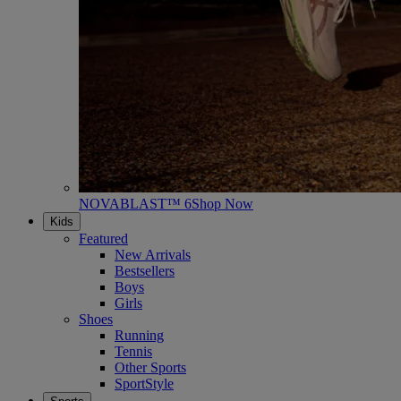
NOVABLAST™ 6
Shop Now
Kids
Featured
New Arrivals
Bestsellers
Boys
Girls
Shoes
Running
Tennis
Other Sports
SportStyle