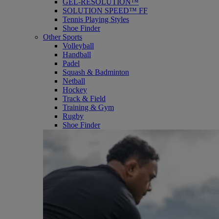
GEL-RESOLUTION™
SOLUTION SPEED™ FF
Tennis Playing Styles
Shoe Finder
Other Sports
Volleyball
Handball
Padel
Squash & Badminton
Netball
Hockey
Track & Field
Training & Gym
Rugby
Shoe Finder