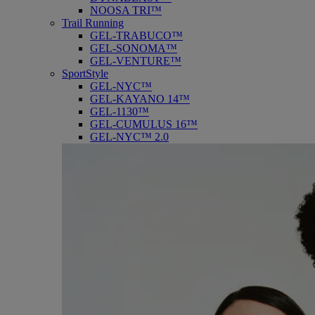
NOOSA TRI™
Trail Running
GEL-TRABUCO™
GEL-SONOMA™
GEL-VENTURE™
SportStyle
GEL-NYC™
GEL-KAYANO 14™
GEL-1130™
GEL-CUMULUS 16™
GEL-NYC™ 2.0