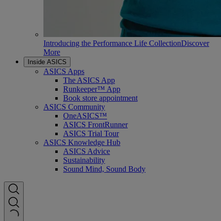
Introducing the Performance Life Collection
Discover
More
Inside ASICS
ASICS Apps
The ASICS App
Runkeeper™ App
Book store appointment
ASICS Community
OneASICS™
ASICS FrontRunner
ASICS Trial Tour
ASICS Knowledge Hub
ASICS Advice
Sustainability
Sound Mind, Sound Body