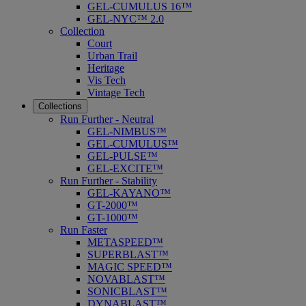
GEL-CUMULUS 16™
GEL-NYC™ 2.0
Collection
Court
Urban Trail
Heritage
Vis Tech
Vintage Tech
Collections
Run Further - Neutral
GEL-NIMBUS™
GEL-CUMULUS™
GEL-PULSE™
GEL-EXCITE™
Run Further - Stability
GEL-KAYANO™
GT-2000™
GT-1000™
Run Faster
METASPEED™
SUPERBLAST™
MAGIC SPEED™
NOVABLAST™
SONICBLAST™
DYNABLAST™