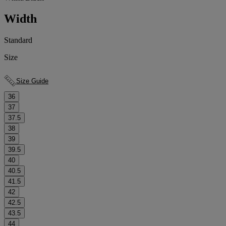
Width
Standard
Size
Size Guide
36
37
37.5
38
39
39.5
40
40.5
41.5
42
42.5
43.5
44