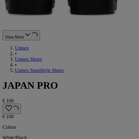
View More
Unisex
•
Unisex Shoes
•
Unisex SportStyle Shoes
JAPAN PRO
€ 100
€ 100
Colour
White/Black