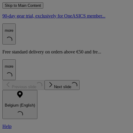
Skip to Main Content
90-day gear trial, exclusively for OneASICS member...
more
Free standard delivery on orders above €50 and fre...
more
Previous slide
Next slide
Belgium (English)
Help