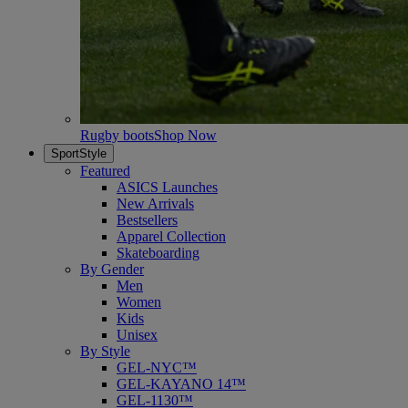
Rugby boots
Shop Now
SportStyle
Featured
ASICS Launches
New Arrivals
Bestsellers
Apparel Collection
Skateboarding
By Gender
Men
Women
Kids
Unisex
By Style
GEL-NYC™
GEL-KAYANO 14™
GEL-1130™