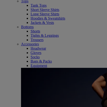
Tops
Tank Tops
Short Sleeve Shirts
Long Sleeve Shirts
Hoodies & Sweatshirts
Jackets & Vests
Bottoms
Shorts
Tights & Leggings
Trousers
Accessories
Headwear
Gloves
Socks
Bags & Packs
Equipment