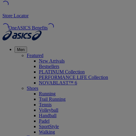
Store Locator
OneASICS Benefits
Men
Featured
New Arrivals
Bestsellers
PLATINUM Collection
PERFORMANCE LIFE Collection
NOVABLAST™ 6
Shoes
Running
Trail Running
Tennis
Volleyball
Handball
Padel
SportStyle
Walking