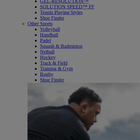
GEL-RESOLUTION™
SOLUTION SPEED™ FF
Tennis Playing Styles
Shoe Finder
Other Sports
Volleyball
Handball
Padel
Squash & Badminton
Netball
Hockey
Track & Field
Training & Gym
Rugby
Shoe Finder