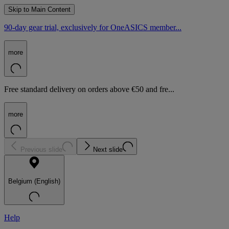
Skip to Main Content
90-day gear trial, exclusively for OneASICS member...
more
Free standard delivery on orders above €50 and fre...
more
Previous slide
Next slide
Belgium (English)
Help