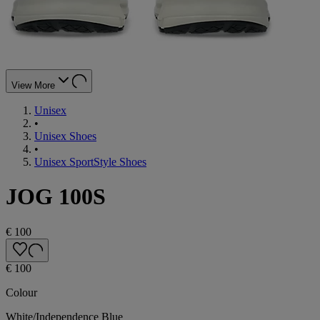
View More
Unisex
•
Unisex Shoes
•
Unisex SportStyle Shoes
JOG 100S
€ 100
€ 100
Colour
White/Independence Blue