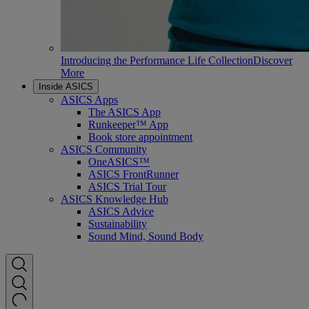
Introducing the Performance Life Collection
Discover
More
Inside ASICS
ASICS Apps
The ASICS App
Runkeeper™ App
Book store appointment
ASICS Community
OneASICS™
ASICS FrontRunner
ASICS Trial Tour
ASICS Knowledge Hub
ASICS Advice
Sustainability
Sound Mind, Sound Body