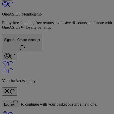
OneASICS Membership
Enjoy free shipping, free returns, exclusive discounts, and more with
OneASICS™ loyalty benefits.
Sign In | Create Account
Your basket is empty
to continue with your basket or start a new one.
Log in