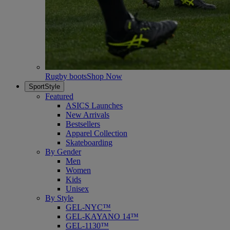
Rugby boots
Shop Now
SportStyle
Featured
ASICS Launches
New Arrivals
Bestsellers
Apparel Collection
Skateboarding
By Gender
Men
Women
Kids
Unisex
By Style
GEL-NYC™
GEL-KAYANO 14™
GEL-1130™