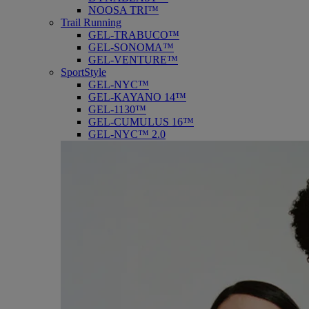
NOOSA TRI™
Trail Running
GEL-TRABUCO™
GEL-SONOMA™
GEL-VENTURE™
SportStyle
GEL-NYC™
GEL-KAYANO 14™
GEL-1130™
GEL-CUMULUS 16™
GEL-NYC™ 2.0