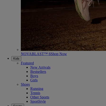
NOVABLAST™ 6
Shop Now
Kids
Featured
New Arrivals
Bestsellers
Boys
Girls
Shoes
Running
Tennis
Other Sports
SportStyle