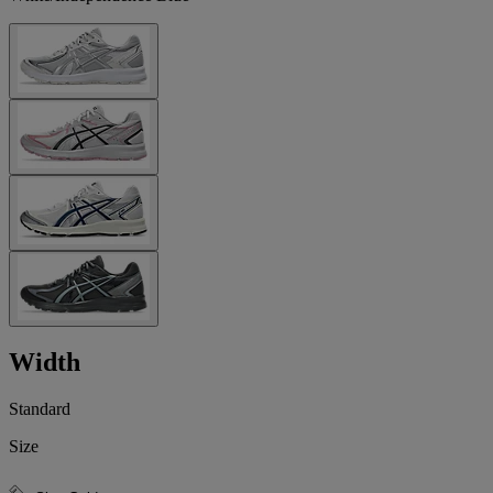
Width
Standard
Size