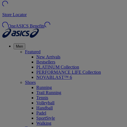
Store Locator
OneASICS Benefits
Men
Featured
New Arrivals
Bestsellers
PLATINUM Collection
PERFORMANCE LIFE Collection
NOVABLAST™ 6
Shoes
Running
Trail Running
Tennis
Volleyball
Handball
Padel
SportStyle
Walking