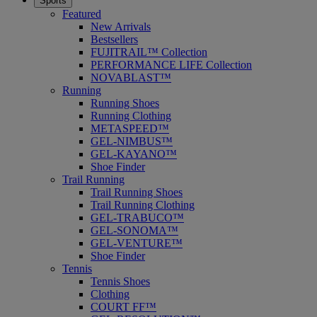
Sports
Featured
New Arrivals
Bestsellers
FUJITRAIL™ Collection
PERFORMANCE LIFE Collection
NOVABLAST™
Running
Running Shoes
Running Clothing
METASPEED™
GEL-NIMBUS™
GEL-KAYANO™
Shoe Finder
Trail Running
Trail Running Shoes
Trail Running Clothing
GEL-TRABUCO™
GEL-SONOMA™
GEL-VENTURE™
Shoe Finder
Tennis
Tennis Shoes
Clothing
COURT FF™