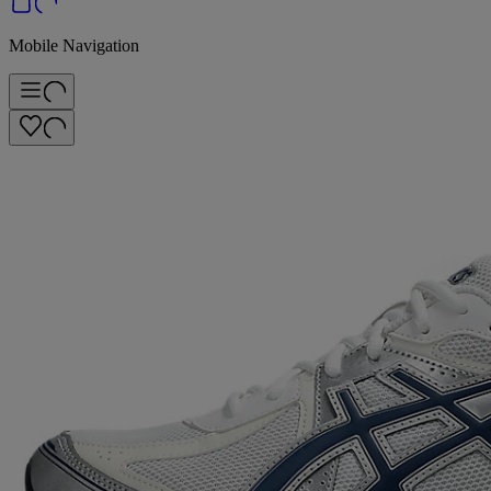
Mobile Navigation