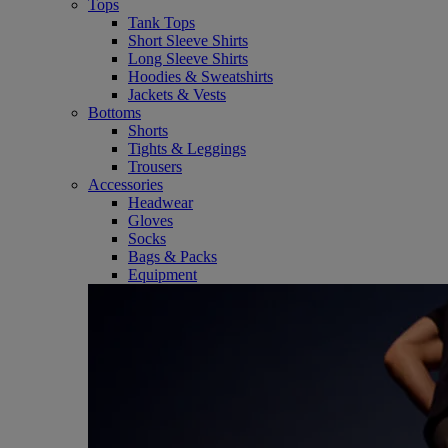
Tops
Tank Tops
Short Sleeve Shirts
Long Sleeve Shirts
Hoodies & Sweatshirts
Jackets & Vests
Bottoms
Shorts
Tights & Leggings
Trousers
Accessories
Headwear
Gloves
Socks
Bags & Packs
Equipment