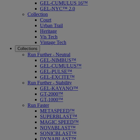
GEL-CUMULUS 16™
GEL-NYC™ 2.0
Collection
Court
Urban Trail
Heritage
Vis Tech
Vintage Tech
Collections
Run Further - Neutral
GEL-NIMBUS™
GEL-CUMULUS™
GEL-PULSE™
GEL-EXCITE™
Run Further - Stability
GEL-KAYANO™
GT-2000™
GT-1000™
Run Faster
METASPEED™
SUPERBLAST™
MAGIC SPEED™
NOVABLAST™
SONICBLAST™
DYNABLAST™