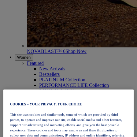
NOVABLAST™ 6
Shop Now
Women
Featured
New Arrivals
Bestsellers
PLATINUM Collection
PERFORMANCE LIFE Collection
NOVABLAST™ 6
Shoes
Running
COOKIES – YOUR PRIVACY, YOUR CHOICE
Trail Running
Tennis
This site uses cookies and similar tools, some of which are provided by third
Volleyball
parties, to operate and improve our site, enable social media and other features,
Handball
support our advertising and marketing efforts, and give you the best possible
Padel
experience. These cookies and tools may enable us and these third parties to
Netball
collect user data and communications, IP address and online identifiers, referring