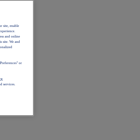
r site, enable
experience.
ess and online
s site. We and
sonalized
Preferences" or
cy
d services.