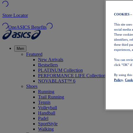
COOKIES –
Store Locator
This site uses
OneASICS Benefits
social media 
These cookies
identifiers, r
these third p
Men
experiences, a
Featured
New Arrivals
You can revie
Bestsellers
click “OK” if
PLATINUM Collection
PERFORMANCE LIFE Collection
By using this
Policy,
Cooki
NOVABLAST™ 6
Shoes
Running
Trail Running
Tennis
Volleyball
Handball
Padel
SportStyle
Walking