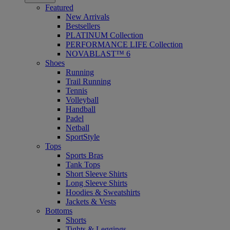
Featured
New Arrivals
Bestsellers
PLATINUM Collection
PERFORMANCE LIFE Collection
NOVABLAST™ 6
Shoes
Running
Trail Running
Tennis
Volleyball
Handball
Padel
Netball
SportStyle
Tops
Sports Bras
Tank Tops
Short Sleeve Shirts
Long Sleeve Shirts
Hoodies & Sweatshirts
Jackets & Vests
Bottoms
Shorts
Tights & Leggings