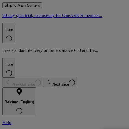
Skip to Main Content
90-day gear trial, exclusively for OneASICS member...
more
Free standard delivery on orders above €50 and fre...
more
Previous slide
Next slide
Belgium (English)
Help