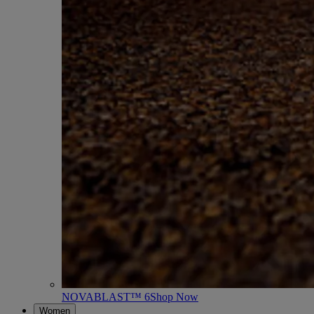
NOVABLAST™ 6
Shop Now
Women