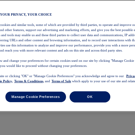
 YOUR PRIVACY, YOUR CHOICE
 cookies and similar tools, some of which are provided by third parties, to operate and improve ou
and other features, support our advertising and marketing efforts, and give you the best possible 
 and tools may enable us and these third parties to collect user data and communications, IP addr
eferring URLs and other content and browsing information, and to record user interactions with thi
arties use this information to analyze and improve our performance, provide you with a more per
nd reach you with more relevant content and ads on this site and across third party sites.
w and change your preferences for certain cookies used on our site by clicking "Manage Cookie 
 you would like to proceed without changing your preferences.
 site or clicking "OK" or "Manage Cookie Preferences" you acknowledge and agree to our
Priva
e Policy,
Terms & Conditions,
and
Terms of Sale
which apply to your use of our site and relate
Manage Cookie Preferences
OK