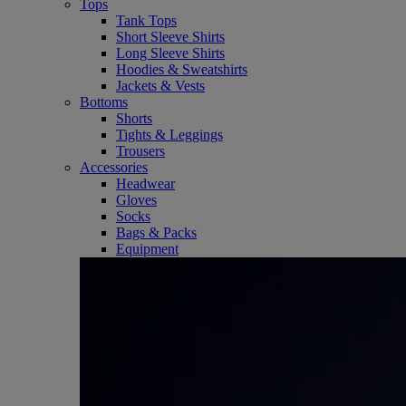
Tops
Tank Tops
Short Sleeve Shirts
Long Sleeve Shirts
Hoodies & Sweatshirts
Jackets & Vests
Bottoms
Shorts
Tights & Leggings
Trousers
Accessories
Headwear
Gloves
Socks
Bags & Packs
Equipment